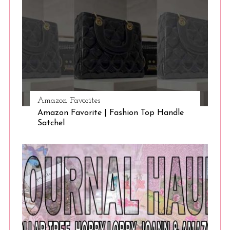
Amazon Favorites
Amazon Favorite | Fashion Top Handle
Satchel