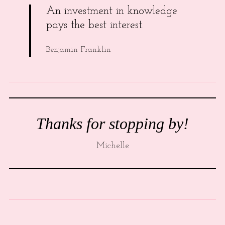
An investment in knowledge
pays the best interest.
Benjamin Franklin
Thanks for stopping by!
Michelle