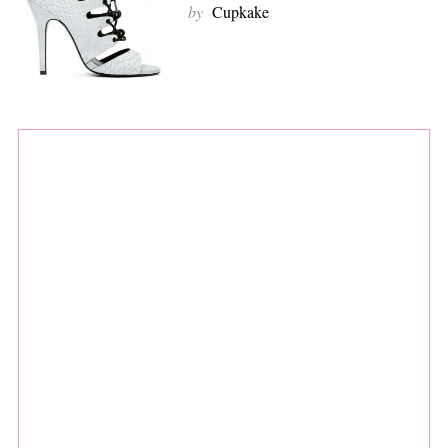
by
Cupkake