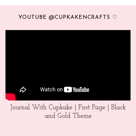
YOUTUBE @CUPKAKENCRAFTS ♡
Journal With Cupkake | First Page | Black
and Gold Theme