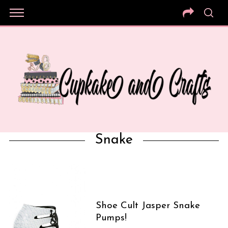
Snake
Shoe Cult Jasper Snake
Pumps!