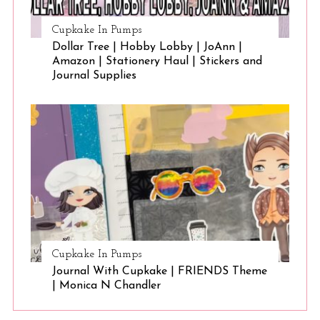
Cupkake In Pumps
Dollar Tree | Hobby Lobby | JoAnn |
Amazon | Stationery Haul | Stickers and
Journal Supplies
Cupkake In Pumps
Journal With Cupkake | FRIENDS Theme
| Monica N Chandler