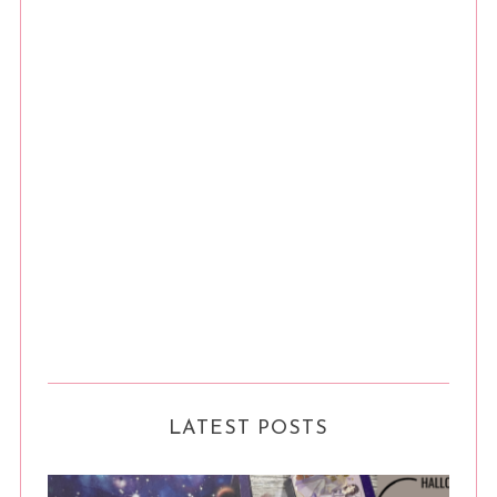
LATEST POSTS