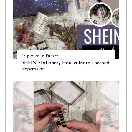
Cupkake In Pumps
SHEIN Stationary Haul & More | Second
Impression