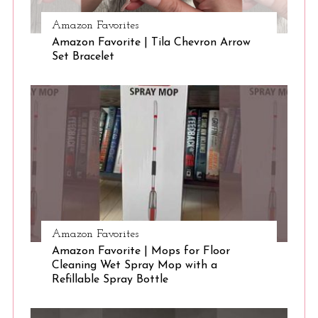
Amazon Favorites
S
Amazon Favorite | Tila Chevron Arrow
Set Bracelet
e
a
r
c
h
f
o
r
:
Amazon Favorites
Amazon Favorite | Mops for Floor
Cleaning Wet Spray Mop with a
Refillable Spray Bottle