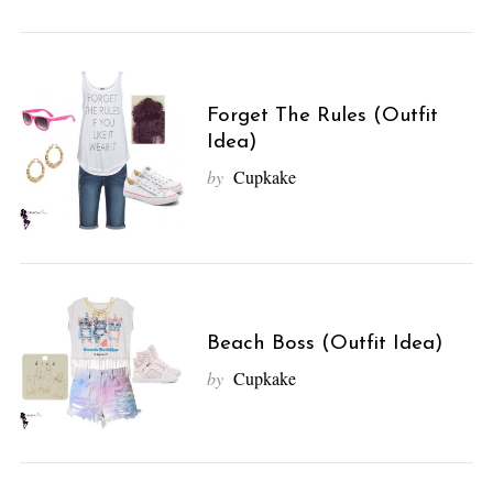
Forget The Rules (Outfit
Idea)
by
Cupkake
Beach Boss (Outfit Idea)
by
Cupkake