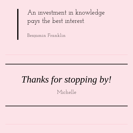
An investment in knowledge
pays the best interest.
Benjamin Franklin
Thanks for stopping by!
Michelle