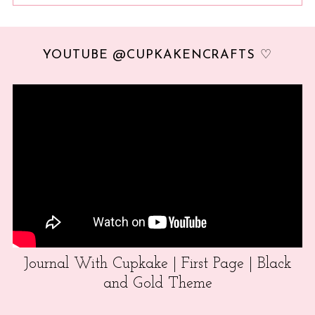
YOUTUBE @CUPKAKENCRAFTS ♡
Journal With Cupkake | First Page | Black
and Gold Theme