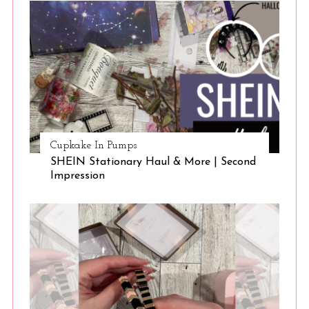
Cupkake In Pumps
SHEIN Stationary Haul & More | Second
S
Impression
e
a
r
c
h
f
o
r