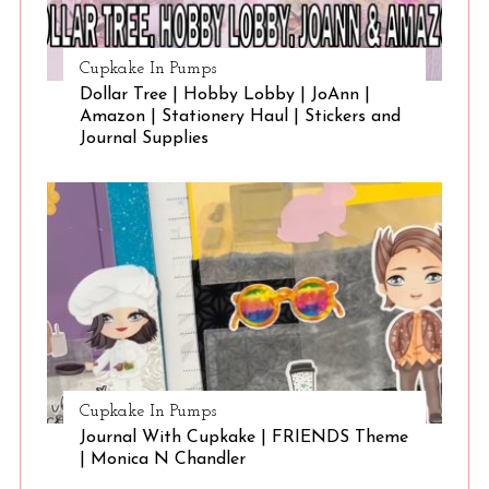
Cupkake In Pumps
Dollar Tree | Hobby Lobby | JoAnn |
Amazon | Stationery Haul | Stickers and
Journal Supplies
Cupkake In Pumps
Journal With Cupkake | FRIENDS Theme
| Monica N Chandler