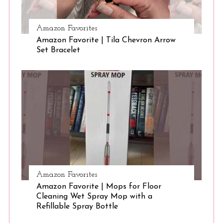
:
Amazon Favorites
Amazon Favorite | Tila Chevron Arrow
Set Bracelet
Amazon Favorites
Amazon Favorite | Mops for Floor
Cleaning Wet Spray Mop with a
Refillable Spray Bottle