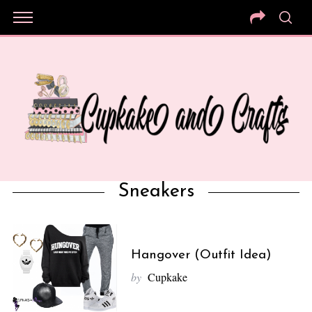
Sneakers
Hangover (Outfit Idea)
by
Cupkake