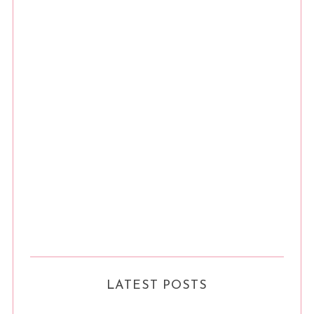
LATEST POSTS