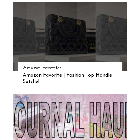
Amazon Favorites
Amazon Favorite | Fashion Top Handle
Satchel