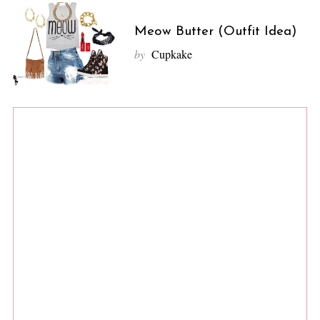
Meow Butter (Outfit Idea)
by
Cupkake