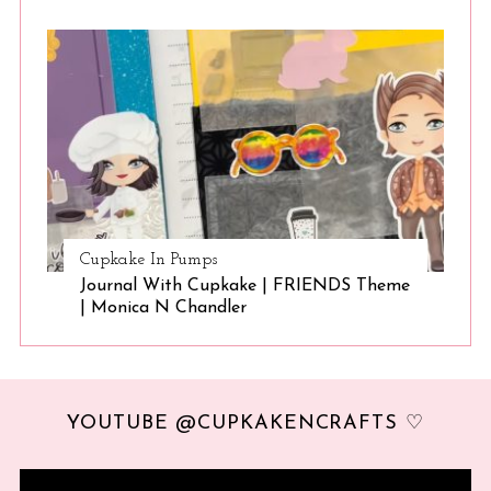
Cupkake In Pumps
Journal With Cupkake | FRIENDS Theme
| Monica N Chandler
YOUTUBE @CUPKAKENCRAFTS ♡