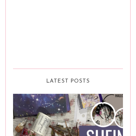
LATEST POSTS