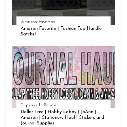
Amazon Favorites
Amazon Favorite | Fashion Top Handle
Satchel
Cupkake In Pumps
Dollar Tree | Hobby Lobby | JoAnn |
Amazon | Stationery Haul | Stickers and
Journal Supplies