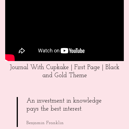
Journal With Cupkake | First Page | Black
and Gold Theme
An investment in knowledge
pays the best interest.
Benjamin Franklin