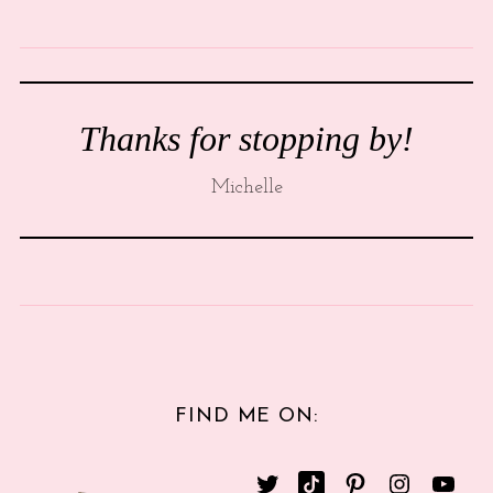
Thanks for stopping by!
Michelle
FIND ME ON: