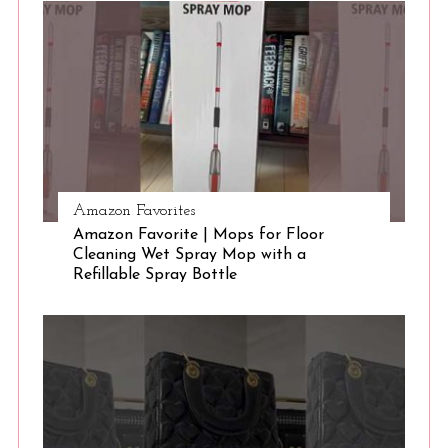
S
e
a
r
c
h
f
o
r
:
Amazon Favorites
Amazon Favorite | Mops for Floor
Cleaning Wet Spray Mop with a
Refillable Spray Bottle