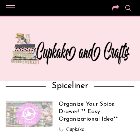
Spiceliner
Organize Your Spice
Drawer! ** Easy
Organizational Idea**
by
Cupkake