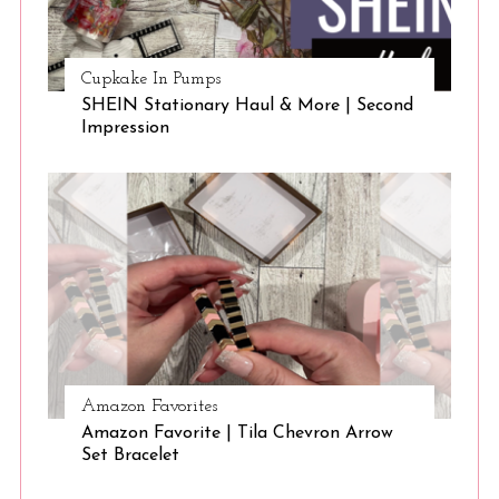
Cupkake In Pumps
SHEIN Stationary Haul & More | Second
Impression
Amazon Favorites
Amazon Favorite | Tila Chevron Arrow
Set Bracelet