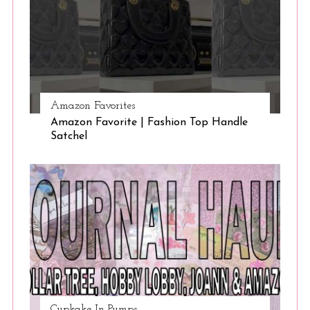
Amazon Favorites
Amazon Favorite | Fashion Top Handle
Satchel
Cupkake In Pumps