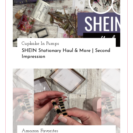
Cupkake In Pumps
SHEIN Stationary Haul & More | Second
Impression
Amazon Favorites