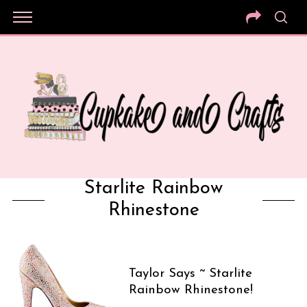
Starlite Rainbow
Rhinestone
Taylor Says ~ Starlite
Rainbow Rhinestone!