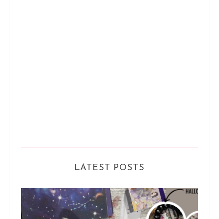
LATEST POSTS