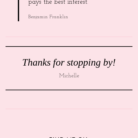
pays the best interest.
Benjamin Franklin
Thanks for stopping by!
Michelle