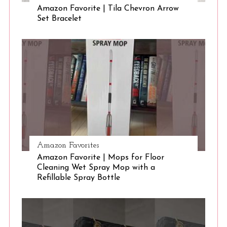
Amazon Favorite | Tila Chevron Arrow
Set Bracelet
S
e
a
r
c
h
f
o
r
:
Amazon Favorites
Amazon Favorite | Mops for Floor
Cleaning Wet Spray Mop with a
Refillable Spray Bottle