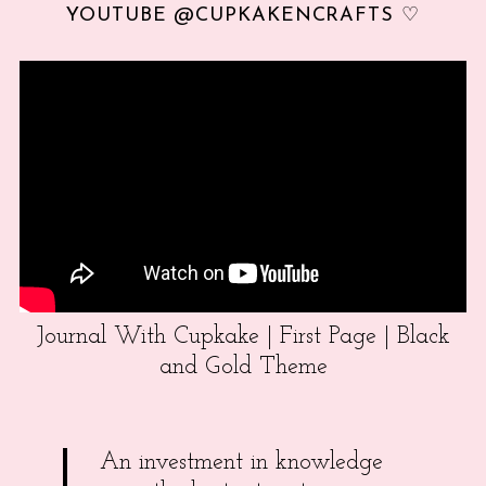
YOUTUBE @CUPKAKENCRAFTS ♡
Journal With Cupkake | First Page | Black
and Gold Theme
An investment in knowledge