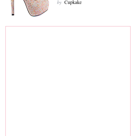
by
Cupkake