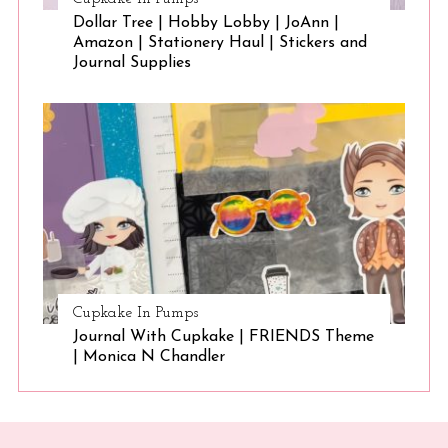
Dollar Tree | Hobby Lobby | JoAnn |
Amazon | Stationery Haul | Stickers and
Journal Supplies
Cupkake In Pumps
Journal With Cupkake | FRIENDS Theme
| Monica N Chandler