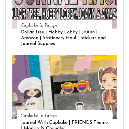
Cupkake In Pumps
Dollar Tree | Hobby Lobby | JoAnn |
Amazon | Stationery Haul | Stickers and
Journal Supplies
Cupkake In Pumps
Journal With Cupkake | FRIENDS Theme
| Monica N Chandler