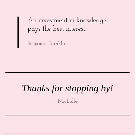
An investment in knowledge
pays the best interest.
Benjamin Franklin
Thanks for stopping by!
Michelle