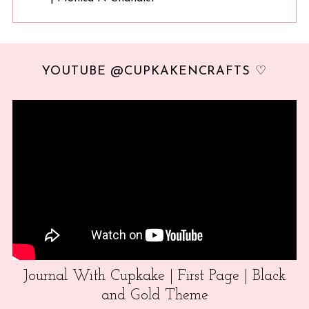
YOUTUBE @CUPKAKENCRAFTS ♡
Journal With Cupkake | First Page | Black
and Gold Theme