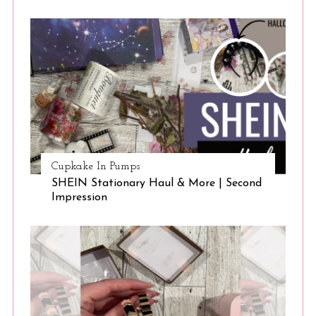
Cupkake In Pumps
SHEIN Stationary Haul & More | Second
Impression