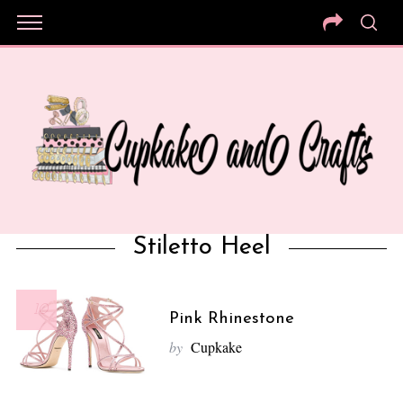
Stiletto Heel
10
Pink Rhinestone
by
Cupkake