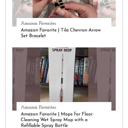
S
Amazon Favorites
e
Amazon Favorite | Tila Chevron Arrow
a
Set Bracelet
r
c
h
f
o
r
:
Amazon Favorites
Amazon Favorite | Mops for Floor
Cleaning Wet Spray Mop with a
Refillable Spray Bottle