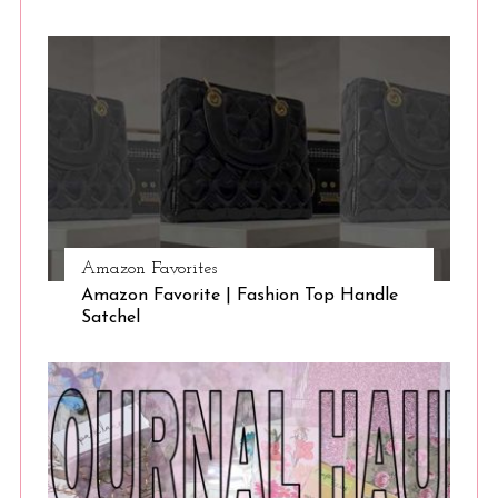
Amazon Favorites
Amazon Favorite | Fashion Top Handle
Satchel