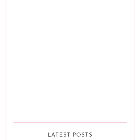
LATEST POSTS