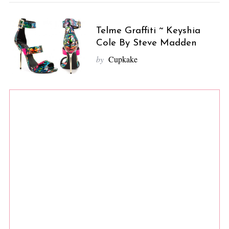
Telme Graffiti ~ Keyshia
Cole By Steve Madden
by
Cupkake