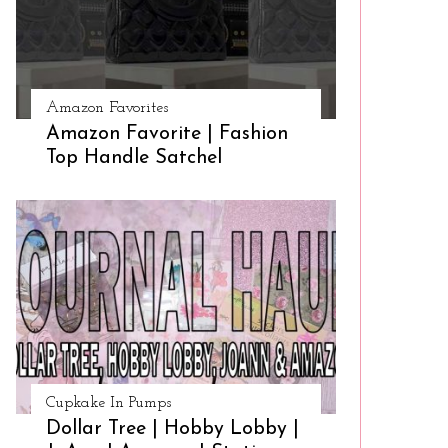
Amazon Favorites
Amazon Favorite | Fashion
Top Handle Satchel
Cupkake In Pumps
Dollar Tree | Hobby Lobby |