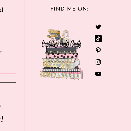
FIND ME ON:
nt
e
in
r
!