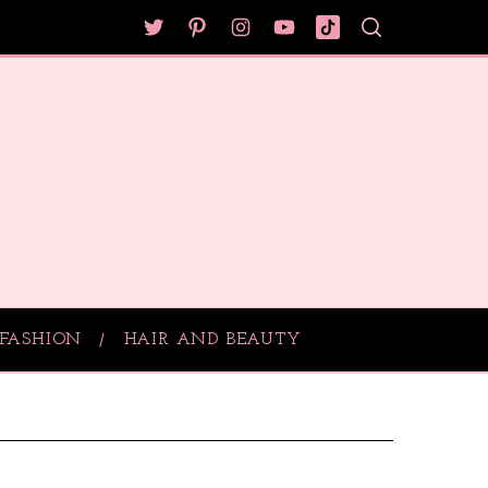
FASHION
HAIR AND BEAUTY