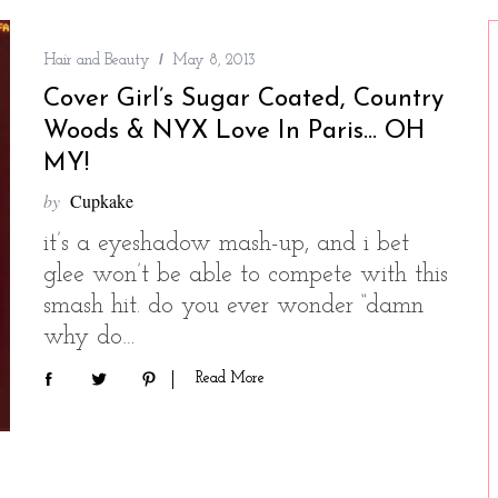
Hair and Beauty
May 8, 2013
Cover Girl’s Sugar Coated, Country
Woods & NYX Love In Paris… OH
MY!
by
Cupkake
it’s a eyeshadow mash-up, and i bet
glee won’t be able to compete with this
smash hit. do you ever wonder “damn
why do…
Read More