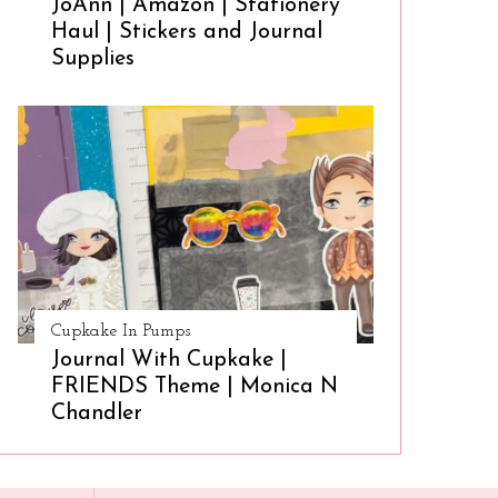
JoAnn | Amazon | Stationery
Haul | Stickers and Journal
Supplies
Cupkake In Pumps
Journal With Cupkake |
FRIENDS Theme | Monica N
Chandler