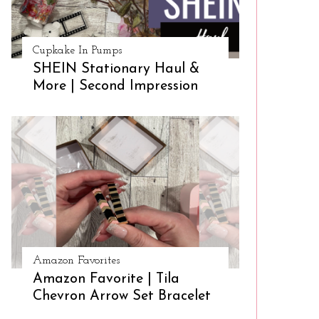
Cupkake In Pumps
SHEIN Stationary Haul &
More | Second Impression
Amazon Favorites
Amazon Favorite | Tila
Chevron Arrow Set Bracelet