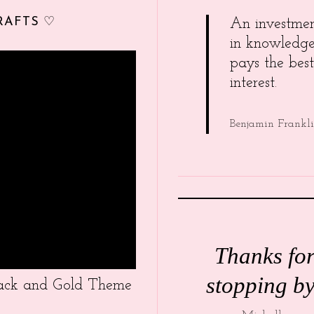
RAFTS ♡
An investme
in knowledg
pays the best
interest.
Benjamin Frankl
Thanks fo
stopping by
Black and Gold Theme