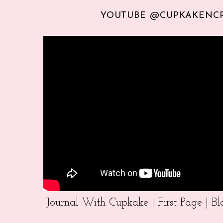
YOUTUBE @CUPKAKENC
Journal With Cupkake | First Page | 