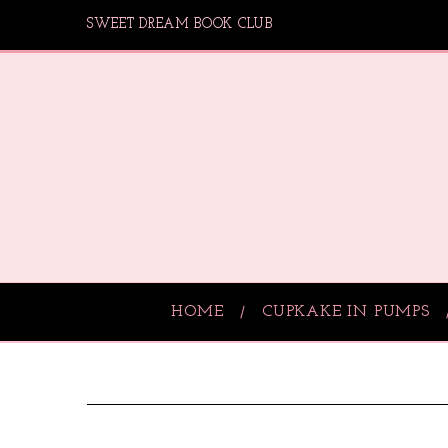
SWEET DREAM BOOK CLUB
HOME
CUPKAKE IN PUMPS