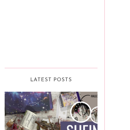
LATEST POSTS