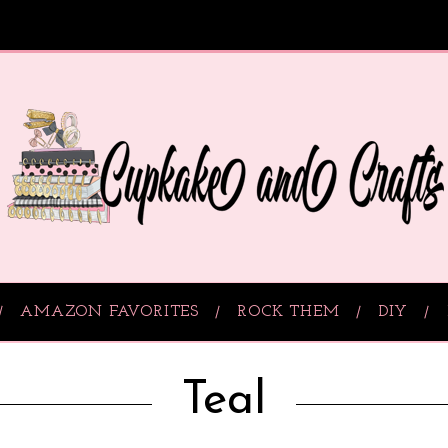
AMAZON FAVORITES
ROCK THEM
DIY
Teal