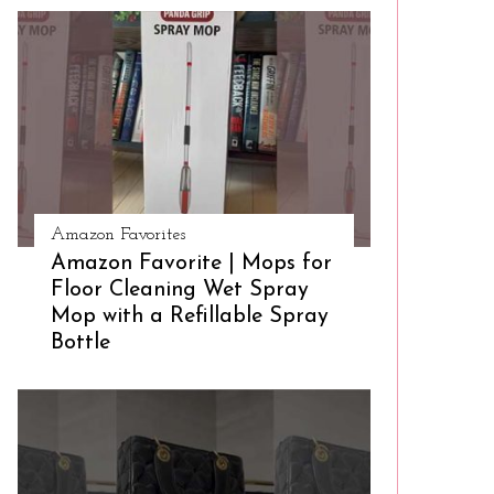
Amazon Favorites
Amazon Favorite | Mops for
Floor Cleaning Wet Spray
Mop with a Refillable Spray
Bottle