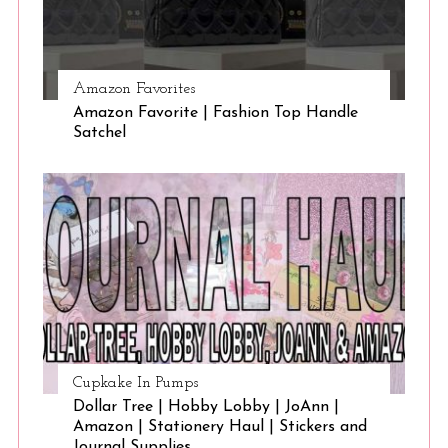
Amazon Favorites
Amazon Favorite | Fashion Top Handle
Satchel
Cupkake In Pumps
Dollar Tree | Hobby Lobby | JoAnn |
Amazon | Stationery Haul | Stickers and
Journal Supplies