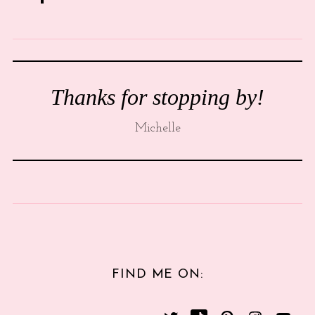
Thanks for stopping by!
Michelle
FIND ME ON: