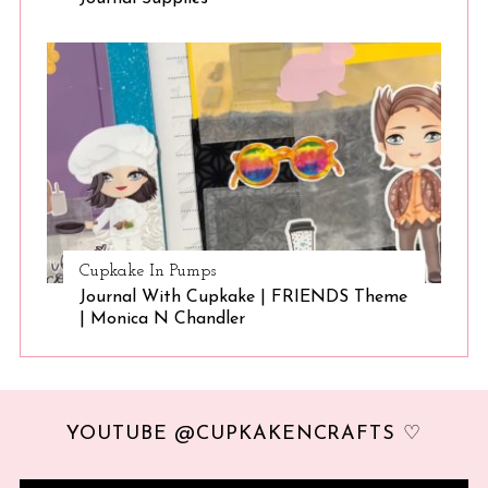
Cupkake In Pumps
Journal With Cupkake | FRIENDS Theme
| Monica N Chandler
YOUTUBE @CUPKAKENCRAFTS ♡