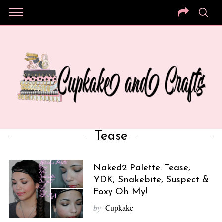
Tease
Naked2 Palette: Tease,
YDK, Snakebite, Suspect &
Foxy Oh My!
by
Cupkake