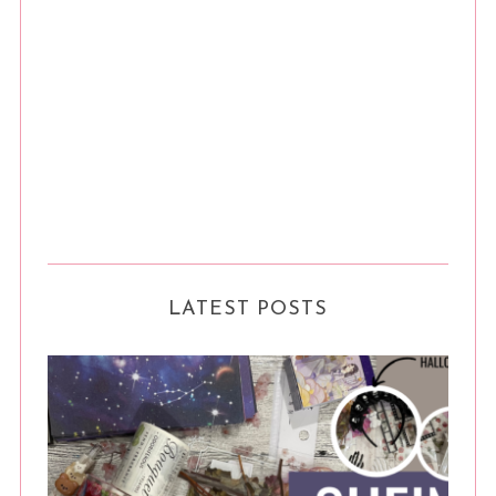
LATEST POSTS