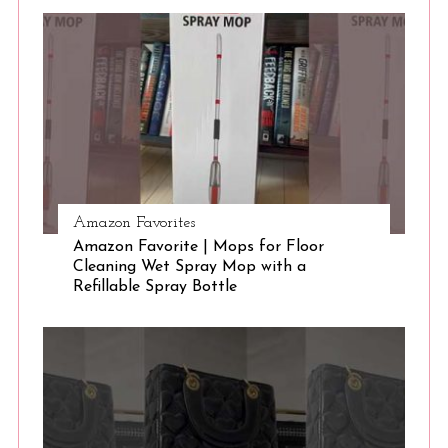
S
e
a
r
c
h
f
o
r
:
Amazon Favorites
Amazon Favorite | Mops for Floor
Cleaning Wet Spray Mop with a
Refillable Spray Bottle