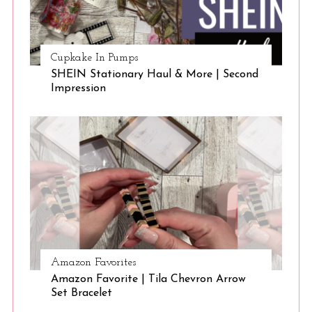
Cupkake In Pumps
SHEIN Stationary Haul & More | Second
Impression
Amazon Favorites
Amazon Favorite | Tila Chevron Arrow
Set Bracelet