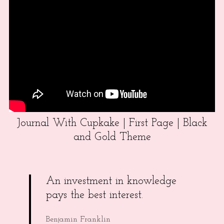
Journal With Cupkake | First Page | Black
and Gold Theme
An investment in knowledge
pays the best interest.
Benjamin Franklin