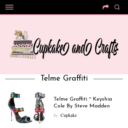
Telme Graffiti
Telme Graffiti ~ Keyshia
Cole By Steve Madden
by
Cupkake