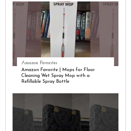
S
e
a
r
c
h
f
o
r
:
Amazon Favorites
Amazon Favorite | Mops for Floor
Cleaning Wet Spray Mop with a
Refillable Spray Bottle