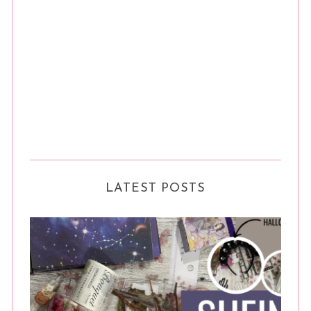
LATEST POSTS