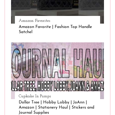
Amazon Favorites
Amazon Favorite | Fashion Top Handle
Satchel
Cupkake In Pumps
Dollar Tree | Hobby Lobby | JoAnn |
Amazon | Stationery Haul | Stickers and
Journal Supplies