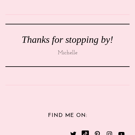
Thanks for stopping by!
Michelle
FIND ME ON: