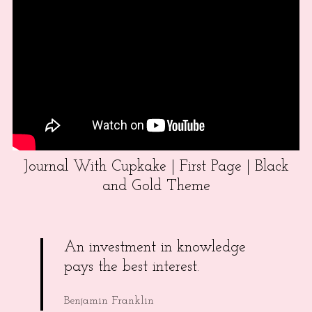
Journal With Cupkake | First Page | Black
and Gold Theme
An investment in knowledge
pays the best interest.
Benjamin Franklin