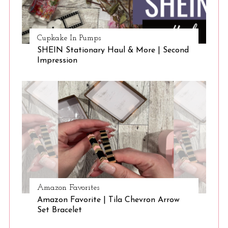
Cupkake In Pumps
SHEIN Stationary Haul & More | Second
Impression
Amazon Favorites
Amazon Favorite | Tila Chevron Arrow
Set Bracelet