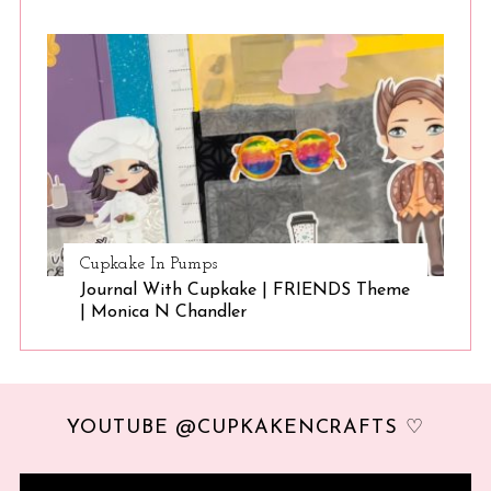
Cupkake In Pumps
Journal With Cupkake | FRIENDS Theme
| Monica N Chandler
YOUTUBE @CUPKAKENCRAFTS ♡