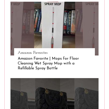
S
e
a
r
c
h
f
o
r
:
Amazon Favorites
Amazon Favorite | Mops for Floor
Cleaning Wet Spray Mop with a
Refillable Spray Bottle