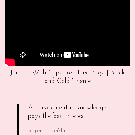
Journal With Cupkake | First Page | Black
and Gold Theme
An investment in knowledge
pays the best interest.
Benjamin Franklin