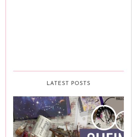
LATEST POSTS