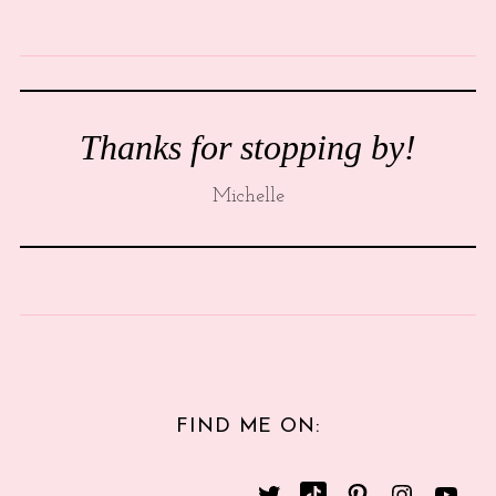
Thanks for stopping by!
Michelle
FIND ME ON: