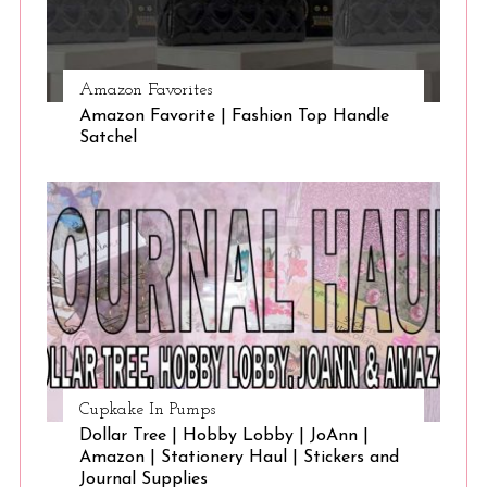
Amazon Favorites
Amazon Favorite | Fashion Top Handle
Satchel
Cupkake In Pumps
Dollar Tree | Hobby Lobby | JoAnn |
Amazon | Stationery Haul | Stickers and
Journal Supplies