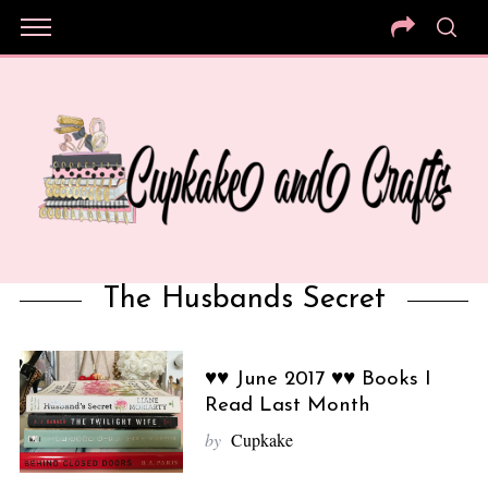
The Husbands Secret
♥♥ June 2017 ♥♥ Books I
Read Last Month
by
Cupkake