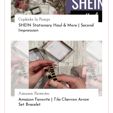
Cupkake In Pumps
SHEIN Stationary Haul & More | Second
Impression
Amazon Favorites
Amazon Favorite | Tila Chevron Arrow
Set Bracelet