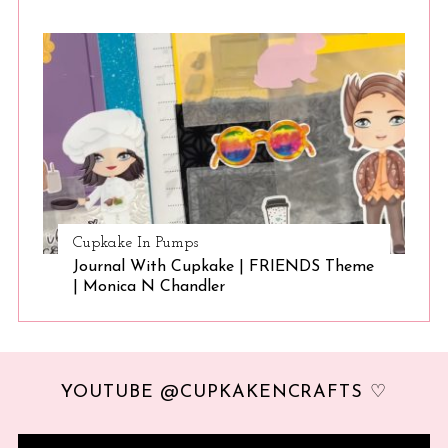
Cupkake In Pumps
Journal With Cupkake | FRIENDS Theme
| Monica N Chandler
YOUTUBE @CUPKAKENCRAFTS ♡