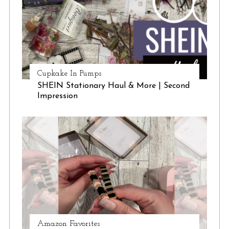
Cupkake In Pumps
SHEIN Stationary Haul & More | Second
Impression
Amazon Favorites