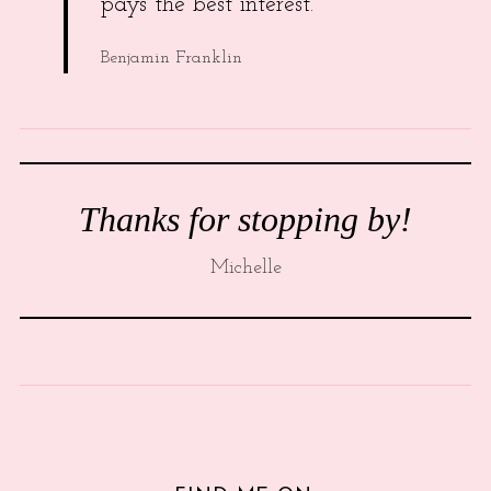
pays the best interest.
Benjamin Franklin
Thanks for stopping by!
Michelle