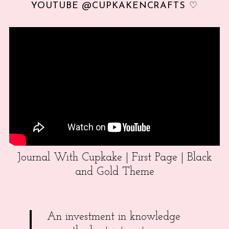
YOUTUBE @CUPKAKENCRAFTS ♡
Journal With Cupkake | First Page | Black
and Gold Theme
An investment in knowledge