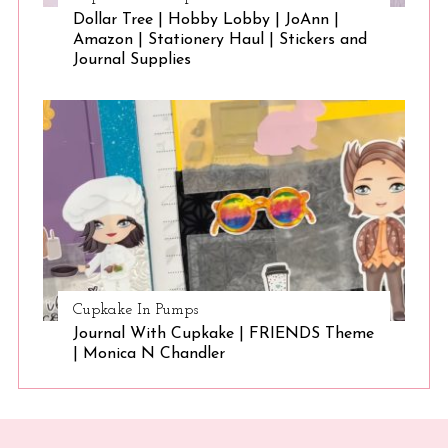
Dollar Tree | Hobby Lobby | JoAnn |
Amazon | Stationery Haul | Stickers and
Journal Supplies
Cupkake In Pumps
Journal With Cupkake | FRIENDS Theme
| Monica N Chandler