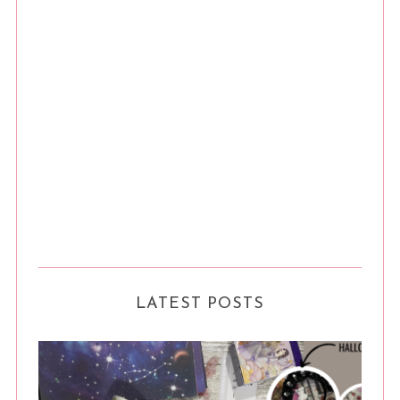
LATEST POSTS