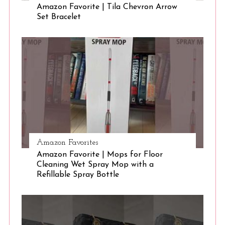
Amazon Favorite | Tila Chevron Arrow
Set Bracelet
S
e
a
r
c
h
f
o
r
:
Amazon Favorites
Amazon Favorite | Mops for Floor
Cleaning Wet Spray Mop with a
Refillable Spray Bottle