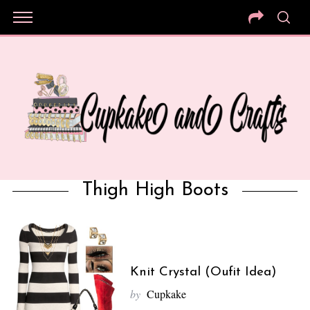
Thigh High Boots
Knit Crystal (Oufit Idea)
by
Cupkake