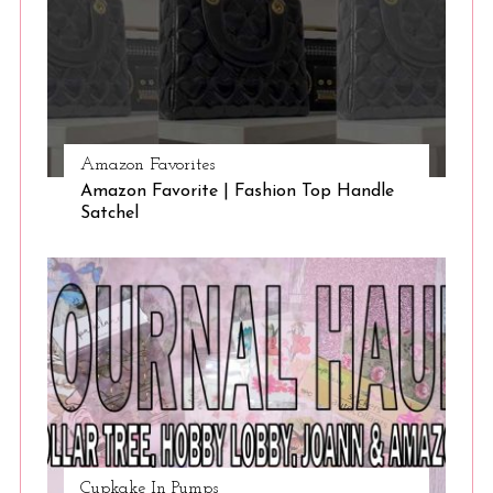
Amazon Favorites
Amazon Favorite | Fashion Top Handle
Satchel
Cupkake In Pumps