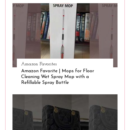
S
e
a
r
c
h
f
o
r
:
Amazon Favorites
Amazon Favorite | Mops for Floor
Cleaning Wet Spray Mop with a
Refillable Spray Bottle