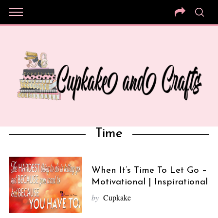
Time
When It’s Time To Let Go –
Motivational | Inspirational
by
Cupkake