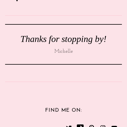
Thanks for stopping by!
Michelle
FIND ME ON: