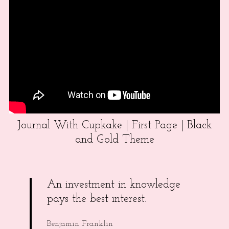
Journal With Cupkake | First Page | Black
and Gold Theme
An investment in knowledge
pays the best interest.
Benjamin Franklin