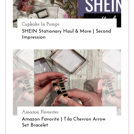
Cupkake In Pumps
SHEIN Stationary Haul & More | Second
Impression
Amazon Favorites
Amazon Favorite | Tila Chevron Arrow
Set Bracelet