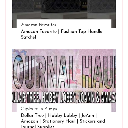
Amazon Favorites
Amazon Favorite | Fashion Top Handle
Satchel
Cupkake In Pumps
Dollar Tree | Hobby Lobby | JoAnn |
Amazon | Stationery Haul | Stickers and
Journal Supplies