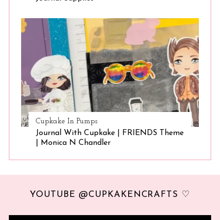
Cupkake In Pumps
Journal With Cupkake | FRIENDS Theme
| Monica N Chandler
YOUTUBE @CUPKAKENCRAFTS ♡