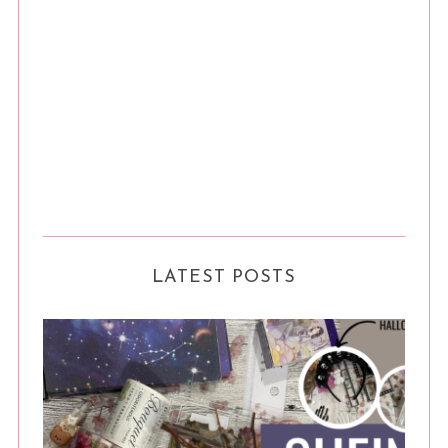
LATEST POSTS