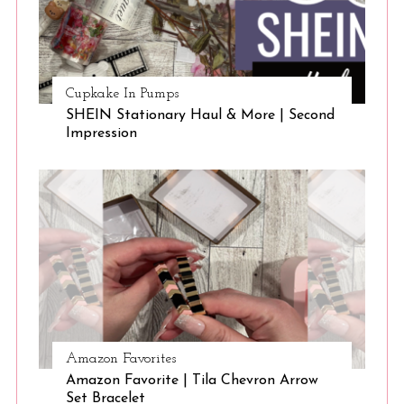
Cupkake In Pumps
SHEIN Stationary Haul & More | Second
Impression
Amazon Favorites
Amazon Favorite | Tila Chevron Arrow
Set Bracelet