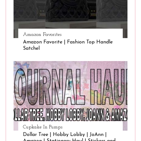
Amazon Favorites
Amazon Favorite | Fashion Top Handle
Satchel
Cupkake In Pumps
Dollar Tree | Hobby Lobby | JoAnn |