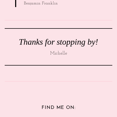
Benjamin Franklin
Thanks for stopping by!
Michelle
FIND ME ON: