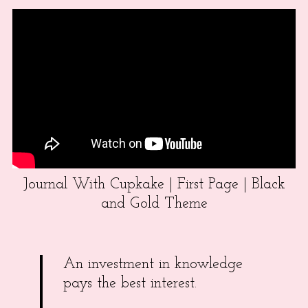
Journal With Cupkake | First Page | Black
and Gold Theme
An investment in knowledge
pays the best interest.