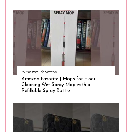
S
e
a
r
c
h
f
o
r
:
Amazon Favorites
Amazon Favorite | Mops for Floor
Cleaning Wet Spray Mop with a
Refillable Spray Bottle