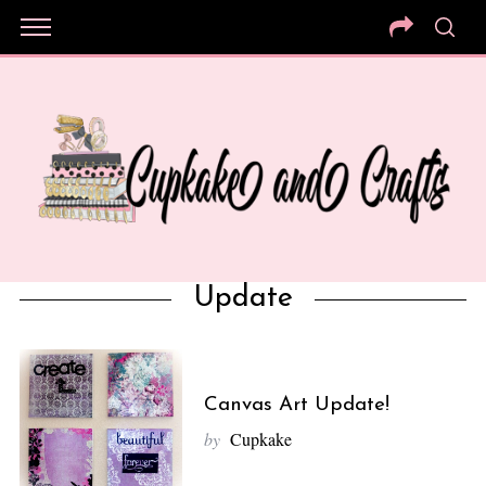
Update
Canvas Art Update!
by
Cupkake