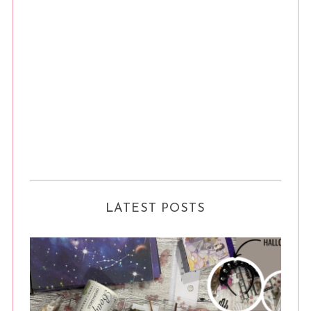
LATEST POSTS