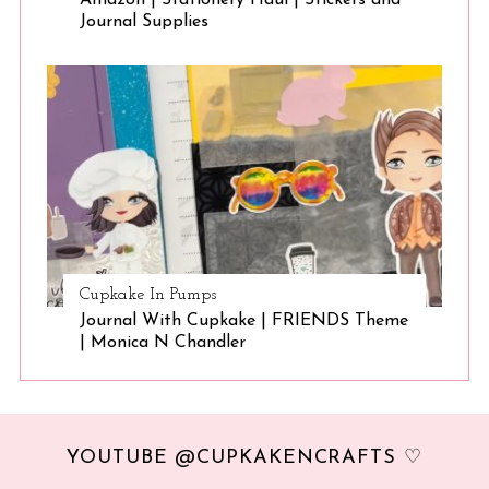
Amazon | Stationery Haul | Stickers and
Journal Supplies
Cupkake In Pumps
Journal With Cupkake | FRIENDS Theme
| Monica N Chandler
YOUTUBE @CUPKAKENCRAFTS ♡