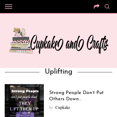
Uplifting
Strong People Don’t Put
Others Down…
by
Cupkake