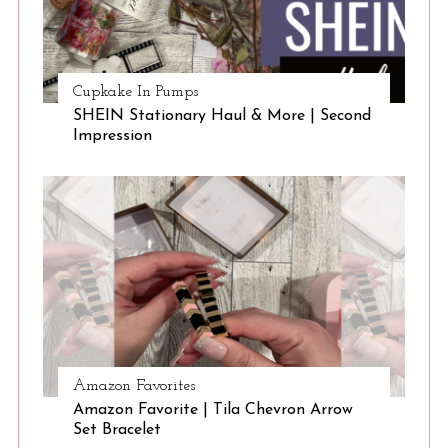
Cupkake In Pumps
SHEIN Stationary Haul & More | Second
Impression
Amazon Favorites
Amazon Favorite | Tila Chevron Arrow
Set Bracelet