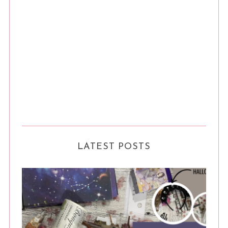
LATEST POSTS