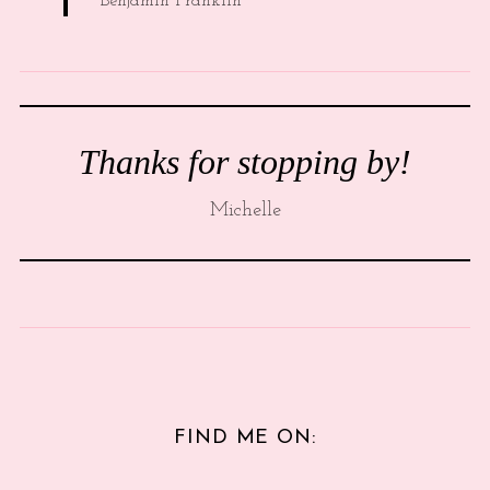
Benjamin Franklin
Thanks for stopping by!
Michelle
FIND ME ON: