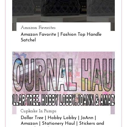
Amazon Favorites
Amazon Favorite | Fashion Top Handle
Satchel
Cupkake In Pumps
Dollar Tree | Hobby Lobby | JoAnn |
Amazon | Stationery Haul | Stickers and