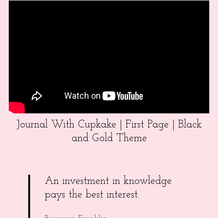
Journal With Cupkake | First Page | Black
and Gold Theme
An investment in knowledge
pays the best interest.