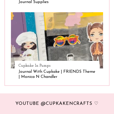
Journal Supplies
Cupkake In Pumps
Journal With Cupkake | FRIENDS Theme
| Monica N Chandler
YOUTUBE @CUPKAKENCRAFTS ♡