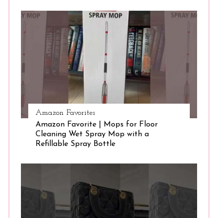
S
e
a
r
c
h
f
o
r
:
Amazon Favorites
Amazon Favorite | Mops for Floor
Cleaning Wet Spray Mop with a
Refillable Spray Bottle