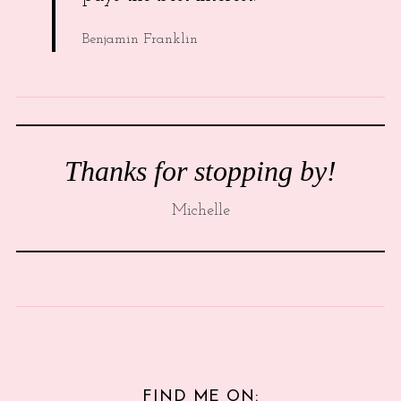
Benjamin Franklin
Thanks for stopping by!
Michelle
FIND ME ON: