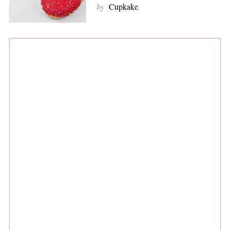
by
Cupkake