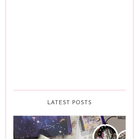
LATEST POSTS