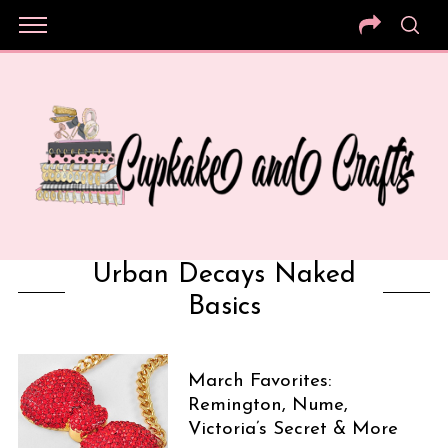
Urban Decays Naked
Basics
March Favorites:
Remington, Nume,
Victoria’s Secret & More