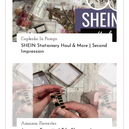
Cupkake In Pumps
SHEIN Stationary Haul & More | Second
Impression
Amazon Favorites