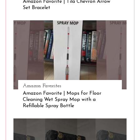
Amazon Favorite | Tila Chevron Arrow
Set Bracelet
S
e
a
r
c
h
f
o
r
:
Amazon Favorites
Amazon Favorite | Mops for Floor
Cleaning Wet Spray Mop with a
Refillable Spray Bottle