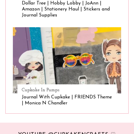
Dollar Tree | Hobby Lobby | JoAnn |
Amazon | Stationery Haul | Stickers and
Journal Supplies
Cupkake In Pumps
Journal With Cupkake | FRIENDS Theme
| Monica N Chandler