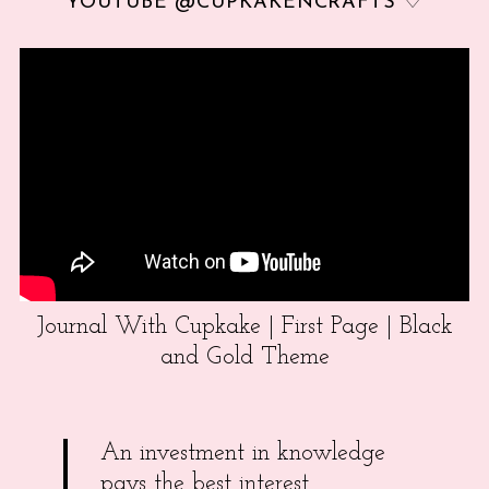
YOUTUBE @CUPKAKENCRAFTS ♡
Journal With Cupkake | First Page | Black
and Gold Theme
An investment in knowledge
pays the best interest.