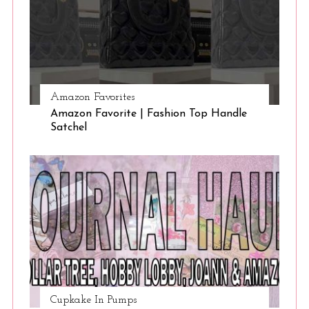
Amazon Favorites
Amazon Favorite | Fashion Top Handle
Satchel
Cupkake In Pumps