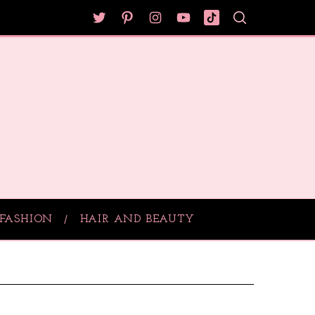
FASHION
HAIR AND BEAUTY