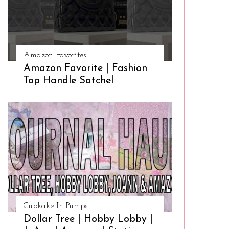
Amazon Favorites
Amazon Favorite | Fashion
Top Handle Satchel
Cupkake In Pumps
Dollar Tree | Hobby Lobby |