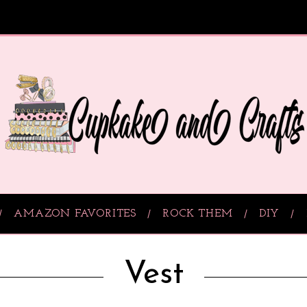
AMAZON FAVORITES
ROCK THEM
DIY
Vest