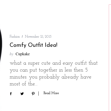
Fashion
November 21, 2013
Comfy Outfit Idea!
by
Cupkake
what a super cute and easy outfit that
you can put together in less then 5
minutes. you probably already have
most of the…
Read More