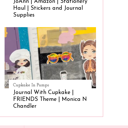
JoAnn | Amazon | Stationery
Haul | Stickers and Journal
Supplies
Cupkake In Pumps
Journal With Cupkake |
FRIENDS Theme | Monica N
Chandler