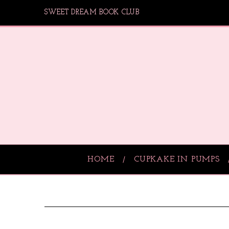
SWEET DREAM BOOK CLUB
HOME
CUPKAKE IN PUMPS