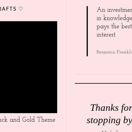
RAFTS ♡
An investme
in knowledg
pays the best
interest.
Benjamin Frankl
Thanks fo
stopping by
Black and Gold Theme