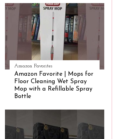
Amazon Favorites
Amazon Favorite | Mops for
Floor Cleaning Wet Spray
Mop with a Refillable Spray
Bottle