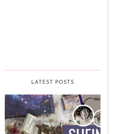
LATEST POSTS