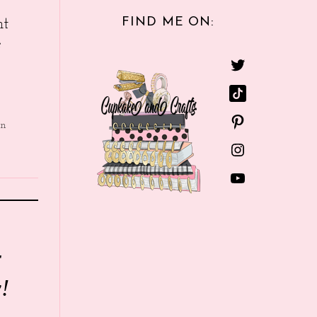
FIND ME ON:
nt
e
in
r
!