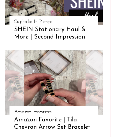
Cupkake In Pumps
SHEIN Stationary Haul &
More | Second Impression
Amazon Favorites
Amazon Favorite | Tila
Chevron Arrow Set Bracelet