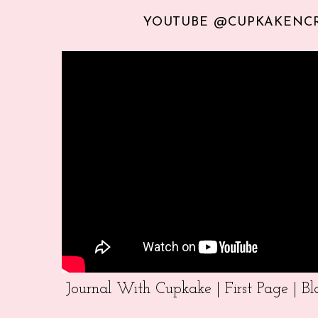
YOUTUBE @CUPKAKENC
Journal With Cupkake | First Page | 