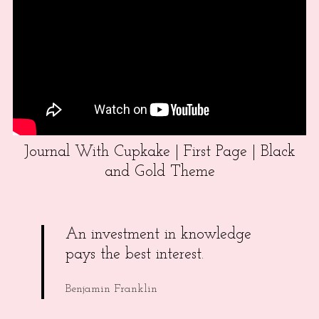
Journal With Cupkake | First Page | Black
and Gold Theme
An investment in knowledge
pays the best interest.
Benjamin Franklin