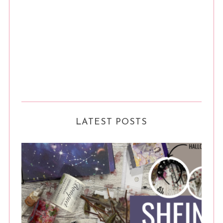
LATEST POSTS