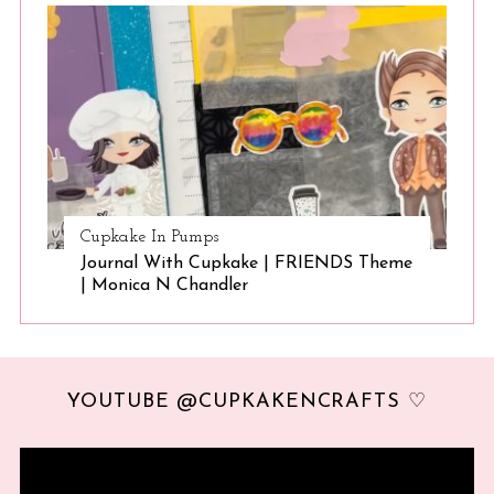
Cupkake In Pumps
Journal With Cupkake | FRIENDS Theme
| Monica N Chandler
YOUTUBE @CUPKAKENCRAFTS ♡