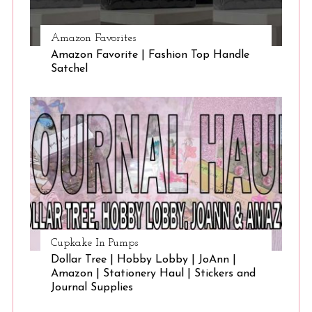
Amazon Favorites
Amazon Favorite | Fashion Top Handle
Satchel
Cupkake In Pumps
Dollar Tree | Hobby Lobby | JoAnn |
Amazon | Stationery Haul | Stickers and
Journal Supplies