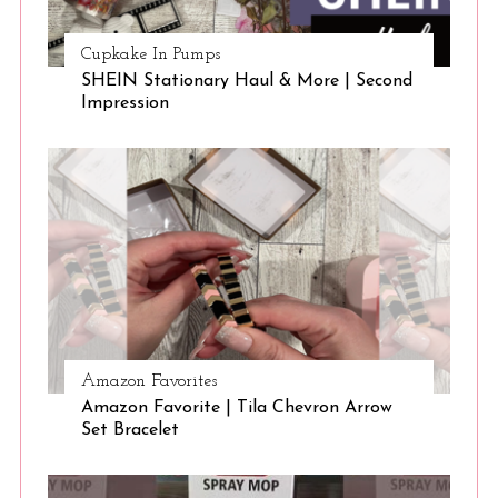
Cupkake In Pumps
SHEIN Stationary Haul & More | Second
Impression
Amazon Favorites
Amazon Favorite | Tila Chevron Arrow
Set Bracelet
S