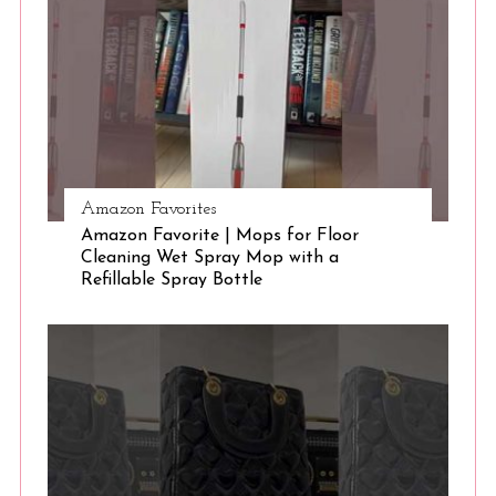
e
a
r
c
h
f
o
r
Amazon Favorites
:
Amazon Favorite | Mops for Floor
Cleaning Wet Spray Mop with a
Refillable Spray Bottle