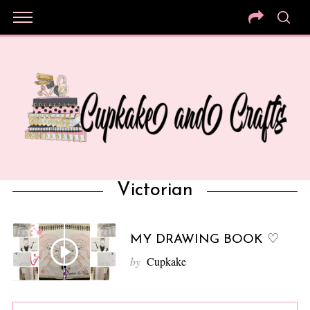
Victorian
MY DRAWING BOOK ♡
by
Cupkake