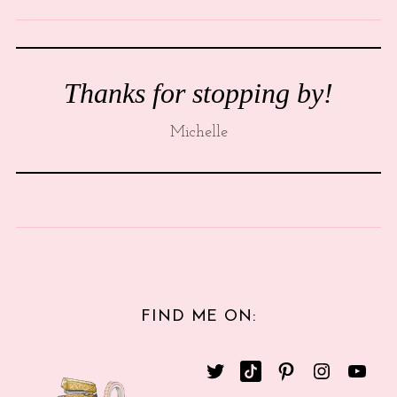
Thanks for stopping by!
Michelle
FIND ME ON: