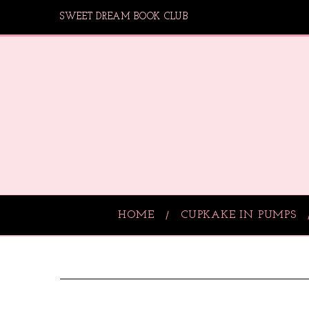
SWEET DREAM BOOK CLUB
HOME
CUPKAKE IN PUMPS