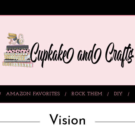
AMAZON FAVORITES
ROCK THEM
DIY
Vision