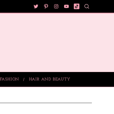
FASHION
HAIR AND BEAUTY