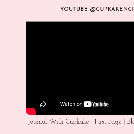
YOUTUBE @CUPKAKENC
Journal With Cupkake | First Page | 