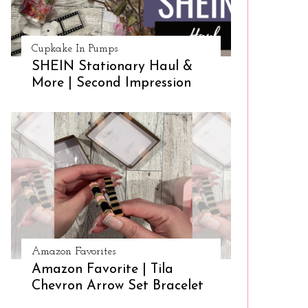
Cupkake In Pumps
SHEIN Stationary Haul &
More | Second Impression
Amazon Favorites
Amazon Favorite | Tila
Chevron Arrow Set Bracelet