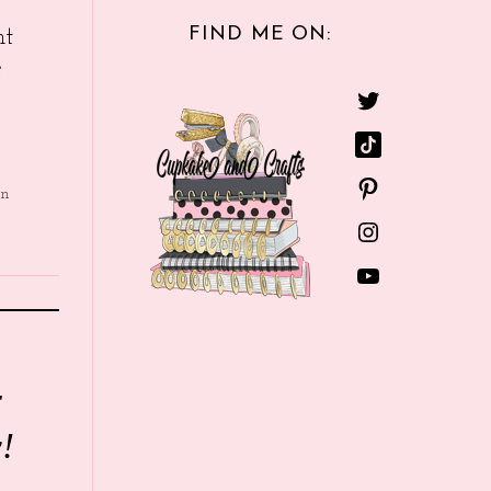
FIND ME ON:
nt
e
in
r
!