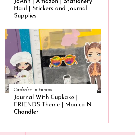
JoAnn | Amazon | Stationery
Haul | Stickers and Journal
Supplies
Cupkake In Pumps
Journal With Cupkake |
FRIENDS Theme | Monica N
Chandler