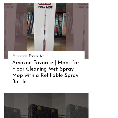
Amazon Favorites
Amazon Favorite | Mops for
Floor Cleaning Wet Spray
Mop with a Refillable Spray
Bottle