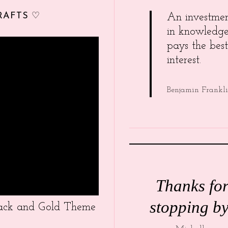
RAFTS ♡
An investme
in knowledg
pays the best
interest.
Benjamin Frankl
Thanks fo
stopping by
Black and Gold Theme