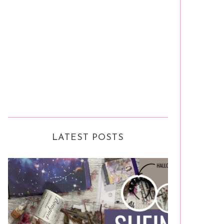
LATEST POSTS