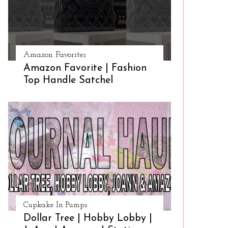
Amazon Favorites
Amazon Favorite | Fashion
Top Handle Satchel
Cupkake In Pumps
Dollar Tree | Hobby Lobby |