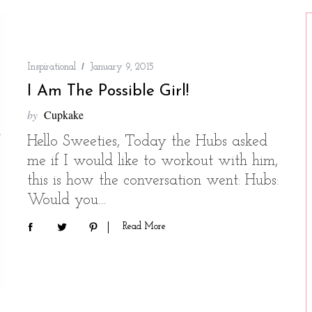
Inspirational
January 9, 2015
I Am The Possible Girl!
by
Cupkake
Hello Sweeties, Today the Hubs asked
me if I would like to workout with him,
this is how the conversation went: Hubs:
Would you…
Read More