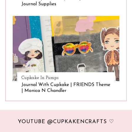
Journal Supplies
Cupkake In Pumps
Journal With Cupkake | FRIENDS Theme
| Monica N Chandler
YOUTUBE @CUPKAKENCRAFTS ♡