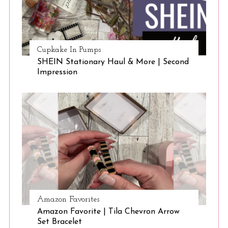
Cupkake In Pumps
SHEIN Stationary Haul & More | Second
Impression
S
e
a
r
c
h
f
o
r
Amazon Favorites
:
Amazon Favorite | Tila Chevron Arrow
Set Bracelet