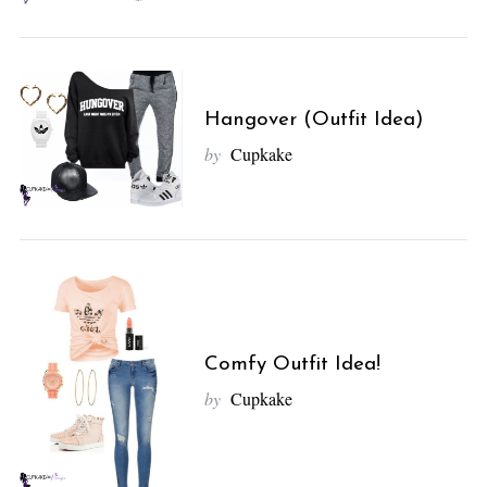
Hangover (Outfit Idea)
by
Cupkake
Comfy Outfit Idea!
by
Cupkake