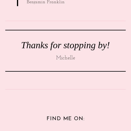
Benjamin Franklin
Thanks for stopping by!
Michelle
FIND ME ON: