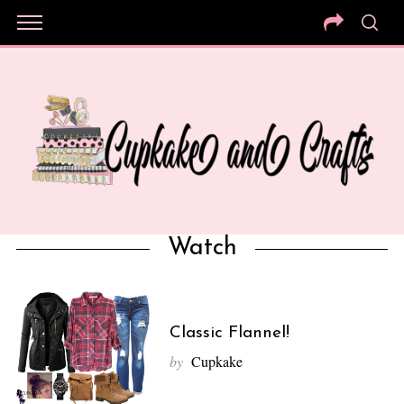
Watch
Classic Flannel!
by
Cupkake