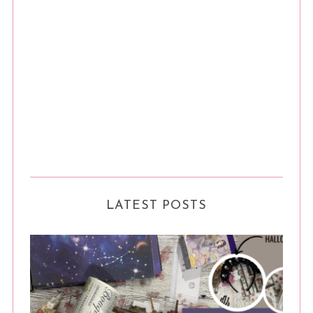
LATEST POSTS