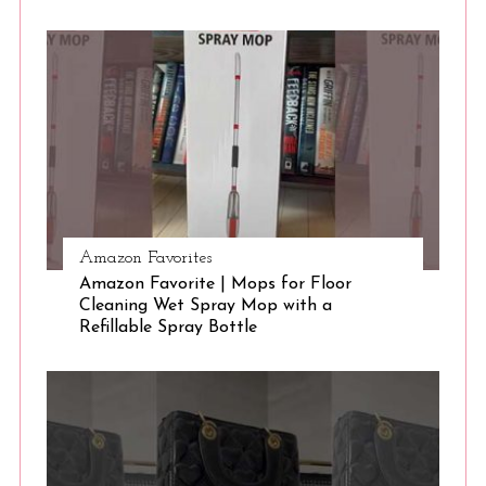
Amazon Favorites
Amazon Favorite | Mops for Floor
Cleaning Wet Spray Mop with a
Refillable Spray Bottle