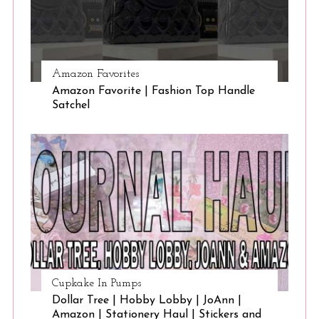
Amazon Favorites
Amazon Favorite | Fashion Top Handle
Satchel
Cupkake In Pumps
Dollar Tree | Hobby Lobby | JoAnn |
Amazon | Stationery Haul | Stickers and