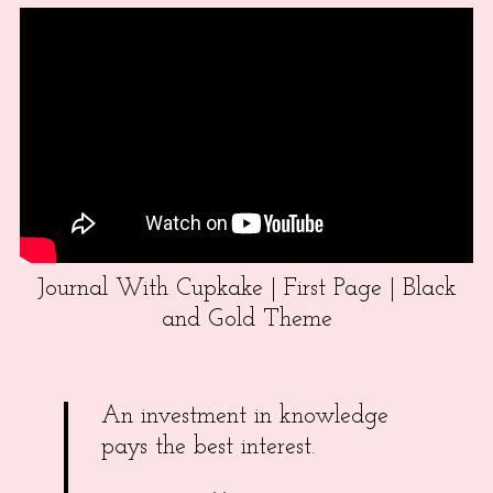
Journal With Cupkake | First Page | Black
and Gold Theme
An investment in knowledge
pays the best interest.