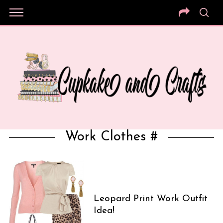
Work Clothes #
Leopard Print Work Outfit
Idea!