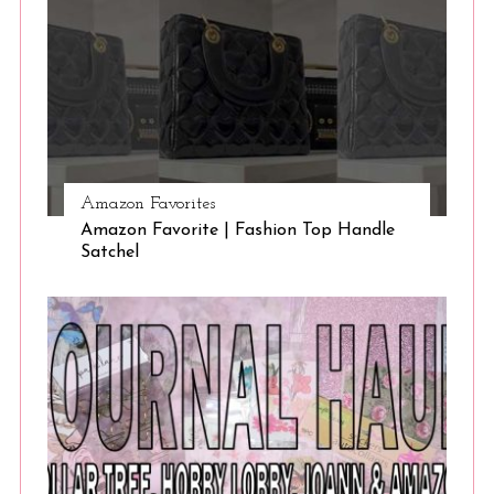
Amazon Favorites
Amazon Favorite | Fashion Top Handle
Satchel