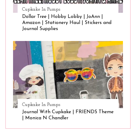
Cupkake In Pumps
Dollar Tree | Hobby Lobby | JoAnn |
Amazon | Stationery Haul | Stickers and
Journal Supplies
Cupkake In Pumps
Journal With Cupkake | FRIENDS Theme
| Monica N Chandler