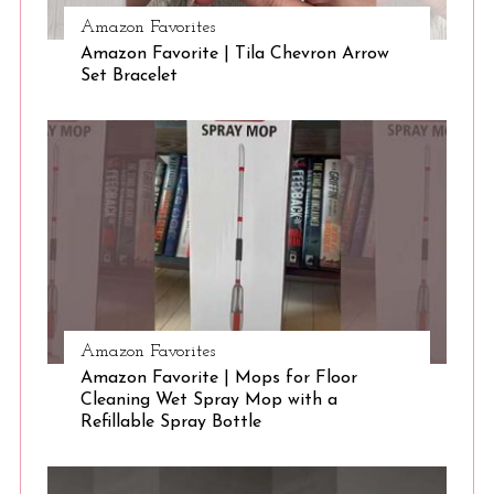
Amazon Favorites
Amazon Favorite | Tila Chevron Arrow
S
Set Bracelet
e
a
r
c
h
f
o
r
:
Amazon Favorites
Amazon Favorite | Mops for Floor
Cleaning Wet Spray Mop with a
Refillable Spray Bottle