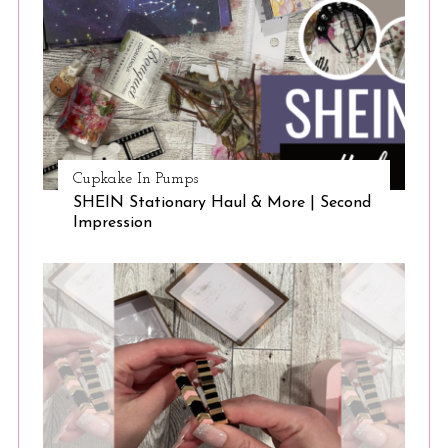
Cupkake In Pumps
SHEIN Stationary Haul & More | Second
Impression