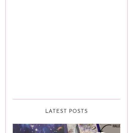
LATEST POSTS