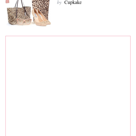
by
Cupkake