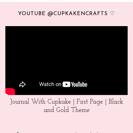
YOUTUBE @CUPKAKENCRAFTS ♡
Journal With Cupkake | First Page | Black
and Gold Theme