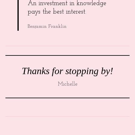
An investment in knowledge
pays the best interest.
Benjamin Franklin
Thanks for stopping by!
Michelle