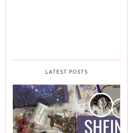
LATEST POSTS