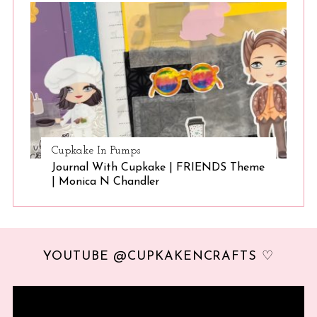
Cupkake In Pumps
Journal With Cupkake | FRIENDS Theme
| Monica N Chandler
YOUTUBE @CUPKAKENCRAFTS ♡