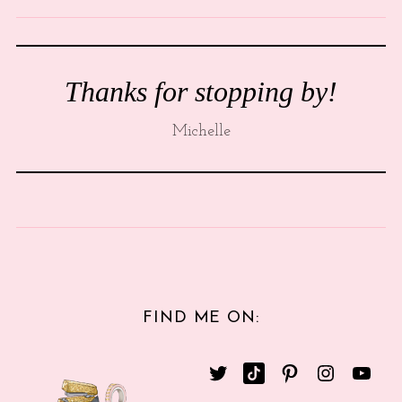
Thanks for stopping by!
Michelle
FIND ME ON: