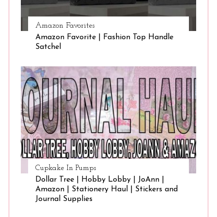
Amazon Favorites
Amazon Favorite | Fashion Top Handle
Satchel
Cupkake In Pumps
Dollar Tree | Hobby Lobby | JoAnn |
Amazon | Stationery Haul | Stickers and
Journal Supplies