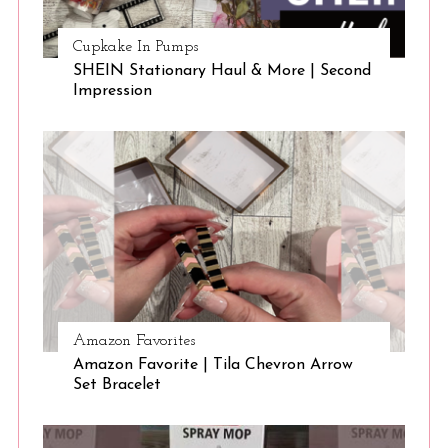
Cupkake In Pumps
SHEIN Stationary Haul & More | Second
Impression
Amazon Favorites
Amazon Favorite | Tila Chevron Arrow
Set Bracelet
S