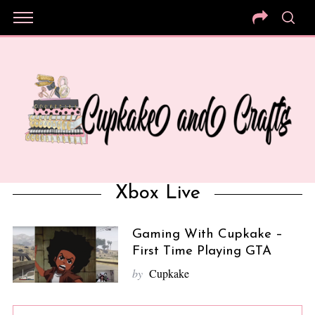
Xbox Live
Gaming With Cupkake –
First Time Playing GTA
by
Cupkake