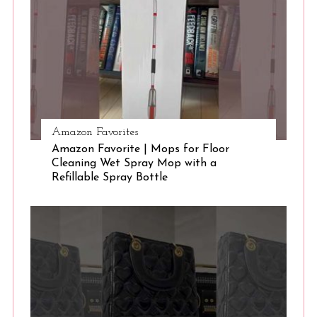
e
a
r
c
h
f
o
r
Amazon Favorites
:
Amazon Favorite | Mops for Floor
Cleaning Wet Spray Mop with a
Refillable Spray Bottle