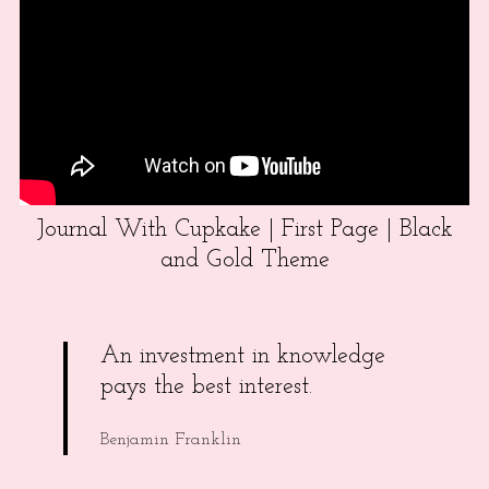
Journal With Cupkake | First Page | Black
and Gold Theme
An investment in knowledge
pays the best interest.
Benjamin Franklin