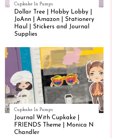
Cupkake In Pumps
Dollar Tree | Hobby Lobby |
JoAnn | Amazon | Stationery
Haul | Stickers and Journal
Supplies
Cupkake In Pumps
Journal With Cupkake |
FRIENDS Theme | Monica N
Chandler