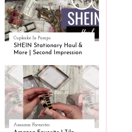
Cupkake In Pumps
SHEIN Stationary Haul &
More | Second Impression
Amazon Favorites