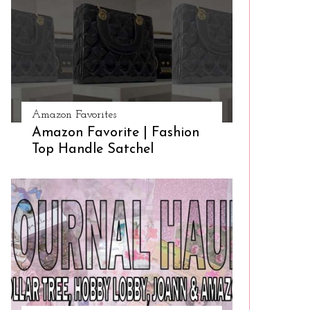
Amazon Favorites
Amazon Favorite | Fashion
Top Handle Satchel