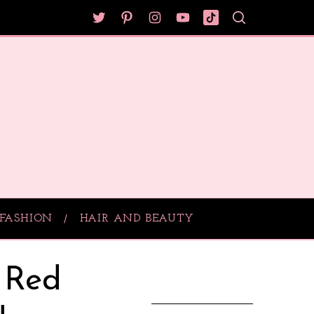
FASHION
HAIR AND BEAUTY
 Red