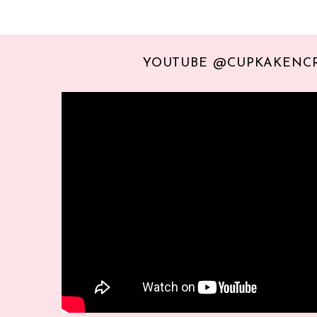
YOUTUBE @CUPKAKENC