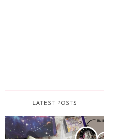
LATEST POSTS