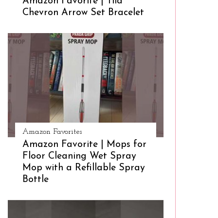
Amazon Favorite | Tila
Chevron Arrow Set Bracelet
Amazon Favorites
Amazon Favorite | Mops for
Floor Cleaning Wet Spray
Mop with a Refillable Spray
Bottle