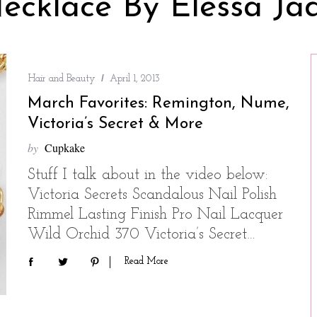
ecklace By Elessa Ja
Hair and Beauty
April 1, 2013
March Favorites: Remington, Nume,
Victoria’s Secret & More
by
Cupkake
Stuff I talk about in the video below:
Victoria Secrets Scandalous Nail Polish
Rimmel Lasting Finish Pro Nail Lacquer
Wild Orchid 370 Victoria’s Secret…
Read More