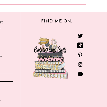
FIND ME ON:
nt
e
in
r