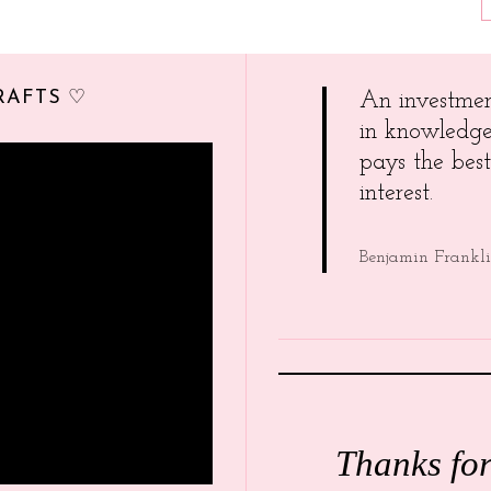
RAFTS ♡
An investme
in knowledg
pays the best
interest.
Benjamin Frankl
Thanks fo