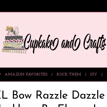
AMAZON FAVORITES
ROCK THEM
DIY
L Bow Razzle Dazzle