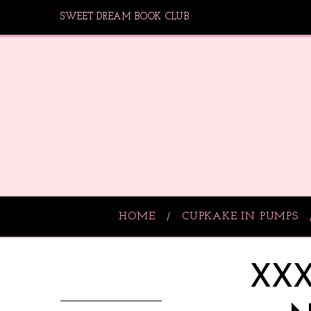
SWEET DREAM BOOK CLUB
HOME
CUPKAKE IN PUMPS
XXX