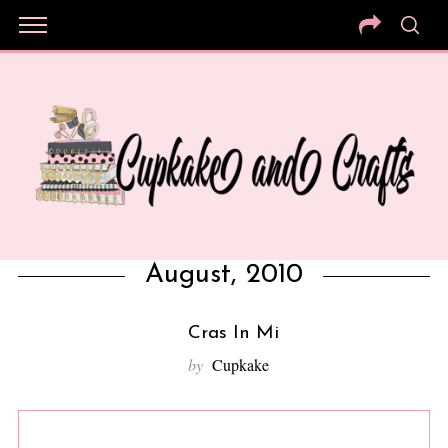
August, 2010
Cras In Mi
by
Cupkake