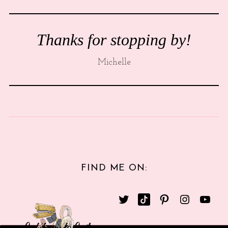
Thanks for stopping by!
Michelle
FIND ME ON: