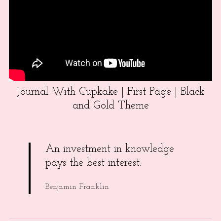
Journal With Cupkake | First Page | Black
and Gold Theme
An investment in knowledge
pays the best interest.
Benjamin Franklin