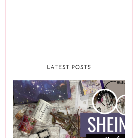
LATEST POSTS