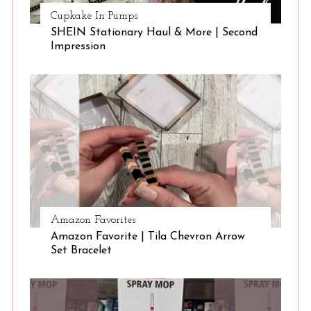
Cupkake In Pumps
SHEIN Stationary Haul & More | Second
Impression
Amazon Favorites
Amazon Favorite | Tila Chevron Arrow
Set Bracelet
S