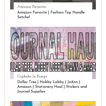
Amazon Favorites
Amazon Favorite | Fashion Top Handle
Satchel
Cupkake In Pumps
Dollar Tree | Hobby Lobby | JoAnn |
Amazon | Stationery Haul | Stickers and
Journal Supplies