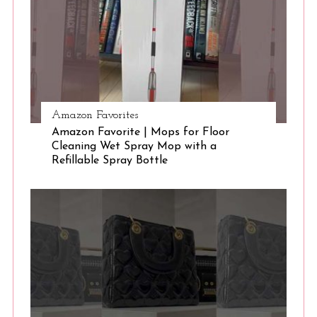
e
a
r
c
h
f
o
Amazon Favorites
r
Amazon Favorite | Mops for Floor
:
Cleaning Wet Spray Mop with a
Refillable Spray Bottle