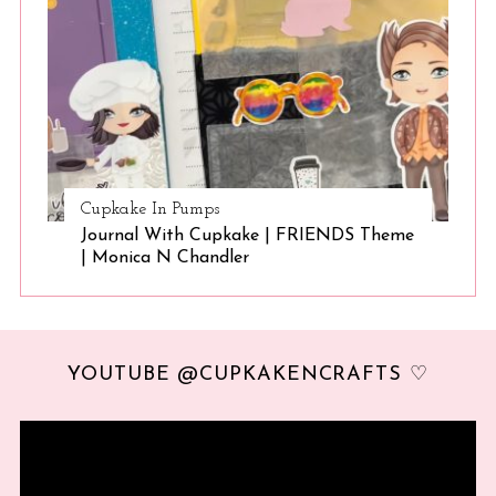
Cupkake In Pumps
Journal With Cupkake | FRIENDS Theme
| Monica N Chandler
YOUTUBE @CUPKAKENCRAFTS ♡