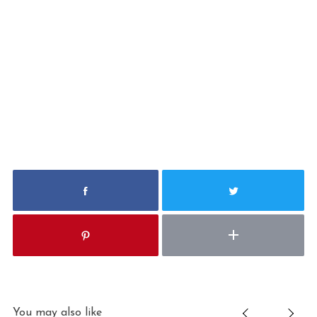
You may also like