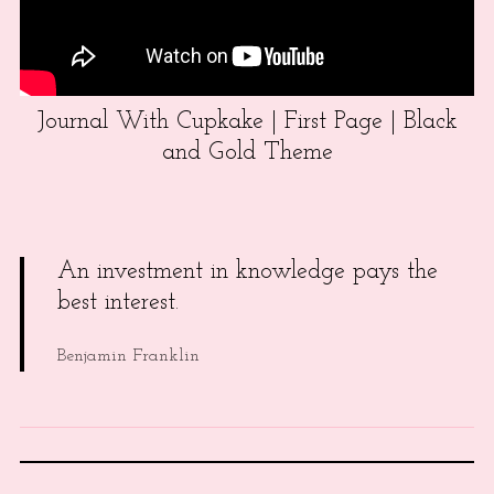
Journal With Cupkake | First Page | Black
and Gold Theme
An investment in knowledge pays the
best interest.
Benjamin Franklin