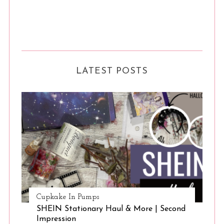
LATEST POSTS
Cupkake In Pumps
SHEIN Stationary Haul & More | Second
Impression