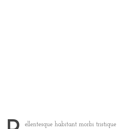
ellentesque habitant morbi tristique