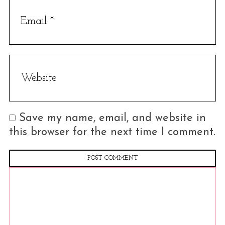
c
h
f
o
r
:
Save my name, email, and website in
this browser for the next time I comment.