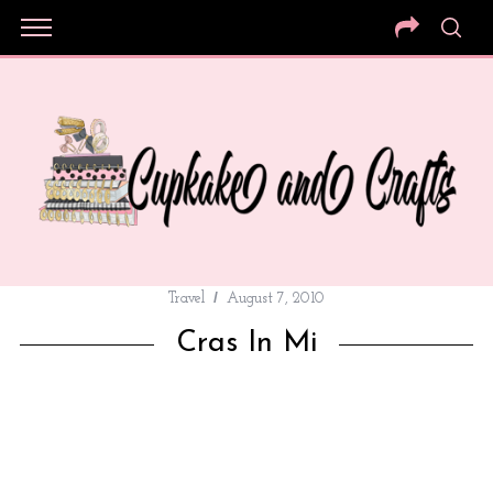
Travel
August 7, 2010
Cras In Mi