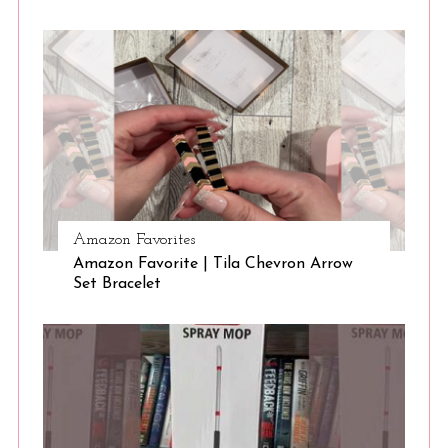
Amazon Favorites
Amazon Favorite | Tila Chevron Arrow
Set Bracelet