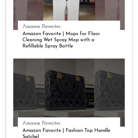
Amazon Favorites
Amazon Favorite | Mops for Floor
Cleaning Wet Spray Mop with a
Refillable Spray Bottle
Amazon Favorites
Amazon Favorite | Fashion Top Handle
Satchel