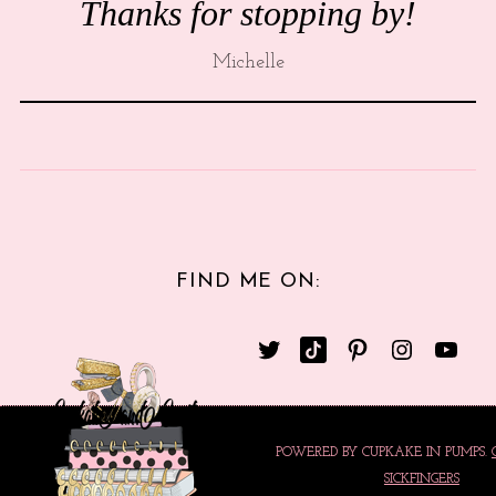
Thanks for stopping by!
Michelle
FIND ME ON:
POWERED BY CUPKAKE IN PUMPS.
SICKFINGERS