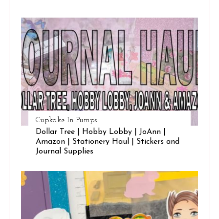
Cupkake In Pumps
Dollar Tree | Hobby Lobby | JoAnn |
Amazon | Stationery Haul | Stickers and
Journal Supplies