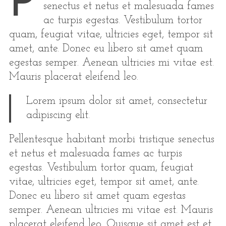
P
senectus et netus et malesuada fames
ac turpis egestas. Vestibulum tortor
quam, feugiat vitae, ultricies eget, tempor sit
amet, ante. Donec eu libero sit amet quam
egestas semper. Aenean ultricies mi vitae est.
Mauris placerat eleifend leo.
Lorem ipsum dolor sit amet, consectetur
adipiscing elit.
Pellentesque habitant morbi tristique senectus
et netus et malesuada fames ac turpis
egestas. Vestibulum tortor quam, feugiat
vitae, ultricies eget, tempor sit amet, ante.
Donec eu libero sit amet quam egestas
semper. Aenean ultricies mi vitae est. Mauris
placerat eleifend leo. Quisque sit amet est et