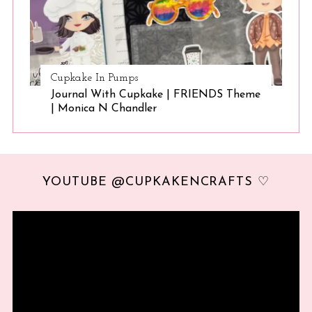
Cupkake In Pumps
Journal With Cupkake | FRIENDS Theme
| Monica N Chandler
YOUTUBE @CUPKAKENCRAFTS ♡