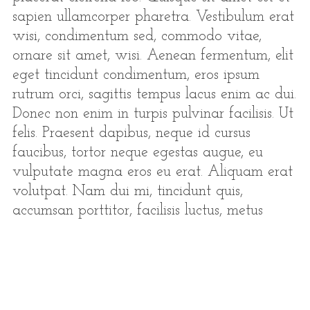
sapien ullamcorper pharetra. Vestibulum erat
wisi, condimentum sed, commodo vitae,
ornare sit amet, wisi. Aenean fermentum, elit
eget tincidunt condimentum, eros ipsum
rutrum orci, sagittis tempus lacus enim ac dui.
Donec non enim in turpis pulvinar facilisis. Ut
felis. Praesent dapibus, neque id cursus
faucibus, tortor neque egestas augue, eu
vulputate magna eros eu erat. Aliquam erat
volutpat. Nam dui mi, tincidunt quis,
accumsan porttitor, facilisis luctus, metus