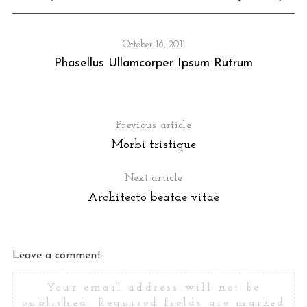
October 16, 2011
Phasellus Ullamcorper Ipsum Rutrum
Previous article
Morbi tristique
Next article
Architecto beatae vitae
Leave a comment
Your email address will not be
published.
Required fields are marked