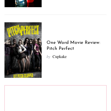
One Word Movie Review:
Pitch Perfect
by
Cupkake