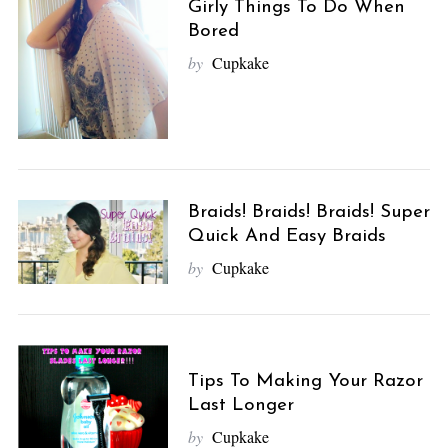
Girly Things To Do When
Bored
by
Cupkake
Braids! Braids! Braids! Super
Quick And Easy Braids
by
Cupkake
Tips To Making Your Razor
Last Longer
by
Cupkake