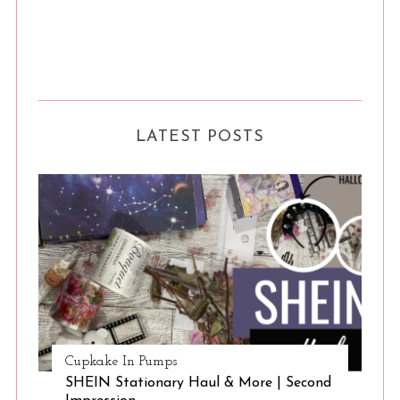
S
e
a
r
LATEST POSTS
c
h
f
o
r
:
Cupkake In Pumps
SHEIN Stationary Haul & More | Second