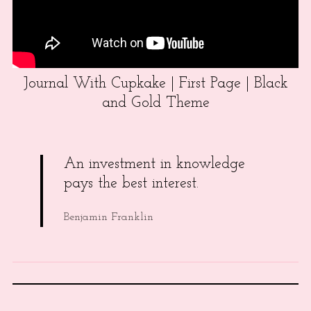
Journal With Cupkake | First Page | Black
and Gold Theme
An investment in knowledge
pays the best interest.
Benjamin Franklin