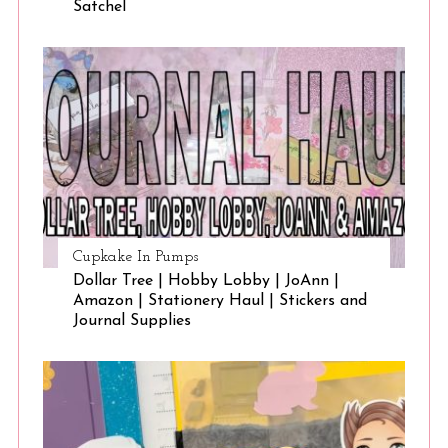
Satchel
Cupkake In Pumps
Dollar Tree | Hobby Lobby | JoAnn |
Amazon | Stationery Haul | Stickers and
Journal Supplies