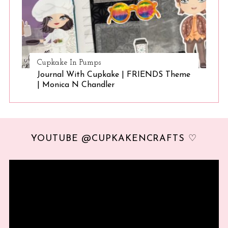
Cupkake In Pumps
Journal With Cupkake | FRIENDS Theme
| Monica N Chandler
YOUTUBE @CUPKAKENCRAFTS ♡