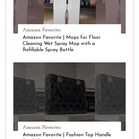
Amazon Favorites
Amazon Favorite | Mops for Floor
Cleaning Wet Spray Mop with a
Refillable Spray Bottle
Amazon Favorites
Amazon Favorite | Fashion Top Handle