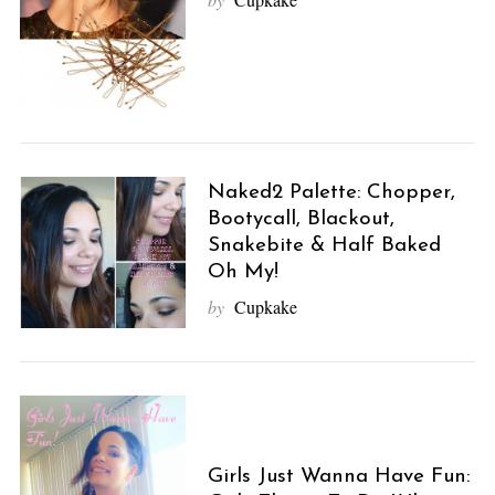
Naked2 Palette: Chopper,
Bootycall, Blackout,
Snakebite & Half Baked
Oh My!
by
Cupkake
Girls Just Wanna Have Fun: