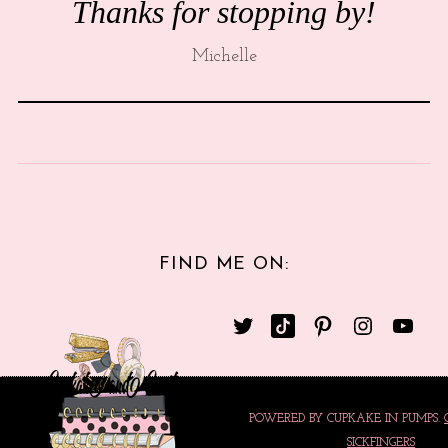
Thanks for stopping by!
Michelle
FIND ME ON:
POWERED BY CUPKAKE IN PUMPS.
SICKFINGERS