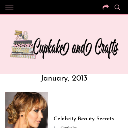
January, 2013
Celebrity Beauty Secrets
by
Cupkake