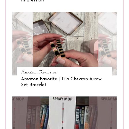
Impression
Amazon Favorites
Amazon Favorite | Tila Chevron Arrow
Set Bracelet