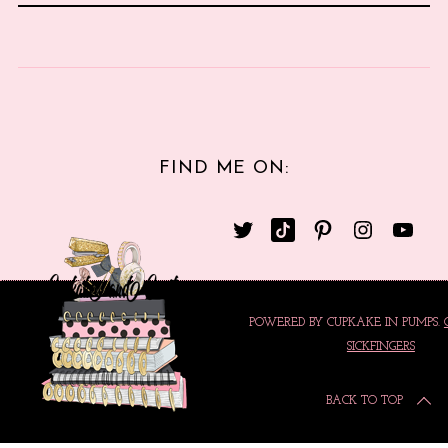
FIND ME ON:
POWERED BY CUPKAKE IN PUMPS.
SICKFINGERS
BACK TO TOP