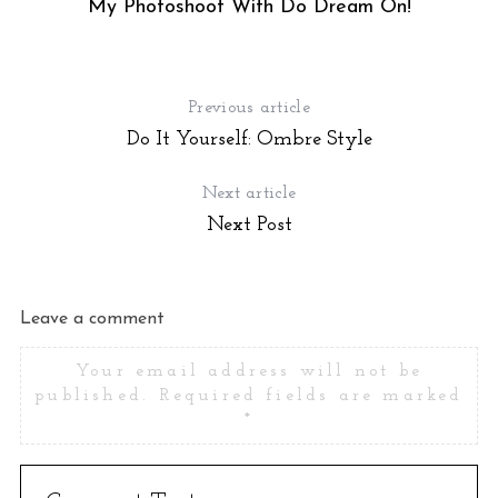
My Photoshoot With Do Dream On!
Previous article
Do It Yourself: Ombre Style
Next article
Next Post
Leave a comment
Your email address will not be
published.
Required fields are marked
*