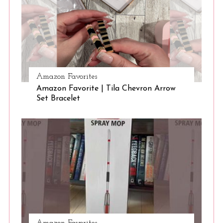
Amazon Favorites
Amazon Favorite | Tila Chevron Arrow
Set Bracelet