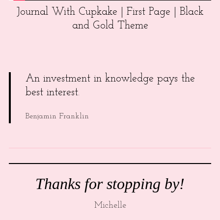
Journal With Cupkake | First Page | Black
and Gold Theme
An investment in knowledge pays the
best interest.
Benjamin Franklin
Thanks for stopping by!
Michelle