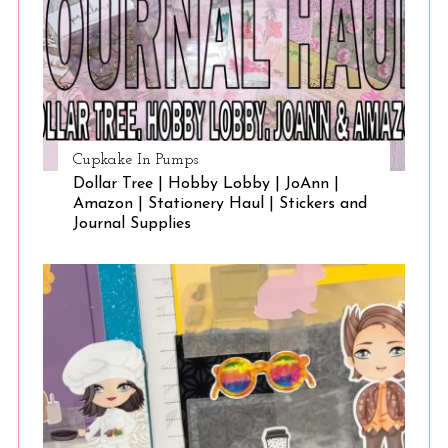
Cupkake In Pumps
Dollar Tree | Hobby Lobby | JoAnn |
Amazon | Stationery Haul | Stickers and
Journal Supplies