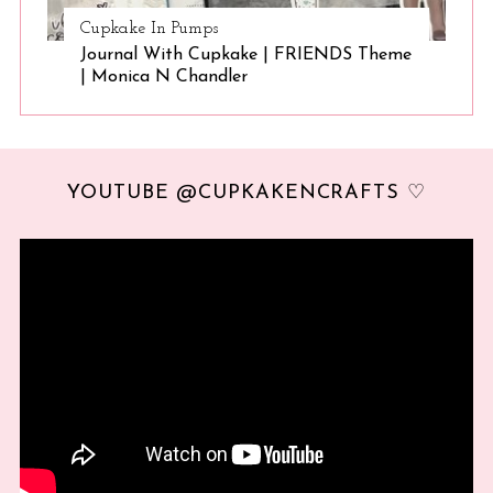
Cupkake In Pumps
Journal With Cupkake | FRIENDS Theme
| Monica N Chandler
YOUTUBE @CUPKAKENCRAFTS ♡