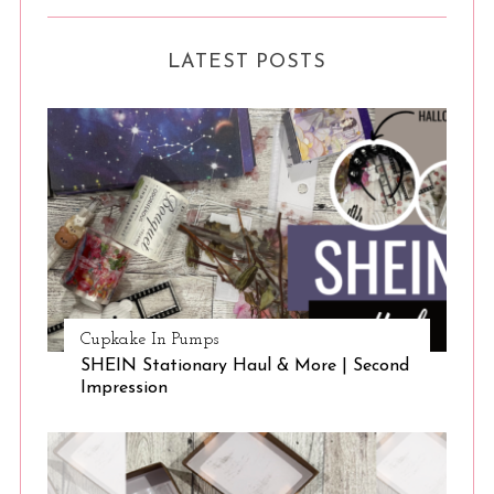
LATEST POSTS
Cupkake In Pumps
SHEIN Stationary Haul & More | Second
Impression