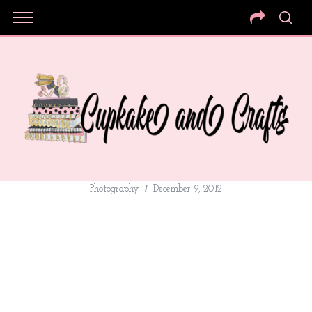
Photography
December 9, 2012