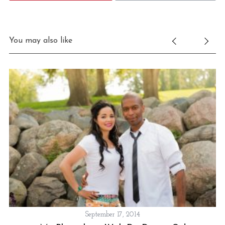
You may also like
September 17, 2014