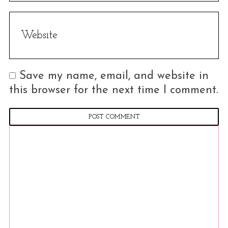
h
f
o
r
:
Save my name, email, and website in
this browser for the next time I comment.