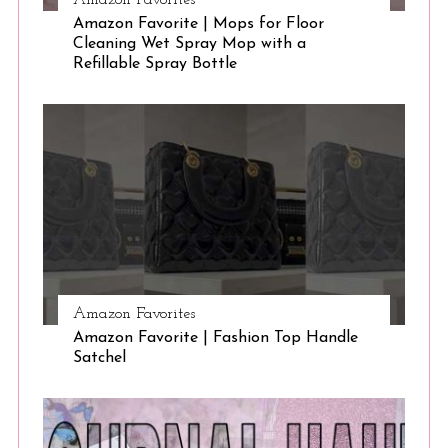
Amazon Favorites
Amazon Favorite | Mops for Floor
Cleaning Wet Spray Mop with a
Refillable Spray Bottle
Amazon Favorites
Amazon Favorite | Fashion Top Handle
Satchel