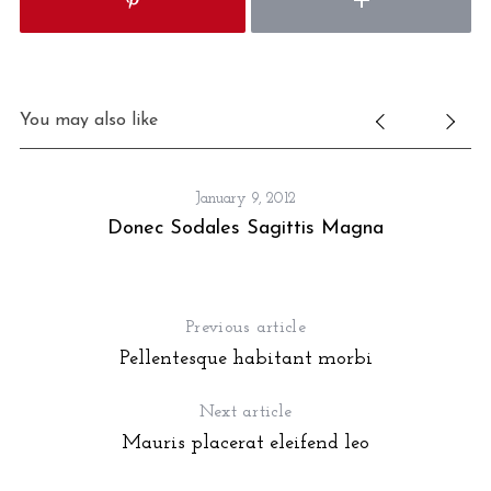
You may also like
January 9, 2012
Donec Sodales Sagittis Magna
Previous article
Pellentesque habitant morbi
Next article
Mauris placerat eleifend leo