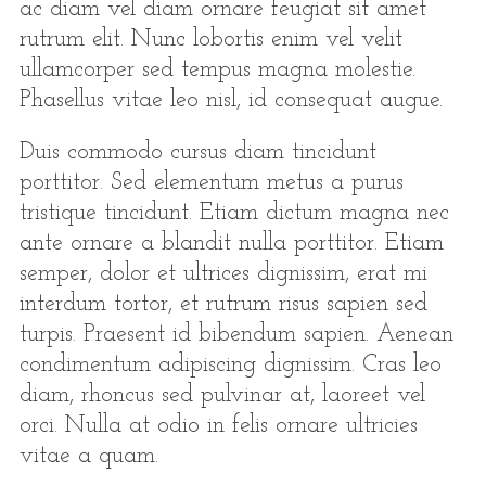
ac diam vel diam ornare feugiat sit amet
rutrum elit. Nunc lobortis enim vel velit
ullamcorper sed tempus magna molestie.
Phasellus vitae leo nisl, id consequat augue.
Duis commodo cursus diam tincidunt
porttitor. Sed elementum metus a purus
tristique tincidunt. Etiam dictum magna nec
ante ornare a blandit nulla porttitor. Etiam
semper, dolor et ultrices dignissim, erat mi
interdum tortor, et rutrum risus sapien sed
turpis. Praesent id bibendum sapien. Aenean
condimentum adipiscing dignissim. Cras leo
diam, rhoncus sed pulvinar at, laoreet vel
orci. Nulla at odio in felis ornare ultricies
vitae a quam.