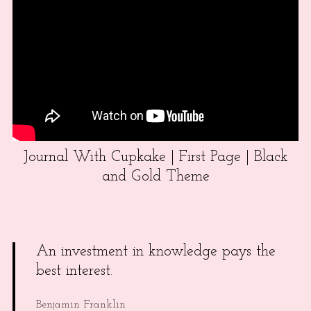
Journal With Cupkake | First Page | Black
and Gold Theme
An investment in knowledge pays the
best interest.
Benjamin Franklin