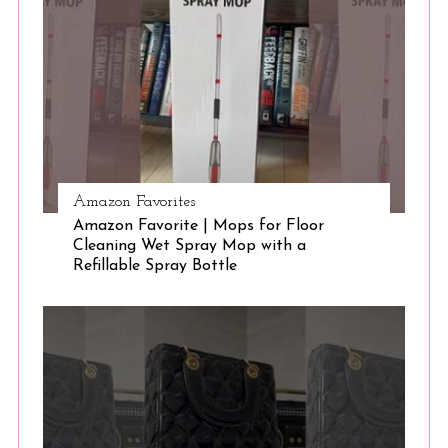
Amazon Favorites
Amazon Favorite | Mops for Floor
Cleaning Wet Spray Mop with a
Refillable Spray Bottle