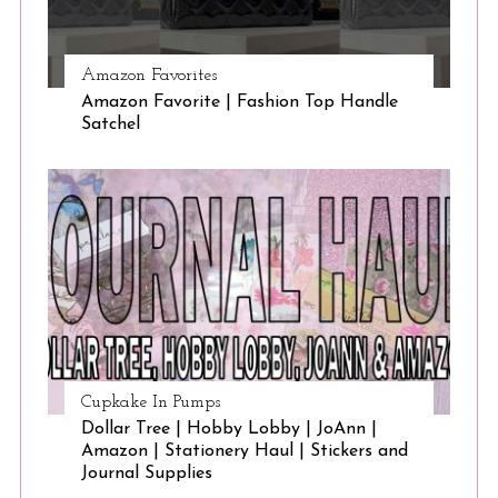
Amazon Favorites
Amazon Favorite | Fashion Top Handle
Satchel
Cupkake In Pumps
Dollar Tree | Hobby Lobby | JoAnn |
Amazon | Stationery Haul | Stickers and
Journal Supplies