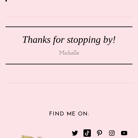
Thanks for stopping by!
Michelle
FIND ME ON: