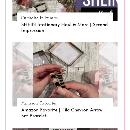
Cupkake In Pumps
SHEIN Stationary Haul & More | Second
Impression
Amazon Favorites
Amazon Favorite | Tila Chevron Arrow
Set Bracelet