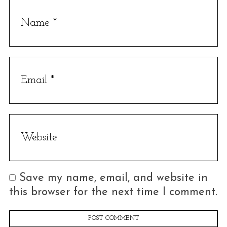
e
a
r
c
h
f
o
r
:
Save my name, email, and website in
this browser for the next time I comment.