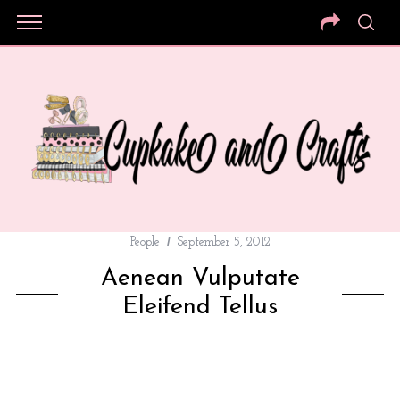
People
September 5, 2012
Aenean Vulputate
Eleifend Tellus