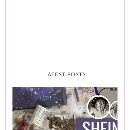
LATEST POSTS