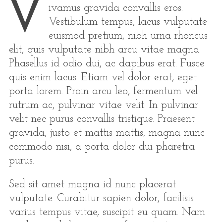
V
ivamus gravida convallis eros.
Vestibulum tempus, lacus vulputate
euismod pretium, nibh urna rhoncus
elit, quis vulputate nibh arcu vitae magna.
Phasellus id odio dui, ac dapibus erat. Fusce
quis enim lacus. Etiam vel dolor erat, eget
porta lorem. Proin arcu leo, fermentum vel
rutrum ac, pulvinar vitae velit. In pulvinar
velit nec purus convallis tristique. Praesent
gravida, justo et mattis mattis, magna nunc
commodo nisi, a porta dolor dui pharetra
purus.
Sed sit amet magna id nunc placerat
vulputate. Curabitur sapien dolor, facilisis
varius tempus vitae, suscipit eu quam. Nam