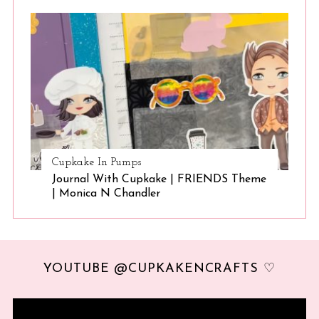
Cupkake In Pumps
Journal With Cupkake | FRIENDS Theme
| Monica N Chandler
YOUTUBE @CUPKAKENCRAFTS ♡