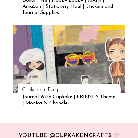
Dollar Tree | Hobby Lobby | JoAnn |
Amazon | Stationery Haul | Stickers and
Journal Supplies
Cupkake In Pumps
Journal With Cupkake | FRIENDS Theme
| Monica N Chandler
YOUTUBE @CUPKAKENCRAFTS ♡