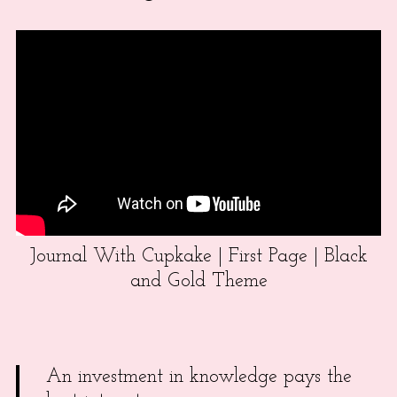
Journal With Cupkake | First Page | Black
and Gold Theme
An investment in knowledge pays the