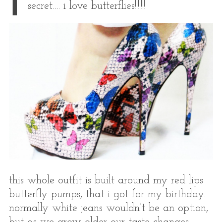
i
secret…. i love butterflies!!!!!!!
this whole outfit is built around my red lips
butterfly pumps, that i got for my birthday.
normally white jeans wouldn’t be an option,