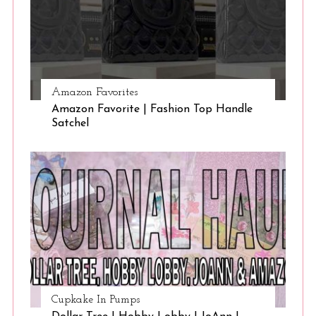
Amazon Favorites
Amazon Favorite | Fashion Top Handle
Satchel
Cupkake In Pumps