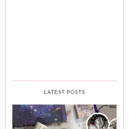
LATEST POSTS