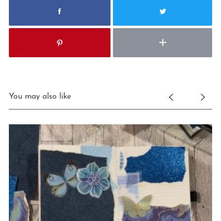
You may also like