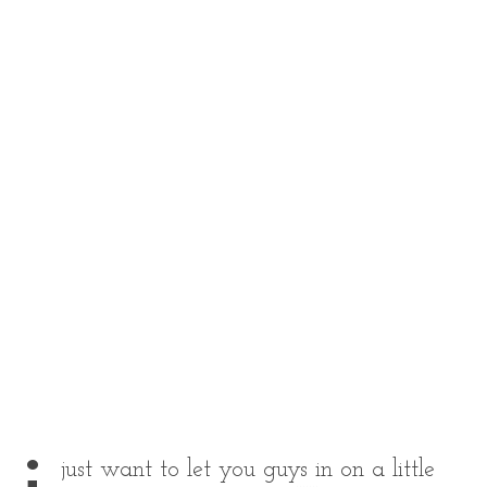
just want to let you guys in on a little