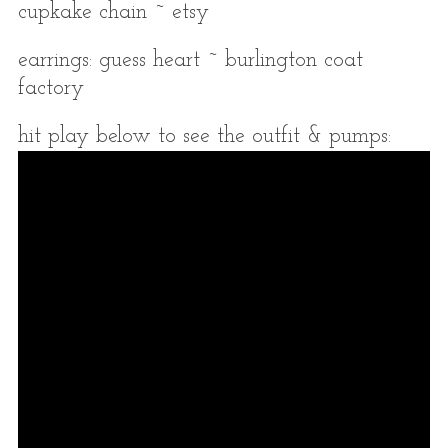
cupkake chain ~ etsy
earrings: guess heart ~ burlington coat
factory
hit play below to see the outfit & pumps: