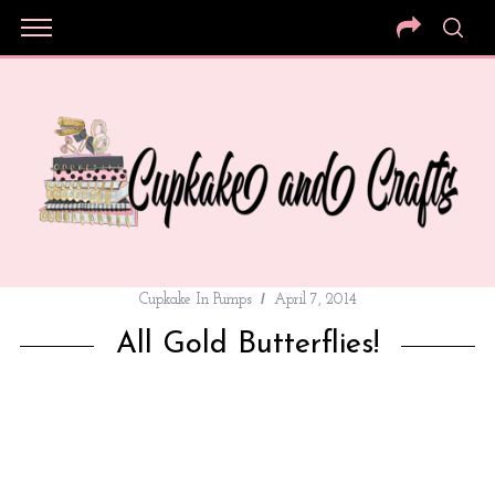
Cupkake In Pumps
April 7, 2014
All Gold Butterflies!