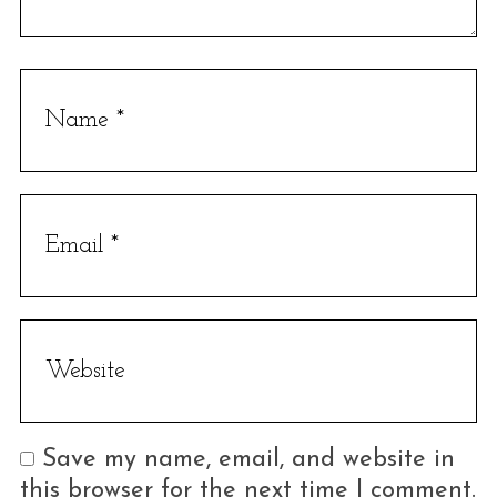
Save my name, email, and website in
this browser for the next time I comment.