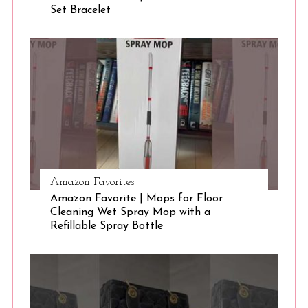
Set Bracelet
Amazon Favorites
Amazon Favorite | Mops for Floor
Cleaning Wet Spray Mop with a
Refillable Spray Bottle