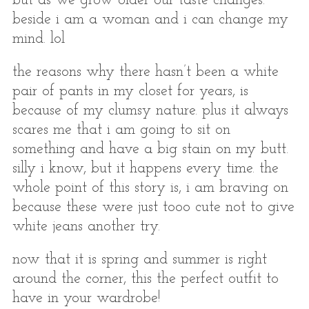
but as we grow older our taste changes.
beside i am a woman and i can change my
mind. lol
the reasons why there hasn’t been a white
pair of pants in my closet for years, is
because of my clumsy nature. plus it always
scares me that i am going to sit on
something and have a big stain on my butt.
silly i know, but it happens every time. the
whole point of this story is, i am braving on
because these were just tooo cute not to give
white jeans another try.
now that it is spring and summer is right
around the corner, this the perfect outfit to
have in your wardrobe!