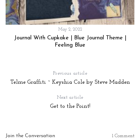
May 2, 2022
Journal With Cupkake | Blue Journal Theme |
S
e
Feeling Blue
a
r
c
h
Previous article
f
Telme Graffiti ~ Keyshia Cole by Steve Madden
o
r
Next article
:
Get to the Point!
Join the Conversation
1 Comment