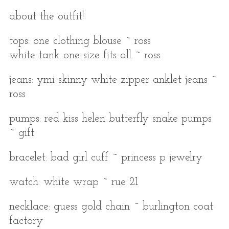
about the outfit!
tops: one clothing blouse ~ ross
white tank one size fits all ~ ross
jeans: ymi skinny white zipper anklet jeans ~
ross
pumps: red kiss helen butterfly snake pumps
~ gift
bracelet: bad girl cuff ~ princess p jewelry
watch: white wrap ~ rue 21
necklace: guess gold chain ~ burlington coat
factory