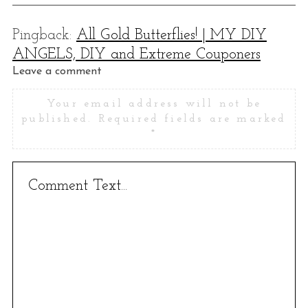
Pingback:
All Gold Butterflies! | MY DIY
ANGELS, DIY and Extreme Couponers
L
Leave a comment
e
Your email address will not be
a
published.
Required fields are marked
v
*
e
a
c
o
m
m
e
n
t