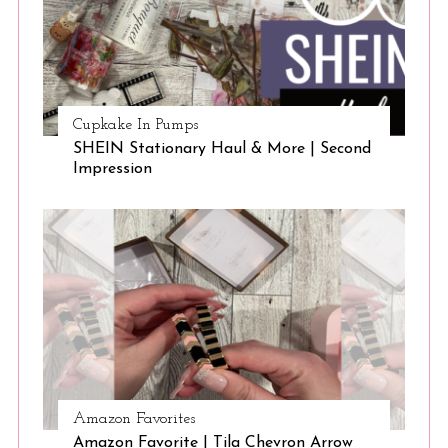
Cupkake In Pumps
SHEIN Stationary Haul & More | Second
Impression
Amazon Favorites
Amazon Favorite | Tila Chevron Arrow