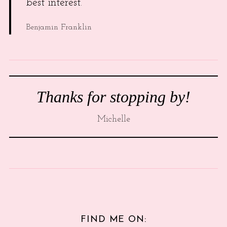
best interest.
Benjamin Franklin
Thanks for stopping by!
Michelle
FIND ME ON: