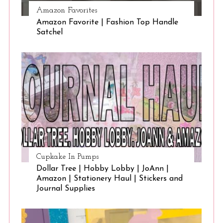
Amazon Favorites
Amazon Favorite | Fashion Top Handle
Satchel
Cupkake In Pumps
Dollar Tree | Hobby Lobby | JoAnn |
Amazon | Stationery Haul | Stickers and
Journal Supplies