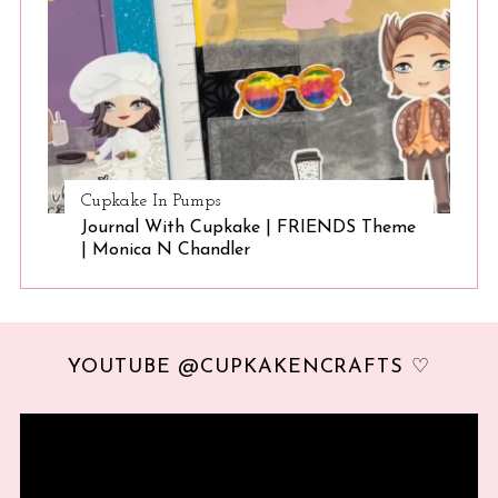
Cupkake In Pumps
Journal With Cupkake | FRIENDS Theme
| Monica N Chandler
YOUTUBE @CUPKAKENCRAFTS ♡