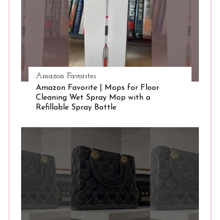
Amazon Favorites
Amazon Favorite | Mops for Floor
Cleaning Wet Spray Mop with a
Refillable Spray Bottle