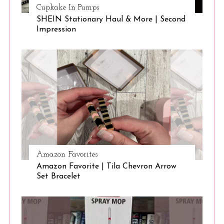
Cupkake In Pumps
SHEIN Stationary Haul & More | Second
Impression
Amazon Favorites
Amazon Favorite | Tila Chevron Arrow
Set Bracelet