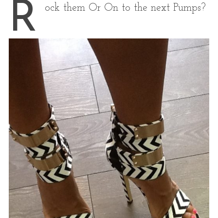
R
ock them Or On to the next Pumps?