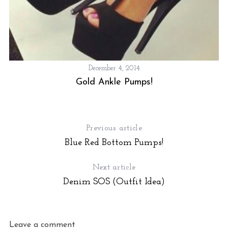
December 4, 2014
Gold Ankle Pumps!
Previous article
Blue Red Bottom Pumps!
Next article
Denim SOS (Outfit Idea)
Leave a comment