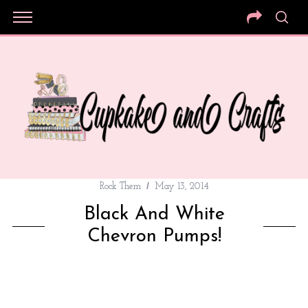
Rock Them
May 13, 2014
Black And White
Chevron Pumps!