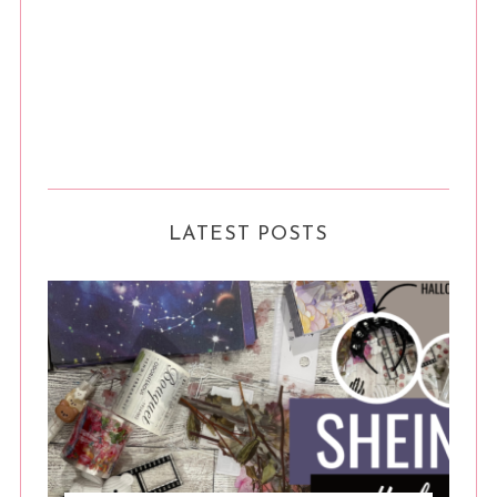
LATEST POSTS