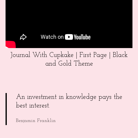
Journal With Cupkake | First Page | Black
and Gold Theme
An investment in knowledge pays the
best interest.
Benjamin Franklin