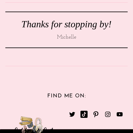
Thanks for stopping by!
Michelle
FIND ME ON: