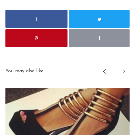
You may also like