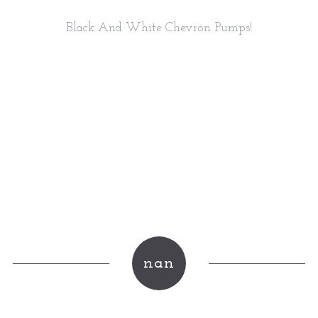
Black And White Chevron Pumps!
nan