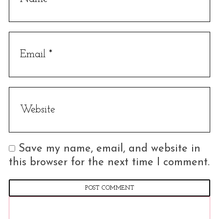
Save my name, email, and website in
this browser for the next time I comment.