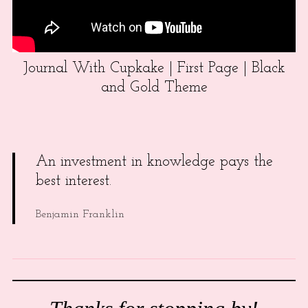
Journal With Cupkake | First Page | Black
and Gold Theme
An investment in knowledge pays the
best interest.
Benjamin Franklin