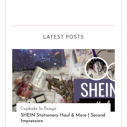
LATEST POSTS
Cupkake In Pumps
SHEIN Stationary Haul & More | Second
Impression