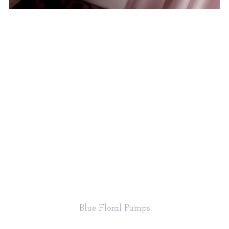
Blue Floral Pumps