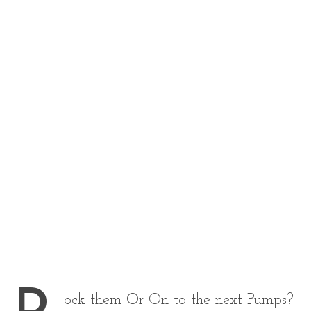
ock them Or On to the next Pumps?