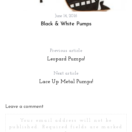
June 14, 2016
Black & White Pumps
Previous article
Leopard Pumps!
Next article
Lace Up Metal Pumps!
Leave a comment
Your email address will not be
published.
Required fields are marked