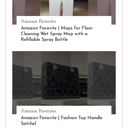
Amazon Favorites
Amazon Favorite | Mops for Floor
Cleaning Wet Spray Mop with a
Refillable Spray Bottle
Amazon Favorites
Amazon Favorite | Fashion Top Handle
Satchel