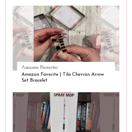
Amazon Favorites
Amazon Favorite | Tila Chevron Arrow
Set Bracelet