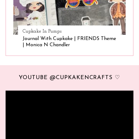
Cupkake In Pumps
Journal With Cupkake | FRIENDS Theme
| Monica N Chandler
YOUTUBE @CUPKAKENCRAFTS ♡