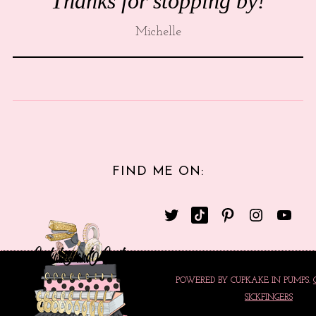
Thanks for stopping by!
Michelle
FIND ME ON:
POWERED BY CUPKAKE IN PUMPS.
SICKFINGERS