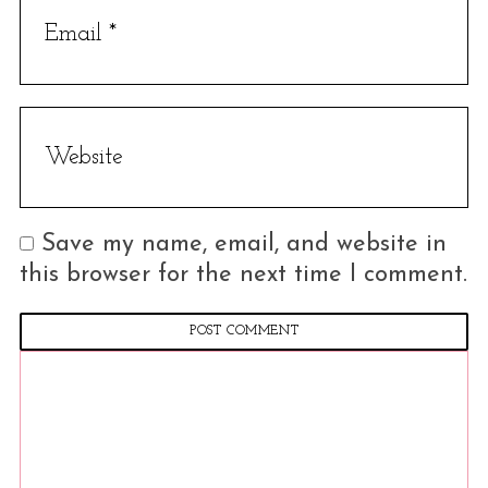
Save my name, email, and website in
this browser for the next time I comment.