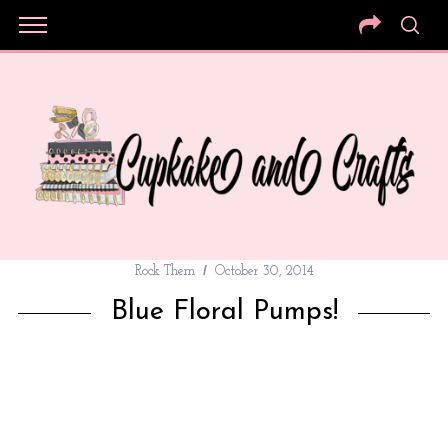
Rock Them
October 30, 2014
Blue Floral Pumps!