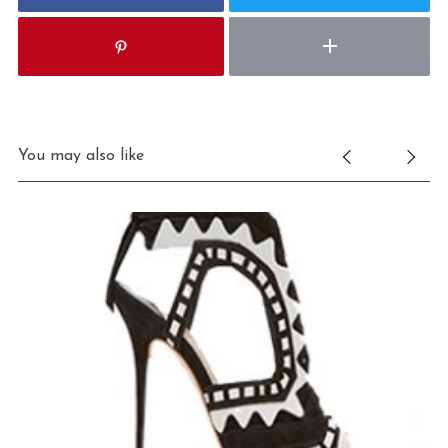
You may also like