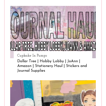
Cupkake In Pumps
Dollar Tree | Hobby Lobby | JoAnn |
Amazon | Stationery Haul | Stickers and
Journal Supplies