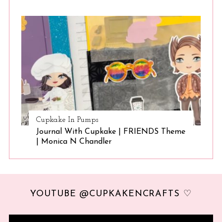
Cupkake In Pumps
Journal With Cupkake | FRIENDS Theme
| Monica N Chandler
YOUTUBE @CUPKAKENCRAFTS ♡