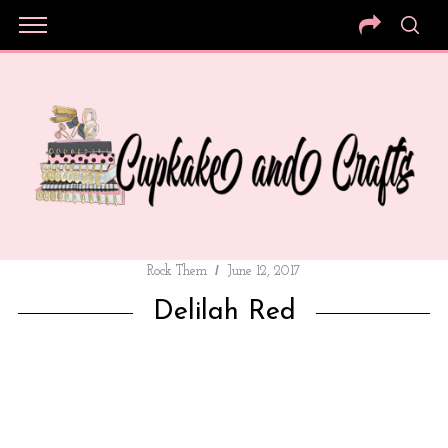
Rock Them
June 12, 2017
Delilah Red