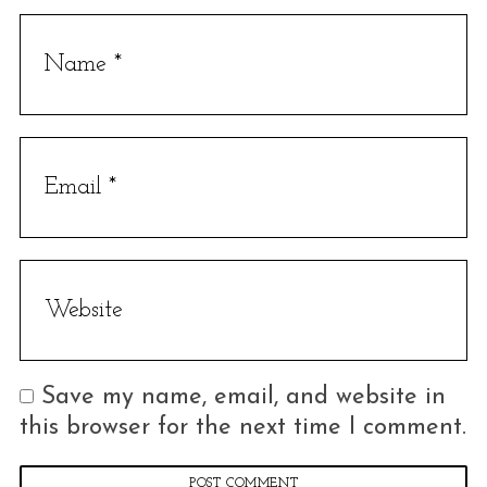
Save my name, email, and website in
this browser for the next time I comment.