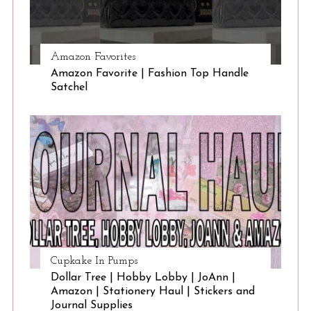
Amazon Favorites
Amazon Favorite | Fashion Top Handle
Satchel
Cupkake In Pumps
Dollar Tree | Hobby Lobby | JoAnn |
Amazon | Stationery Haul | Stickers and
Journal Supplies