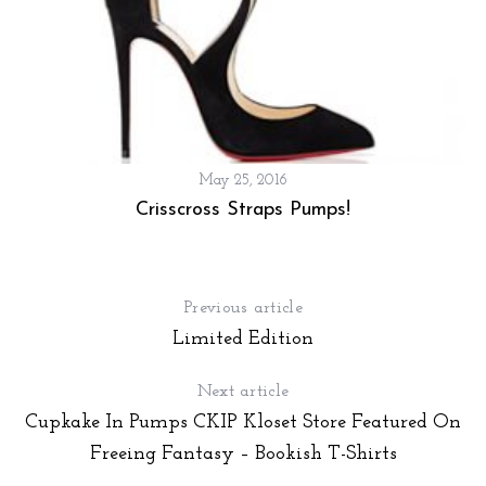
r
:
May 25, 2016
Crisscross Straps Pumps!
Previous article
Limited Edition
Next article
Cupkake In Pumps CKIP Kloset Store Featured On
Freeing Fantasy – Bookish T-Shirts