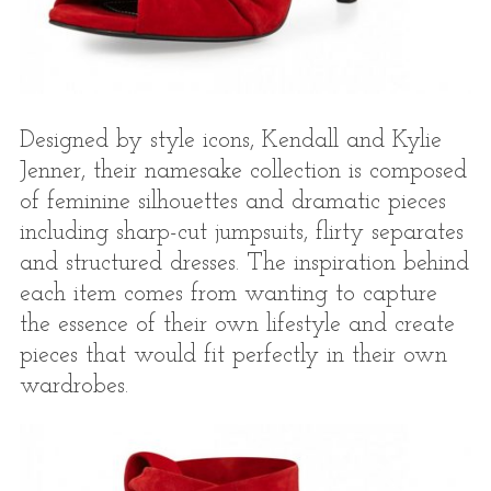
Designed by style icons, Kendall and Kylie
Jenner, their namesake collection is composed
of feminine silhouettes and dramatic pieces
including sharp-cut jumpsuits, flirty separates
and structured dresses. The inspiration behind
each item comes from wanting to capture
the essence of their own lifestyle and create
pieces that would fit perfectly in their own
wardrobes.