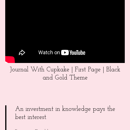
Journal With Cupkake | First Page | Black
and Gold Theme
An investment in knowledge pays the
best interest.