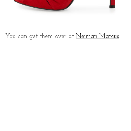
You can get them over at
Neiman Marcus