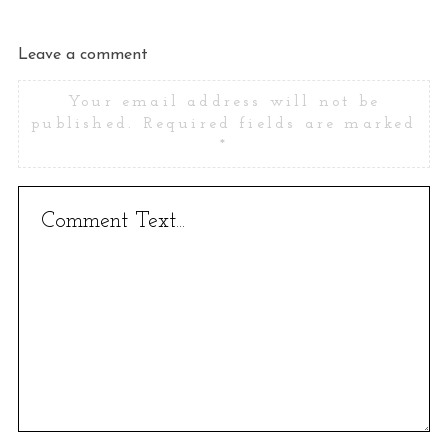
Leave a comment
Your email address will not be
published.
Required fields are marked
*