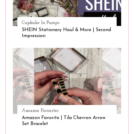
Cupkake In Pumps
SHEIN Stationary Haul & More | Second
Impression
Amazon Favorites
Amazon Favorite | Tila Chevron Arrow
Set Bracelet