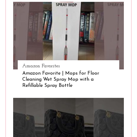
Amazon Favorites
Amazon Favorite | Mops for Floor
Cleaning Wet Spray Mop with a
Refillable Spray Bottle