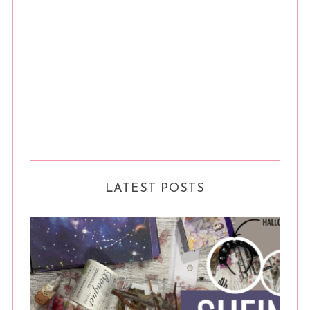
LATEST POSTS