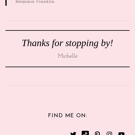
Benjamin Franklin
Thanks for stopping by!
Michelle
FIND ME ON: