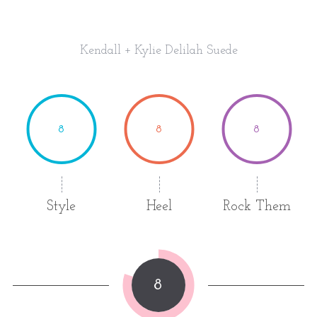
Kendall + Kylie Delilah Suede
8
8
8
Style
Heel
Rock Them
8