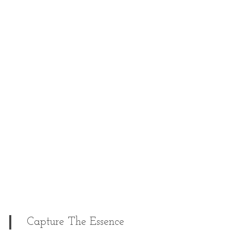
Capture The Essence