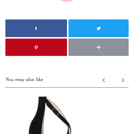
You may also like
S
e
a
r
c
h
f
o