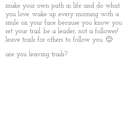
make your own path in life and do what
you love. wake up every morning with a
smile on your face because you know you
set your trail. be a leader, not a follower!
leave trails for others to follow you. 🙂
are you leaving trails?