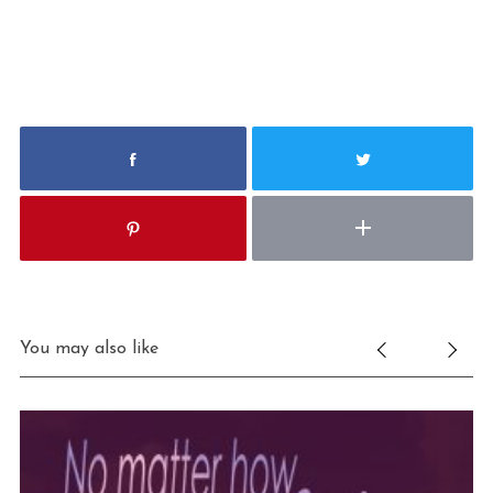
You may also like