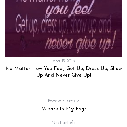
April 13, 2016
No Matter How You Feel, Get Up, Dress Up, Show
Up And Never Give Up!
Previous article
What’s In My Bag?
Next article