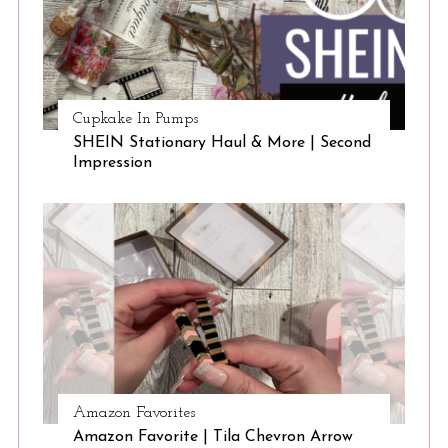
Cupkake In Pumps
SHEIN Stationary Haul & More | Second
Impression
Amazon Favorites
Amazon Favorite | Tila Chevron Arrow