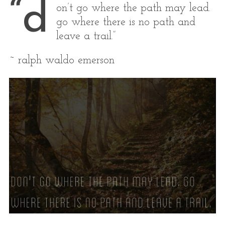
“d
on’t go where the path may lead.
go where there is no path and
leave a trail.”
~ ralph waldo emerson