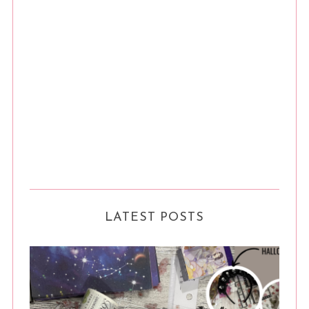
LATEST POSTS