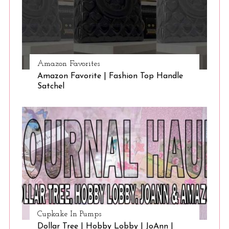
Amazon Favorites
Amazon Favorite | Fashion Top Handle
Satchel
Cupkake In Pumps
Dollar Tree | Hobby Lobby | JoAnn |