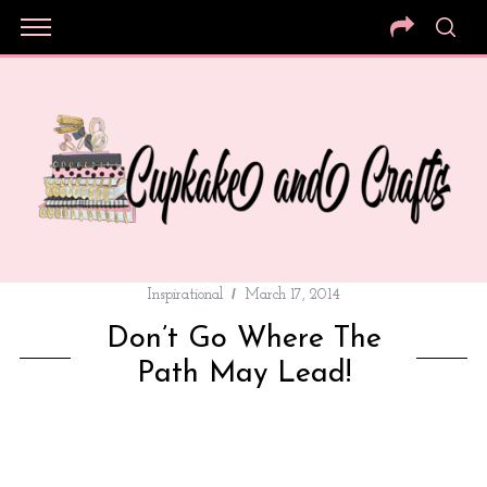
Inspirational
March 17, 2014
Don’t Go Where The
Path May Lead!