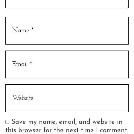
S
e
a
r
c
h
f
o
r
:
Save my name, email, and website in
this browser for the next time I comment.