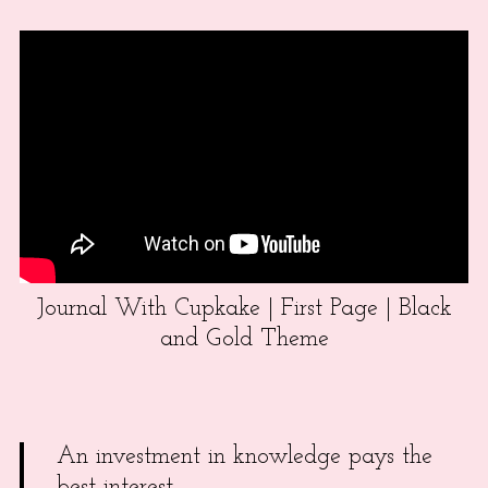
Journal With Cupkake | First Page | Black
and Gold Theme
An investment in knowledge pays the
best interest.