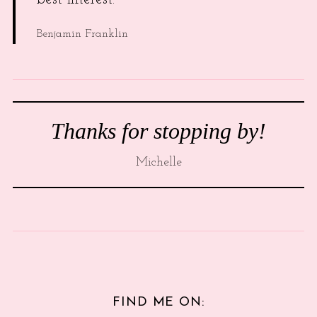
Benjamin Franklin
Thanks for stopping by!
Michelle
FIND ME ON: