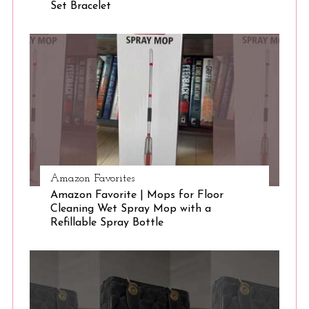
Set Bracelet
Amazon Favorites
Amazon Favorite | Mops for Floor
Cleaning Wet Spray Mop with a
Refillable Spray Bottle