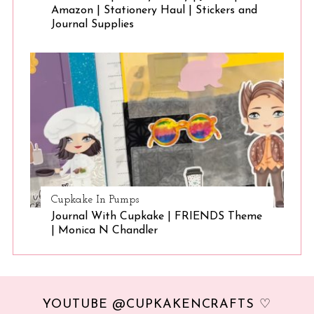
Amazon | Stationery Haul | Stickers and
Journal Supplies
Cupkake In Pumps
Journal With Cupkake | FRIENDS Theme
| Monica N Chandler
YOUTUBE @CUPKAKENCRAFTS ♡