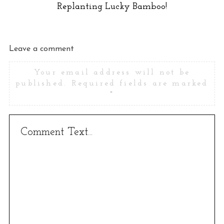
Replanting Lucky Bamboo!
Leave a comment
Your email address will not be
published.
Required fields are marked
*