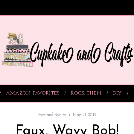
AMAZON FAVORITES
ROCK THEM
DIY
Hair and Beauty
May 21, 2013
Faux, Wavy Bob!