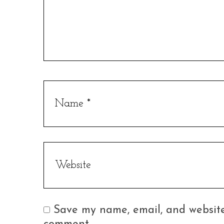
Save my name, email, and website 