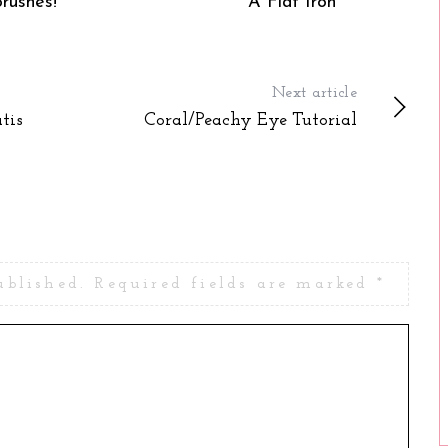
Brushes!
A Flat Iron
Next article
tis
Coral/Peachy Eye Tutorial
ublished.
Required fields are marked
*