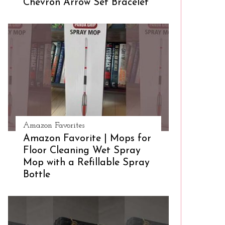
Chevron Arrow Set Bracelet
Amazon Favorites
Amazon Favorite | Mops for
Floor Cleaning Wet Spray
Mop with a Refillable Spray
Bottle