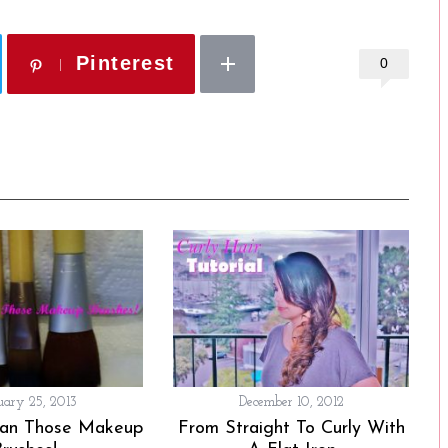
Pinterest
0
uary 25, 2013
December 10, 2012
ean Those Makeup
From Straight To Curly With