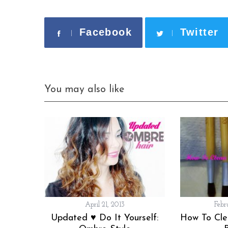
Facebook
Twitter
You may also like
April 21, 2013
Febr
Updated ♥ Do It Yourself:
How To Cl