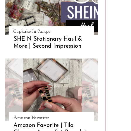
Cupkake In Pumps
SHEIN Stationary Haul &
More | Second Impression
Amazon Favorites
Amazon Favorite | Tila