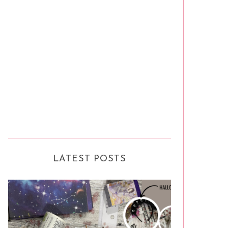
LATEST POSTS