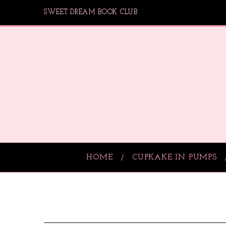
SWEET DREAM BOOK CLUB
HOME
CUPKAKE IN PUMPS