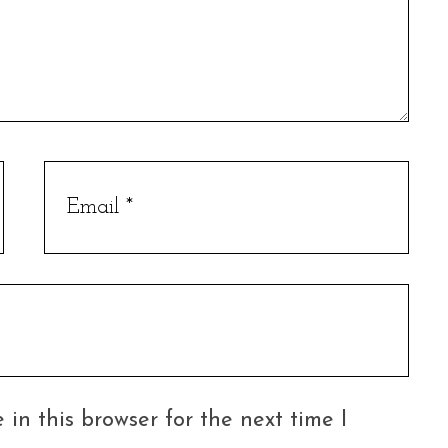
in this browser for the next time I