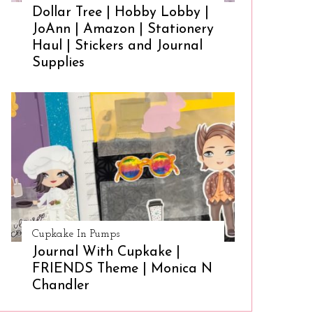
Dollar Tree | Hobby Lobby |
JoAnn | Amazon | Stationery
Haul | Stickers and Journal
Supplies
Cupkake In Pumps
Journal With Cupkake |
FRIENDS Theme | Monica N
Chandler