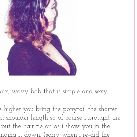
ux, wavy bob that is simple and sexy.
he higher you bring the ponytail the shorter
t shoulder length so of course i brought the
ut the hair tie on as i show you in the
inging it down. (sorry when i re-did the