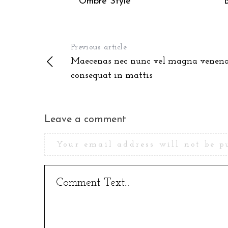
Ombre Style
Previous article
Maecenas nec nunc vel magna venena
consequat in mattis
Leave a comment
Your email address will not be p