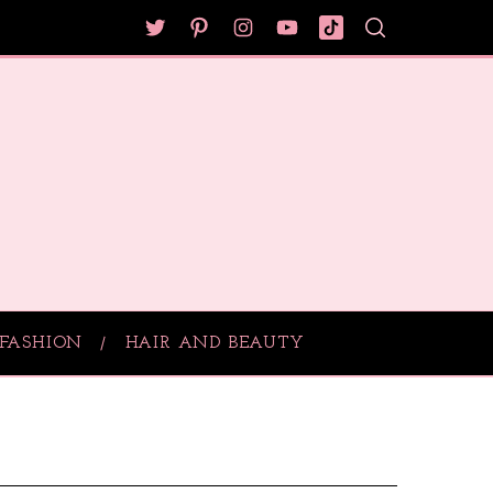
FASHION
HAIR AND BEAUTY