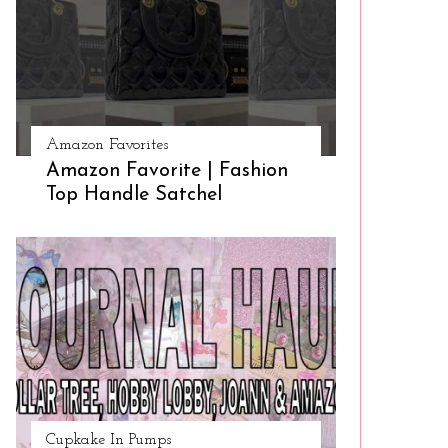
Amazon Favorites
Amazon Favorite | Fashion
Top Handle Satchel
Cupkake In Pumps