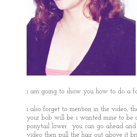
i am going to show you how to do a fa
i also forget to mention in the video, t
your bob will be. i wanted mine to be a
ponytail lower. you can go ahead and p
video then pull the hair out above it br