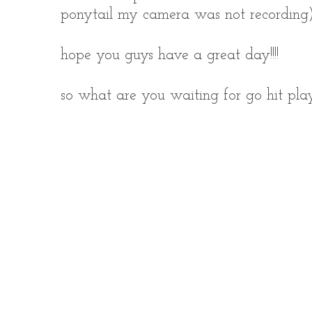
ponytail my camera was not recording)
hope you guys have a great day!!!!
so what are you waiting for go hit play