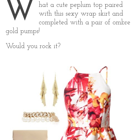
W
hat a cute peplum top paired
with this sexy wrap skirt and
completed with a pair of ombre
gold pumps!
Would you rock it?