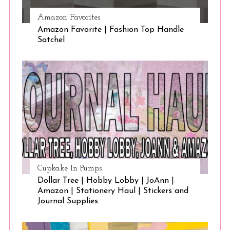
Amazon Favorites
Amazon Favorite | Fashion Top Handle
Satchel
Cupkake In Pumps
Dollar Tree | Hobby Lobby | JoAnn |
Amazon | Stationery Haul | Stickers and
Journal Supplies