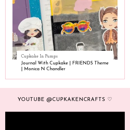
Cupkake In Pumps
Journal With Cupkake | FRIENDS Theme
| Monica N Chandler
YOUTUBE @CUPKAKENCRAFTS ♡