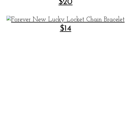
$20
$14