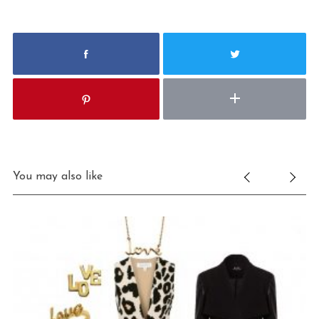
You may also like