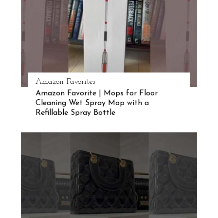
Amazon Favorites
Amazon Favorite | Mops for Floor
Cleaning Wet Spray Mop with a
Refillable Spray Bottle