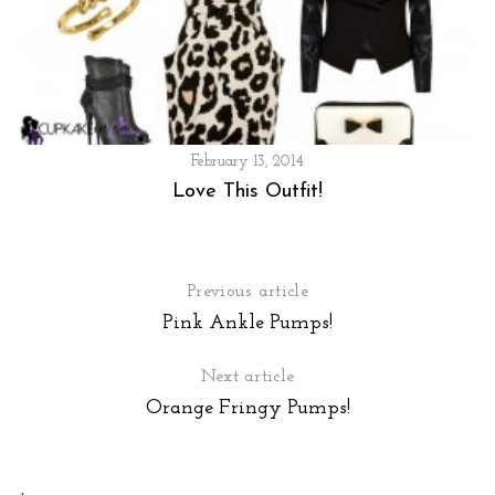
February 13, 2014
Love This Outfit!
Previous article
Pink Ankle Pumps!
S
Next article
e
Orange Fringy Pumps!
a
r
c