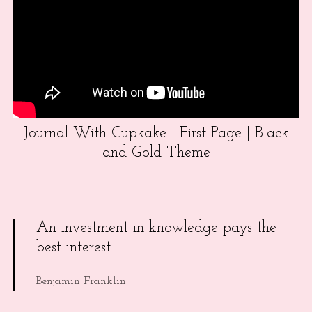
Journal With Cupkake | First Page | Black
and Gold Theme
An investment in knowledge pays the
best interest.
Benjamin Franklin