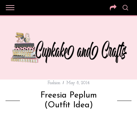
Fashion
May 8, 2014
Freesia Peplum
(Outfit Idea)