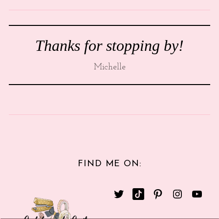
Thanks for stopping by!
Michelle
FIND ME ON: