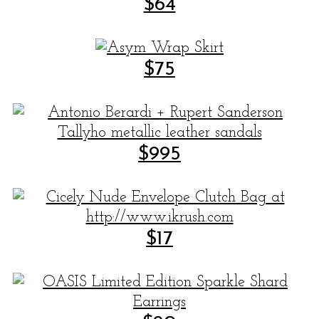
$64
$75
$995
$17