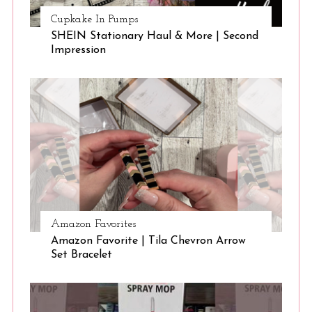
Cupkake In Pumps
SHEIN Stationary Haul & More | Second
Impression
Amazon Favorites
Amazon Favorite | Tila Chevron Arrow
Set Bracelet