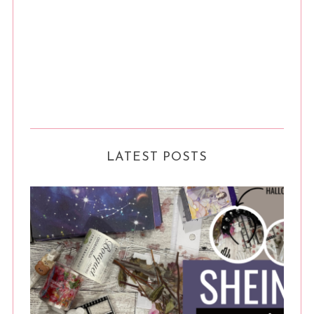
LATEST POSTS