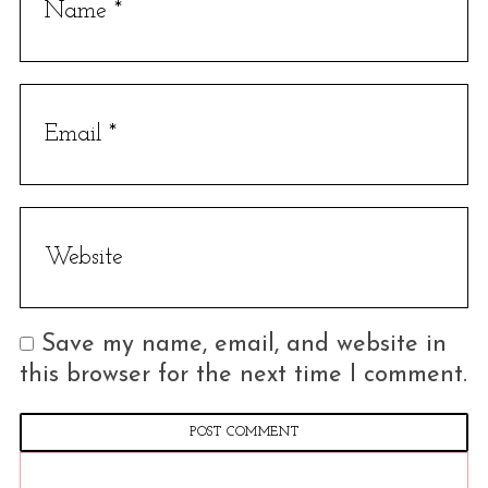
Save my name, email, and website in
this browser for the next time I comment.