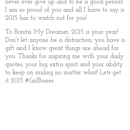
never ever give up and to be a good person!
I am so proud of you and all I have to say is
2015 has to watch out for you!
To Bonita: My Dreamer, 2015 is your year!
Don’t let anyone be a distraction, you have a
gift and I know great things are ahead for
you. Thanks for inspiring me with your daily
quotes, your big extra spirit and your ability
to keep on smiling no matter what! Lets get
it 2015 #GirlBosses