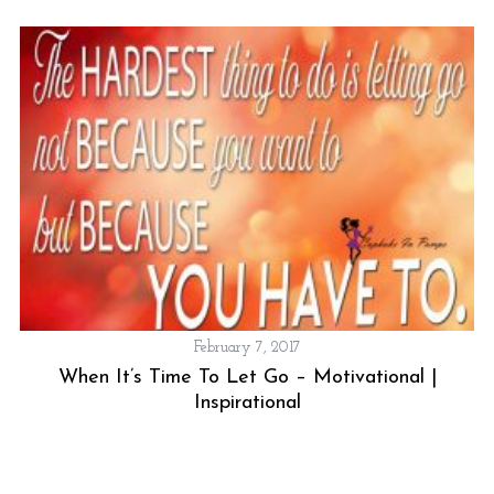
h
f
o
r
:
February 7, 2017
When It’s Time To Let Go – Motivational |
Inspirational