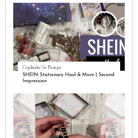
Cupkake In Pumps
SHEIN Stationary Haul & More | Second
Impression