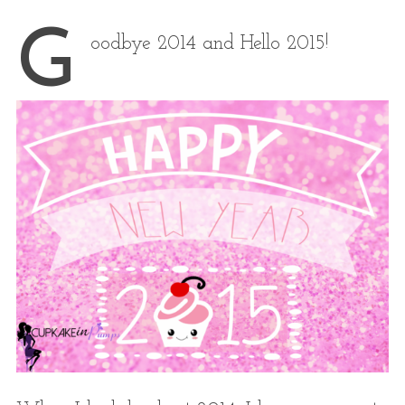
G
oodbye 2014 and Hello 2015!