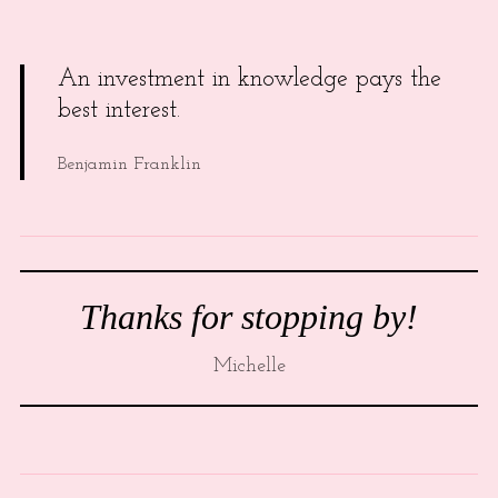
An investment in knowledge pays the
best interest.
Benjamin Franklin
Thanks for stopping by!
Michelle