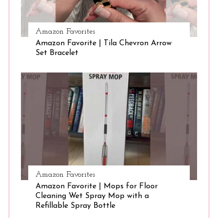
Amazon Favorites
Amazon Favorite | Tila Chevron Arrow
Set Bracelet
Amazon Favorites
Amazon Favorite | Mops for Floor
Cleaning Wet Spray Mop with a
Refillable Spray Bottle