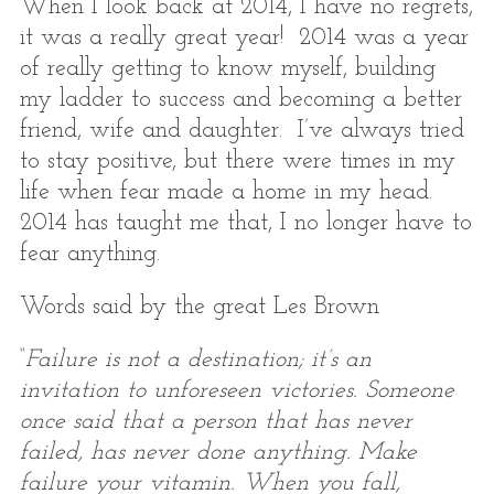
When I look back at 2014, I have no regrets,
it was a really great year! 2014 was a year
of really getting to know myself, building
my ladder to success and becoming a better
friend, wife and daughter. I’ve always tried
to stay positive, but there were times in my
life when fear made a home in my head.
2014 has taught me that, I no longer have to
fear anything.
Words said by the great Les Brown
“
Failure is not a destination; it’s an
invitation to unforeseen victories. Someone
once said that a person that has never
failed, has never done anything. Make
failure your vitamin. When you fall,