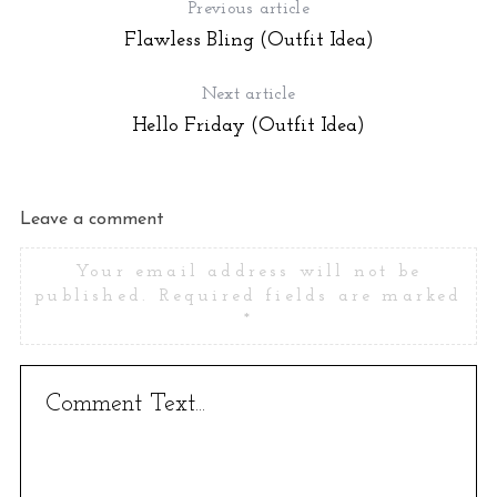
Previous article
Flawless Bling (Outfit Idea)
Next article
Hello Friday (Outfit Idea)
Leave a comment
Your email address will not be
published.
Required fields are marked
*