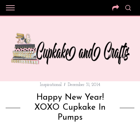
Inspirational
December 31, 2014
Happy New Year!
XOXO Cupkake In
Pumps