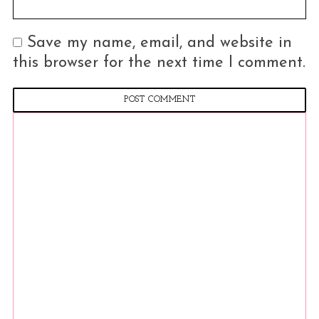
Save my name, email, and website in
this browser for the next time I comment.