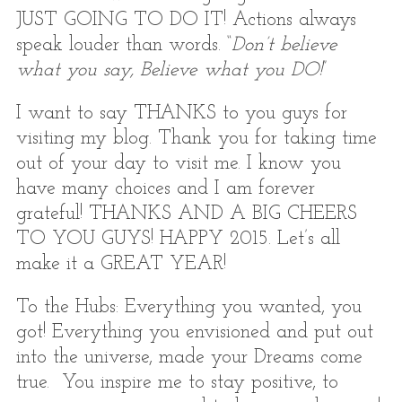
JUST GOING TO DO IT! Actions always
speak louder than words. “
Don’t believe
what you say, Believe what you DO!
”
I want to say THANKS to you guys for
visiting my blog. Thank you for taking time
out of your day to visit me. I know you
have many choices and I am forever
grateful! THANKS AND A BIG CHEERS
TO YOU GUYS! HAPPY 2015. Let’s all
make it a GREAT YEAR!
To the Hubs: Everything you wanted, you
got! Everything you envisioned and put out
into the universe, made your Dreams come
true. You inspire me to stay positive, to