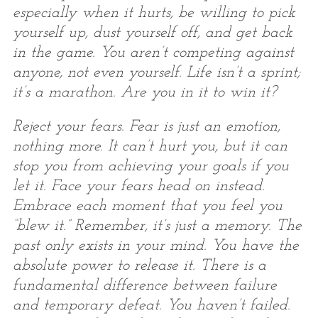
especially when it hurts, be willing to pick
yourself up, dust yourself off, and get back
in the game. You aren’t competing against
anyone, not even yourself. Life isn’t a sprint;
it’s a marathon. Are you in it to win it?
Reject your fears. Fear is just an emotion,
nothing more. It can’t hurt you, but it can
stop you from achieving your goals if you
let it. Face your fears head on instead.
Embrace each moment that you feel you
“blew it.” Remember, it’s just a memory. The
past only exists in your mind. You have the
absolute power to release it. There is a
fundamental difference between failure
and temporary defeat. You haven’t failed.