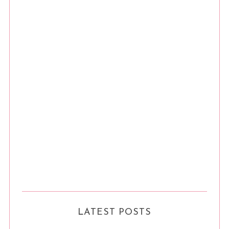
LATEST POSTS