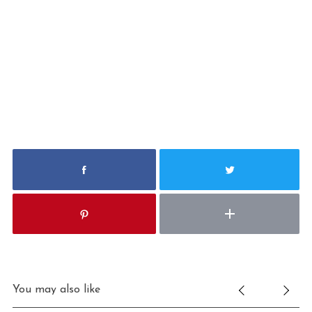
S
e
a
r
You may also like
c