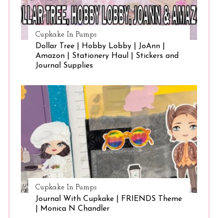
Cupkake In Pumps
Dollar Tree | Hobby Lobby | JoAnn |
Amazon | Stationery Haul | Stickers and
Journal Supplies
Cupkake In Pumps
Journal With Cupkake | FRIENDS Theme
| Monica N Chandler