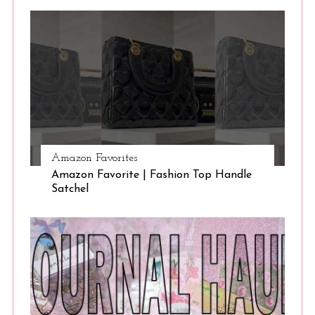
Amazon Favorites
Amazon Favorite | Fashion Top Handle
Satchel