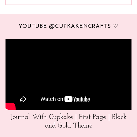
YOUTUBE @CUPKAKENCRAFTS ♡
Journal With Cupkake | First Page | Black
and Gold Theme