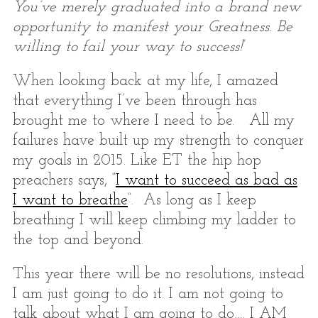
You’ve merely graduated into a brand new
opportunity to manifest your Greatness. Be
willing to fail your way to success!
”
When looking back at my life, I amazed
that everything I’ve been through has
brought me to where I need to be. All my
failures have built up my strength to conquer
my goals in 2015. Like ET the hip hop
preachers says, “
I want to succeed as bad as
I want to breathe
“. As long as I keep
breathing I will keep climbing my ladder to
the top and beyond.
This year there will be no resolutions, instead
I am just going to do it. I am not going to
talk about what I am going to do…. I AM