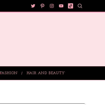
FASHION
HAIR AND BEAUTY