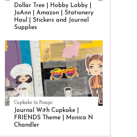
Dollar Tree | Hobby Lobby |
JoAnn | Amazon | Stationery
Haul | Stickers and Journal
Supplies
Cupkake In Pumps
Journal With Cupkake |
FRIENDS Theme | Monica N
Chandler