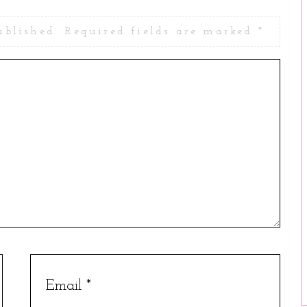
ublished.
Required fields are marked
*