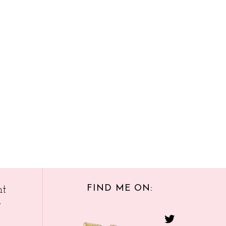
FIND ME ON:
nt
e