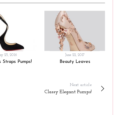
y 25, 2016
June 22, 2017
s Straps Pumps!
Beauty Leaves
Next article
Classy Elegant Pumps!