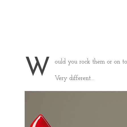
W
ould you rock them or on t
Very different…