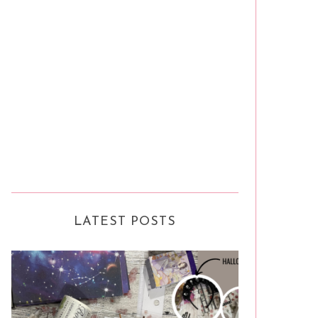
LATEST POSTS