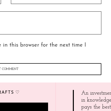
in this browser for the next time I
RAFTS ♡
An investme
in knowledg
pays the best