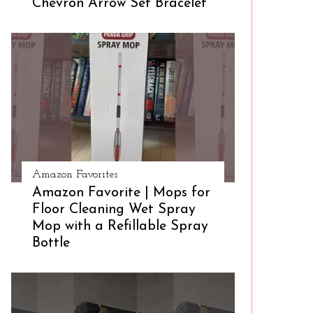
Chevron Arrow Set Bracelet
Amazon Favorites
Amazon Favorite | Mops for
Floor Cleaning Wet Spray
Mop with a Refillable Spray
Bottle