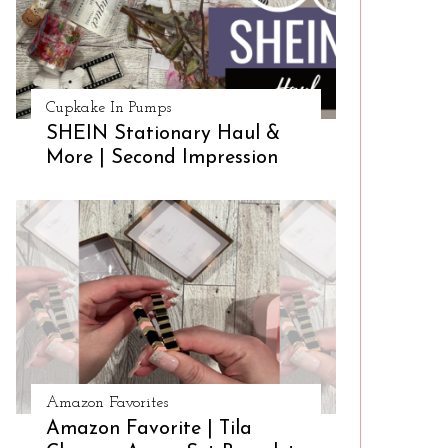
Cupkake In Pumps
SHEIN Stationary Haul &
More | Second Impression
Amazon Favorites
Amazon Favorite | Tila