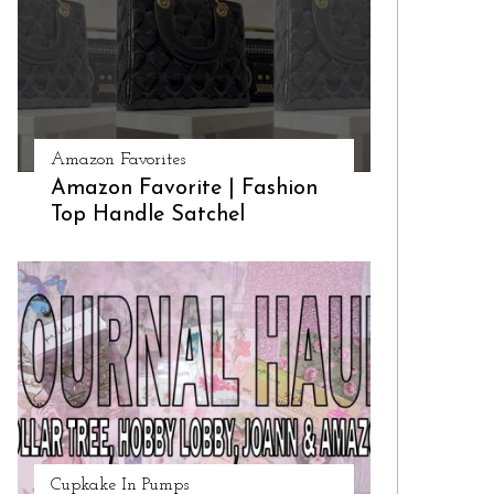
Amazon Favorites
Amazon Favorite | Fashion
Top Handle Satchel
Cupkake In Pumps