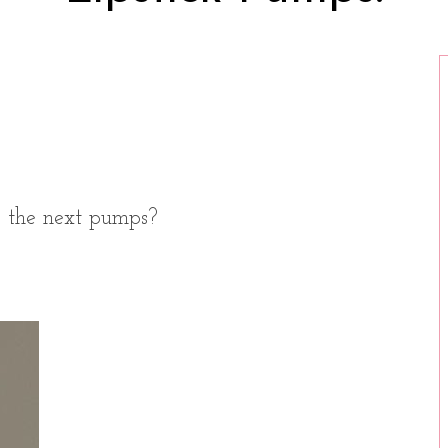
o the next pumps?