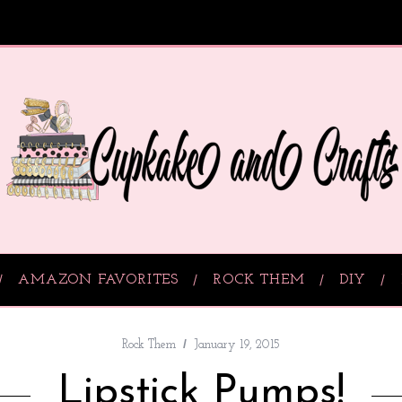
AMAZON FAVORITES
ROCK THEM
DIY
Rock Them
January 19, 2015
Lipstick Pumps!