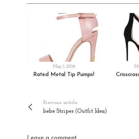
May 1, 2014
Ma
Rated Metal Tip Pumps!
Crisscros
Previous article
bebe Stripes (Outfit Idea)
Leave a comment