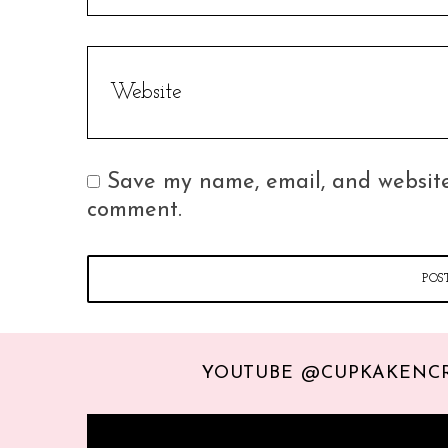
Save my name, email, and website 
comment.
YOUTUBE @CUPKAKENC