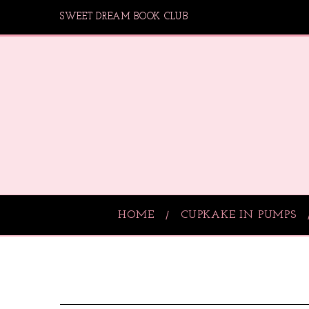
SWEET DREAM BOOK CLUB
HOME
CUPKAKE IN PUMPS