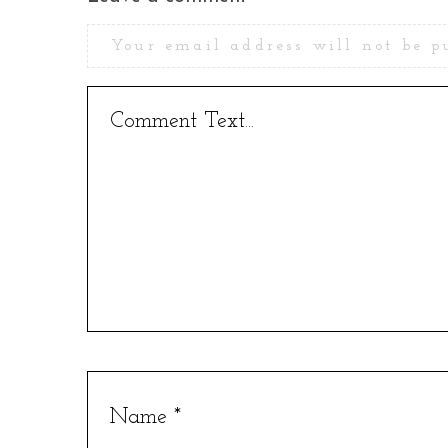
Your email address will not be p