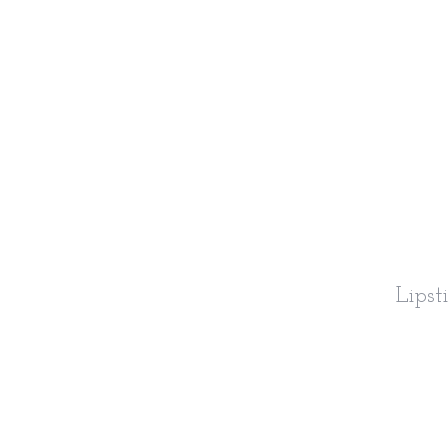
Lipst
S