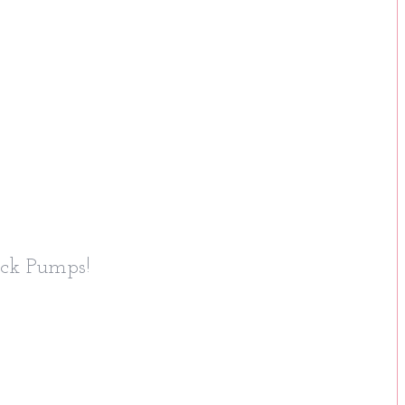
ick Pumps!