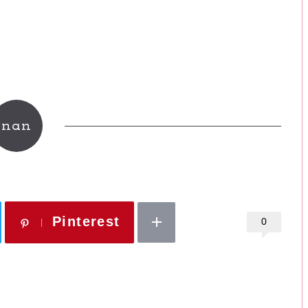
nan
Pinterest
0