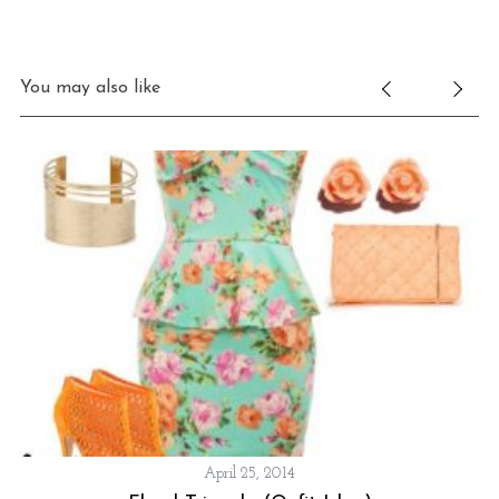
You may also like
April 25, 2014