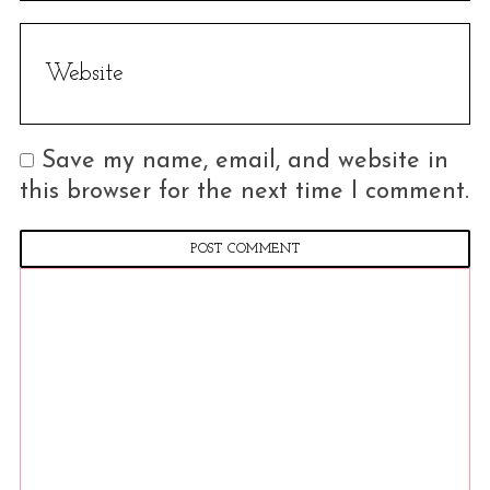
Save my name, email, and website in
this browser for the next time I comment.