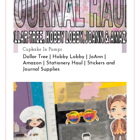
Cupkake In Pumps
Dollar Tree | Hobby Lobby | JoAnn |
Amazon | Stationery Haul | Stickers and
Journal Supplies