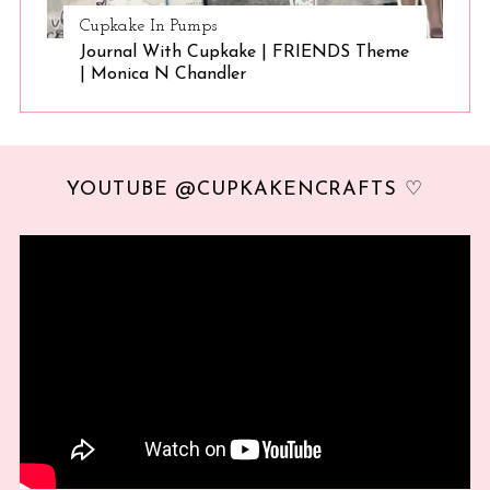
Cupkake In Pumps
Journal With Cupkake | FRIENDS Theme
| Monica N Chandler
YOUTUBE @CUPKAKENCRAFTS ♡