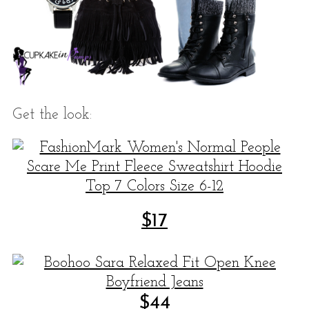
Get the look:
$
17
$
44