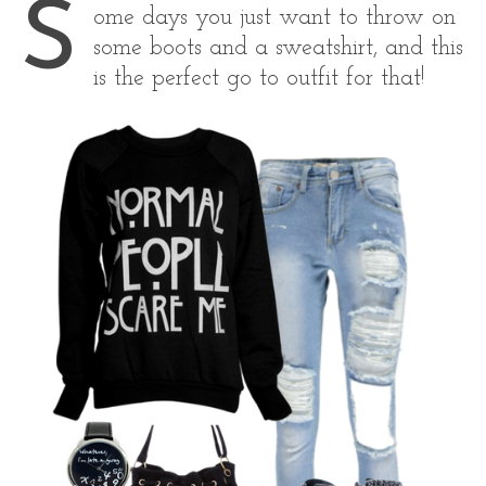
S
ome days you just want to throw on
some boots and a sweatshirt, and this
is the perfect go to outfit for that!