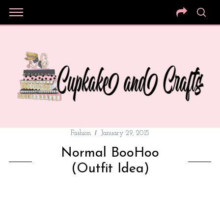
Fashion
January 29, 2015
Normal BooHoo
(Outfit Idea)