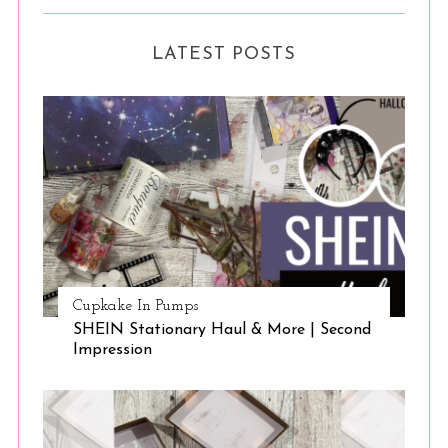
LATEST POSTS
Cupkake In Pumps
SHEIN Stationary Haul & More | Second
Impression