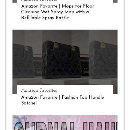
Amazon Favorite | Mops for Floor
Cleaning Wet Spray Mop with a
Refillable Spray Bottle
Amazon Favorites
Amazon Favorite | Fashion Top Handle
Satchel