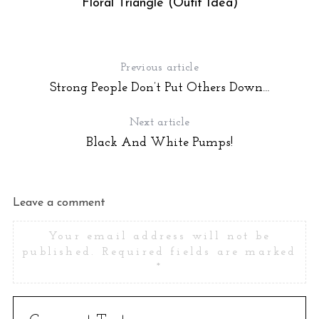
Floral Triangle (Oufit Idea)
Previous article
Strong People Don’t Put Others Down…
Next article
Black And White Pumps!
S
Leave a comment
e
a
Your email address will not be
r
published.
Required fields are marked
c
*
h
f
o