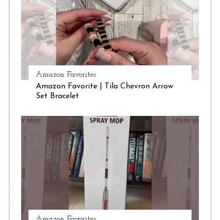
Amazon Favorites
Amazon Favorite | Tila Chevron Arrow
Set Bracelet
Amazon Favorites