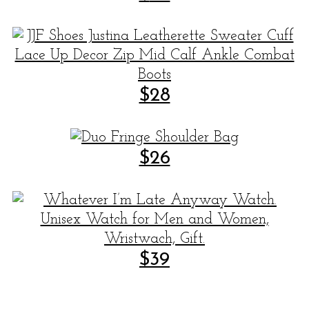
$28
$26
$39