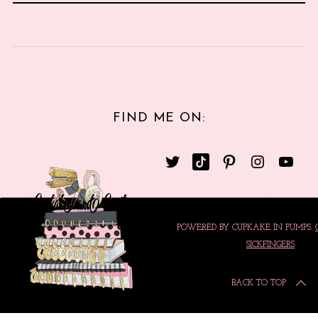
FIND ME ON:
POWERED BY CUPKAKE IN PUMPS.
SICKFINGERS
BACK TO TOP