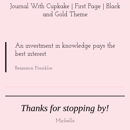
Journal With Cupkake | First Page | Black
and Gold Theme
An investment in knowledge pays the
best interest.
Benjamin Franklin
Thanks for stopping by!
Michelle