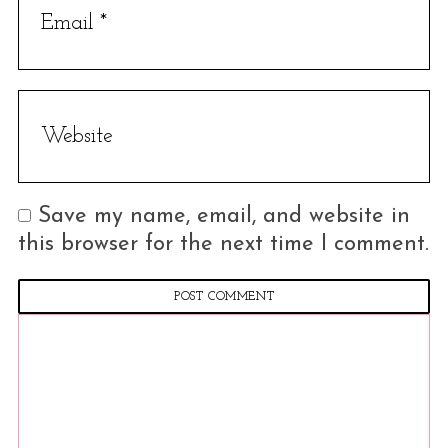
Save my name, email, and website in
this browser for the next time I comment.