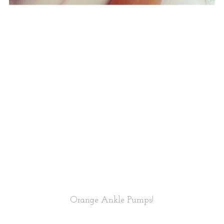
Orange Ankle Pumps!