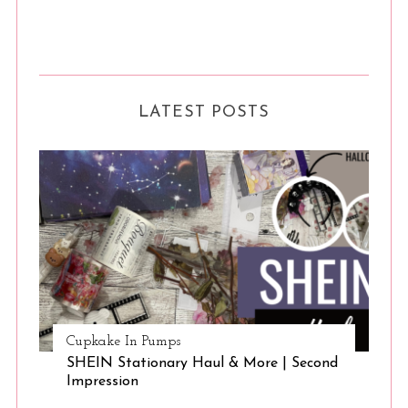
LATEST POSTS
Cupkake In Pumps
SHEIN Stationary Haul & More | Second
Impression