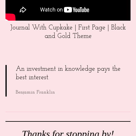
Journal With Cupkake | First Page | Black
and Gold Theme
An investment in knowledge pays the
best interest.
Benjamin Franklin
Thanks for stopping by!