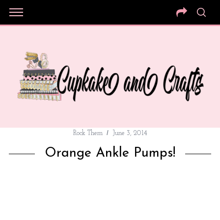
Rock Them
June 3, 2014
Orange Ankle Pumps!