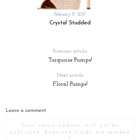
February 17, 2017
Crystal Studded
Previous article
Turquoise Pumps!
Next article
Floral Pumps!
Leave a comment
Your email address will not be
published.
Required fields are marked
*