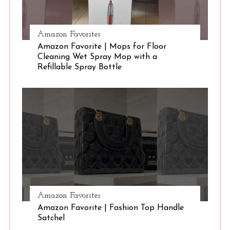
Amazon Favorites
Amazon Favorite | Mops for Floor
Cleaning Wet Spray Mop with a
Refillable Spray Bottle
Amazon Favorites
Amazon Favorite | Fashion Top Handle
Satchel