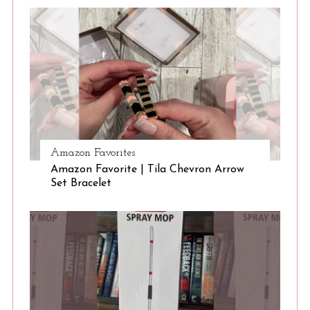
Amazon Favorites
Amazon Favorite | Tila Chevron Arrow
Set Bracelet