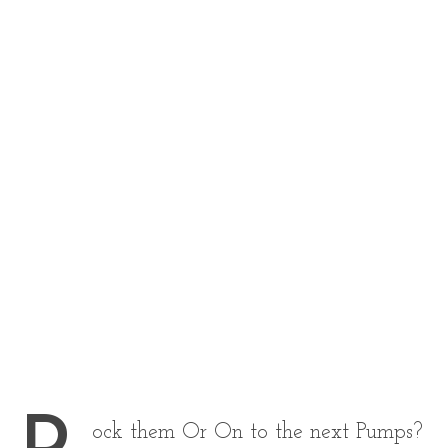
ock them Or On to the next Pumps?