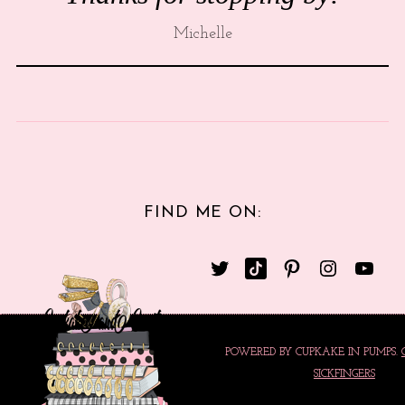
Michelle
FIND ME ON:
POWERED BY CUPKAKE IN PUMPS.
SICKFINGERS