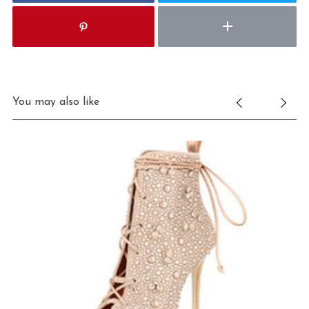
You may also like