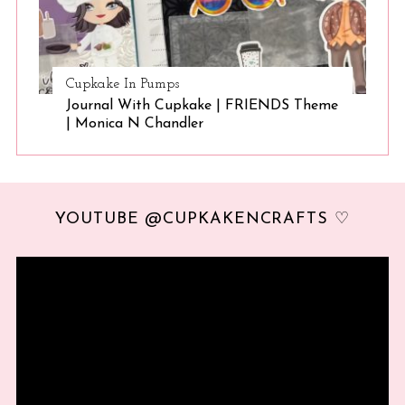
Cupkake In Pumps
Journal With Cupkake | FRIENDS Theme
| Monica N Chandler
YOUTUBE @CUPKAKENCRAFTS ♡