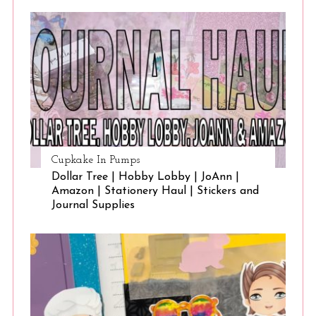
Cupkake In Pumps
Dollar Tree | Hobby Lobby | JoAnn |
Amazon | Stationery Haul | Stickers and
Journal Supplies