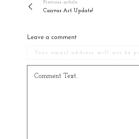
Previous article
Canvas Art Update!
Leave a comment
Your email address will not be p