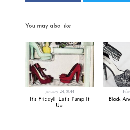
You may also like
January 24, 2014
Feb
It’s Friday!!! Let’s Pump It
Black An
Up!