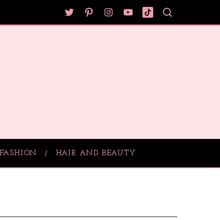
FASHION
HAIR AND BEAUTY