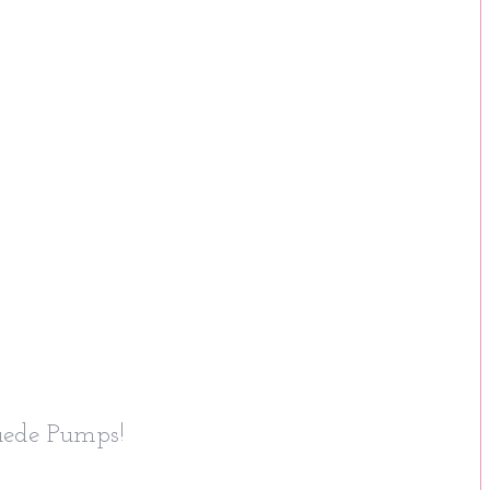
uede Pumps!