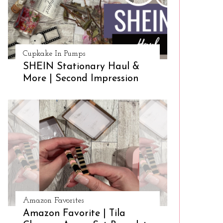
Cupkake In Pumps
SHEIN Stationary Haul &
More | Second Impression
Amazon Favorites
Amazon Favorite | Tila