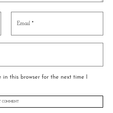
in this browser for the next time I