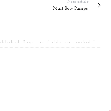
Next article
Mint Bow Pumps!
ublished.
Required fields are marked
*