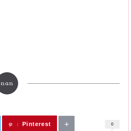
nan
Pinterest
0