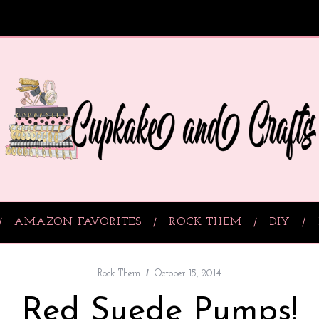
AMAZON FAVORITES
ROCK THEM
DIY
Rock Them
October 15, 2014
Red Suede Pumps!