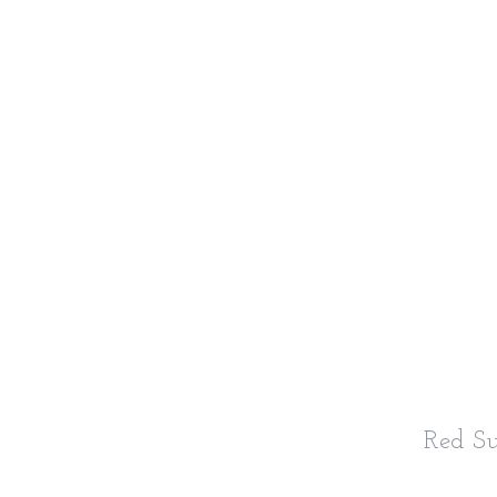
Red S