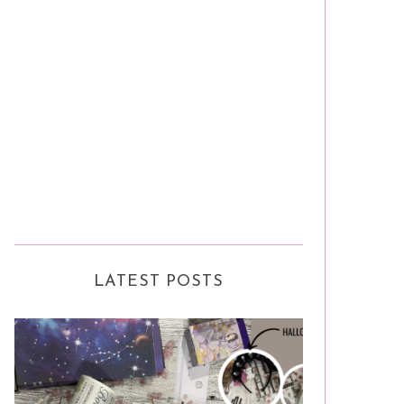
LATEST POSTS