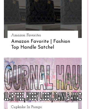
Amazon Favorites
Amazon Favorite | Fashion
Top Handle Satchel
Cupkake In Pumps