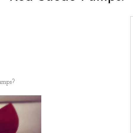
umps?