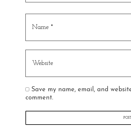
Save my name, email, and website 
comment.