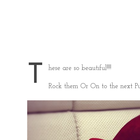
T
hese are so beautiful!!!!!
Rock them Or On to the next P