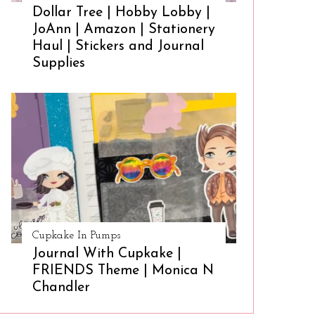
Dollar Tree | Hobby Lobby |
JoAnn | Amazon | Stationery
Haul | Stickers and Journal
Supplies
Cupkake In Pumps
Journal With Cupkake |
FRIENDS Theme | Monica N
Chandler