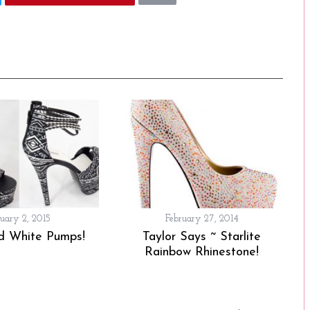
ruary 2, 2015
February 27, 2014
d White Pumps!
Taylor Says ~ Starlite
Rainbow Rhinestone!