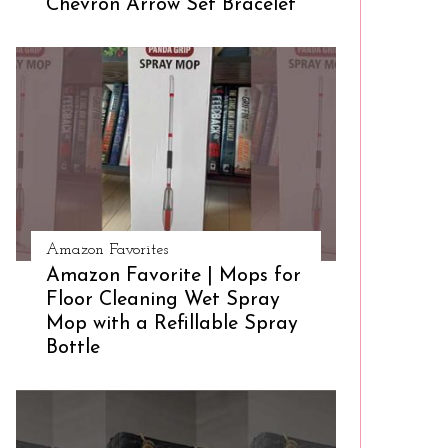
Chevron Arrow Set Bracelet
Amazon Favorites
Amazon Favorite | Mops for
Floor Cleaning Wet Spray
Mop with a Refillable Spray
Bottle