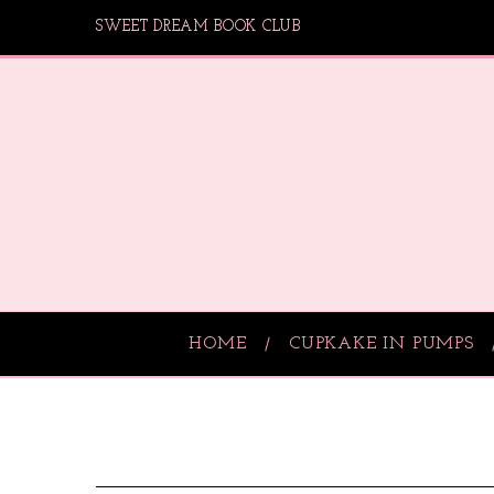
SWEET DREAM BOOK CLUB
HOME
CUPKAKE IN PUMPS