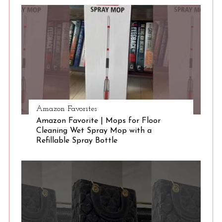
S
e
a
r
c
h
f
o
r
:
Amazon Favorites
Amazon Favorite | Mops for Floor
Cleaning Wet Spray Mop with a
Refillable Spray Bottle