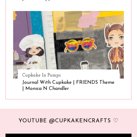
Cupkake In Pumps
Journal With Cupkake | FRIENDS Theme
| Monica N Chandler
YOUTUBE @CUPKAKENCRAFTS ♡