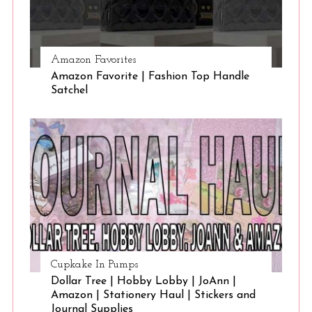
Amazon Favorites
Amazon Favorite | Fashion Top Handle
Satchel
Cupkake In Pumps
Dollar Tree | Hobby Lobby | JoAnn |
Amazon | Stationery Haul | Stickers and
Journal Supplies