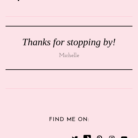
Thanks for stopping by!
Michelle
FIND ME ON: