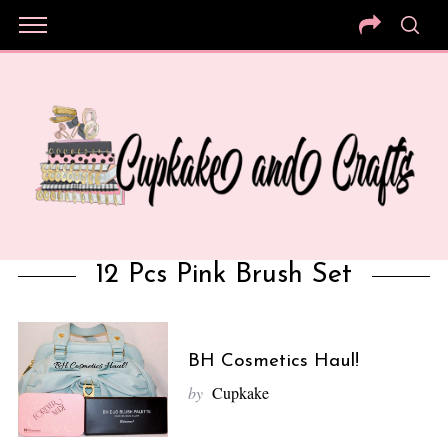
12 Pcs Pink Brush Set
BH Cosmetics Haul!
by
Cupkake