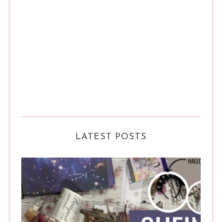
LATEST POSTS