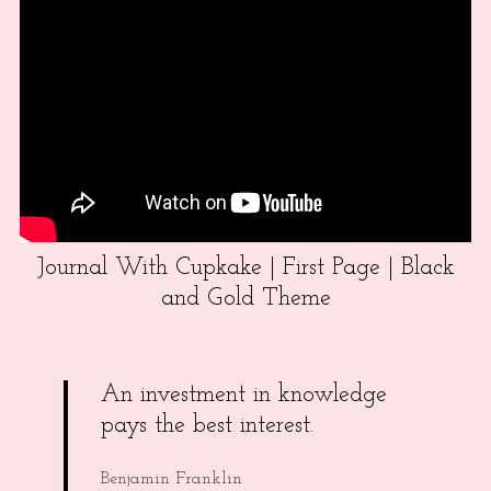
Journal With Cupkake | First Page | Black
and Gold Theme
An investment in knowledge
pays the best interest.
Benjamin Franklin