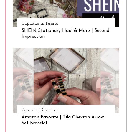
Cupkake In Pumps
SHEIN Stationary Haul & More | Second
Impression
Amazon Favorites
Amazon Favorite | Tila Chevron Arrow
Set Bracelet