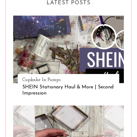
LATEST POSTS
Cupkake In Pumps
SHEIN Stationary Haul & More | Second
Impression