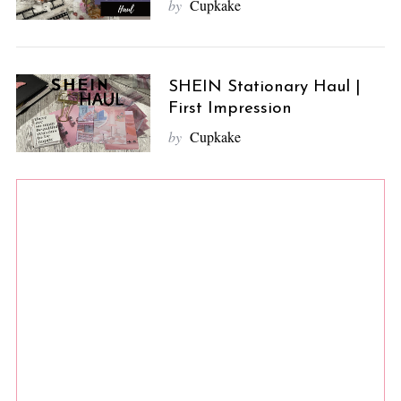
by
Cupkake
SHEIN Stationary Haul |
First Impression
by
Cupkake