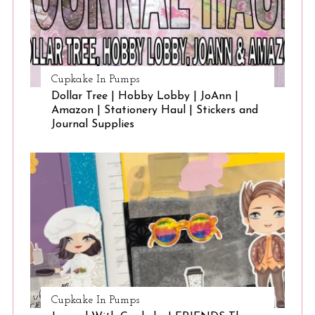
Cupkake In Pumps
Dollar Tree | Hobby Lobby | JoAnn |
Amazon | Stationery Haul | Stickers and
Journal Supplies
Cupkake In Pumps