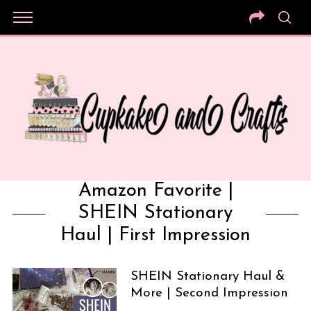
Amazon Favorite |
SHEIN Stationary
Haul | First Impression
SHEIN Stationary Haul &
More | Second Impression