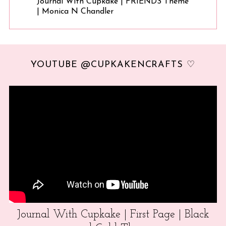
Journal With Cupkake | FRIENDS Theme
| Monica N Chandler
YOUTUBE @CUPKAKENCRAFTS ♡
Journal With Cupkake | First Page | Black