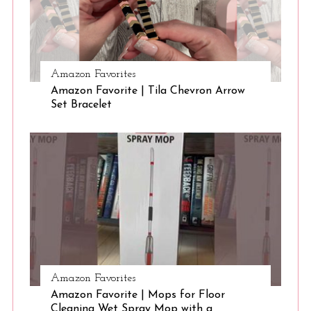
S
Amazon Favorites
e
Amazon Favorite | Tila Chevron Arrow
a
Set Bracelet
r
c
h
f
o
r
:
Amazon Favorites
Amazon Favorite | Mops for Floor
Cleaning Wet Spray Mop with a