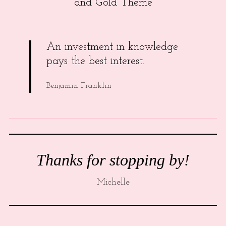
and Gold Theme
An investment in knowledge
pays the best interest.
Benjamin Franklin
Thanks for stopping by!
Michelle