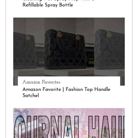
Refillable Spray Bottle
Amazon Favorites
Amazon Favorite | Fashion Top Handle
Satchel