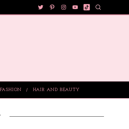
FASHION
HAIR AND BEAUTY
e