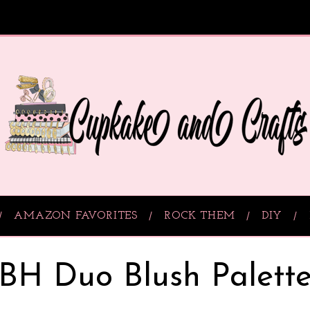
AMAZON FAVORITES
ROCK THEM
DIY
BH Duo Blush Palett