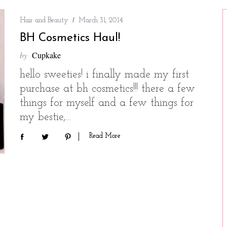
Hair and Beauty
March 31, 2014
BH Cosmetics Haul!
by
Cupkake
hello sweeties! i finally made my first
purchase at bh cosmetics!!! there a few
things for myself and a few things for
my bestie,…
Read More