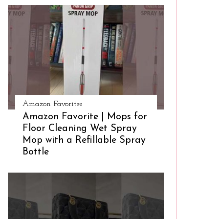
Amazon Favorites
Amazon Favorite | Mops for
Floor Cleaning Wet Spray
Mop with a Refillable Spray
Bottle