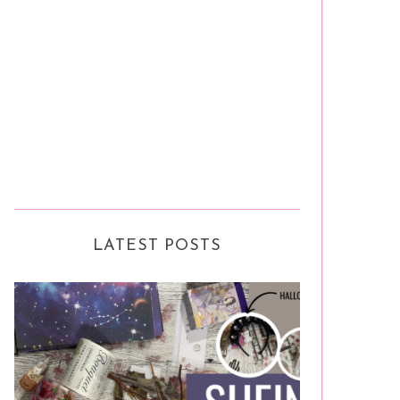
LATEST POSTS