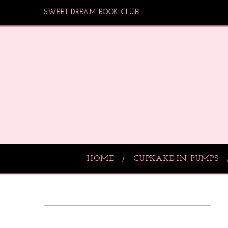
SWEET DREAM BOOK CLUB
HOME
CUPKAKE IN PUMPS