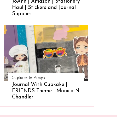
JoAnn | Amazon | Stationery
Haul | Stickers and Journal
Supplies
Cupkake In Pumps
Journal With Cupkake |
FRIENDS Theme | Monica N
Chandler