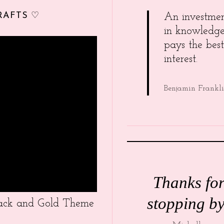
RAFTS ♡
An investme
in knowledg
pays the best
interest.
Benjamin Frankl
Thanks fo
stopping by
Black and Gold Theme