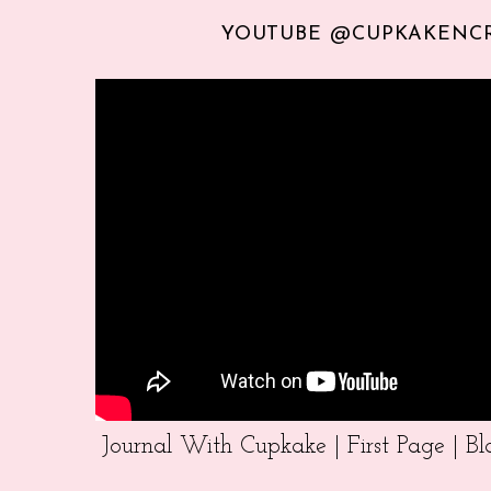
YOUTUBE @CUPKAKENC
Journal With Cupkake | First Page | 