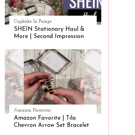
Cupkake In Pumps
SHEIN Stationary Haul &
More | Second Impression
Amazon Favorites
Amazon Favorite | Tila
Chevron Arrow Set Bracelet