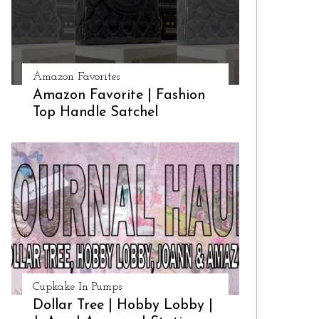
Amazon Favorites
Amazon Favorite | Fashion
Top Handle Satchel
Cupkake In Pumps
Dollar Tree | Hobby Lobby |