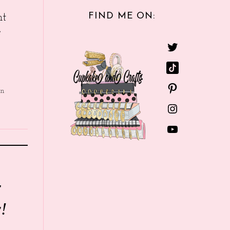
FIND ME ON:
nt
e
in
r
!