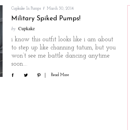
Cupkake In Pumps
March 30, 2014
Military Spiked Pumps!
by
Cupkake
i know this outfit looks like i am about
to step up like channing tatum, but you
won’t see me battle dancing anytime
soon….
Read More