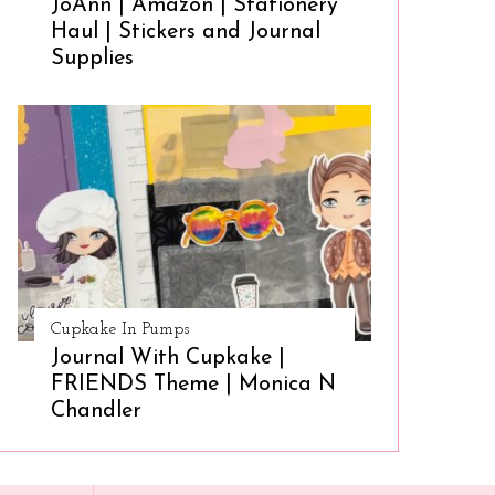
JoAnn | Amazon | Stationery
Haul | Stickers and Journal
Supplies
Cupkake In Pumps
Journal With Cupkake |
FRIENDS Theme | Monica N
Chandler