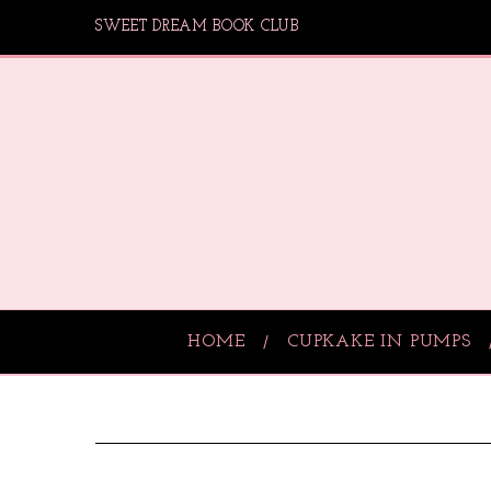
SWEET DREAM BOOK CLUB
HOME
CUPKAKE IN PUMPS