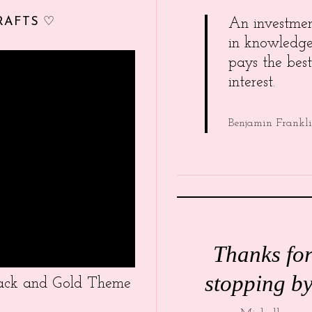
RAFTS ♡
An investme
in knowledg
pays the best
interest.
Benjamin Frankl
Thanks fo
stopping by
Black and Gold Theme