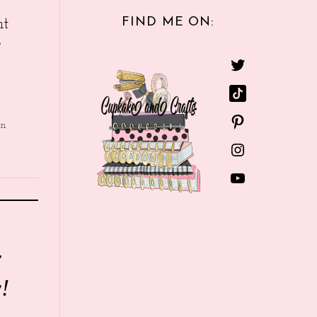
FIND ME ON:
nt
e
in
r
!