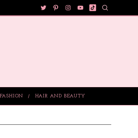
FASHION
HAIR AND BEAUTY