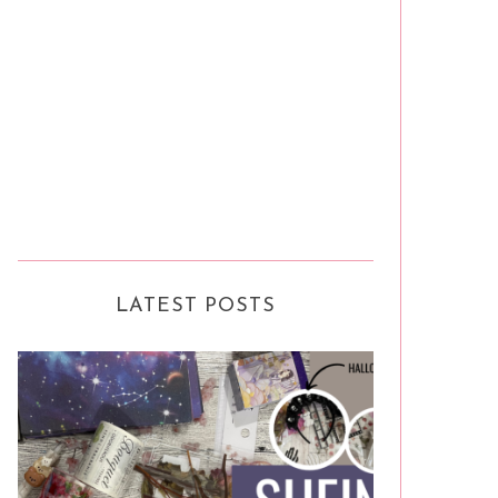
LATEST POSTS