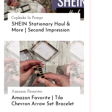
Cupkake In Pumps
SHEIN Stationary Haul &
More | Second Impression
Amazon Favorites
Amazon Favorite | Tila
Chevron Arrow Set Bracelet