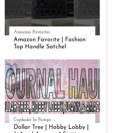
Amazon Favorites
Amazon Favorite | Fashion
Top Handle Satchel
Cupkake In Pumps
Dollar Tree | Hobby Lobby |