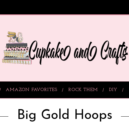
AMAZON FAVORITES
ROCK THEM
DIY
Big Gold Hoops