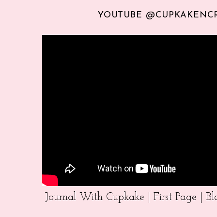
YOUTUBE @CUPKAKENC
Journal With Cupkake | First Page | 