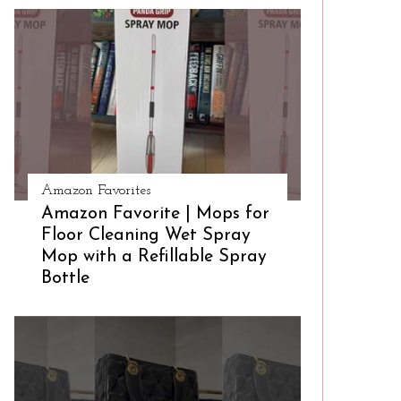
Amazon Favorites
Amazon Favorite | Mops for
Floor Cleaning Wet Spray
Mop with a Refillable Spray
Bottle