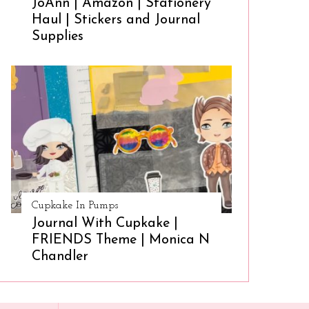
JoAnn | Amazon | Stationery
Haul | Stickers and Journal
Supplies
Cupkake In Pumps
Journal With Cupkake |
FRIENDS Theme | Monica N
Chandler