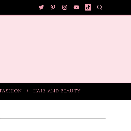
FASHION
HAIR AND BEAUTY