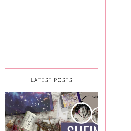
LATEST POSTS