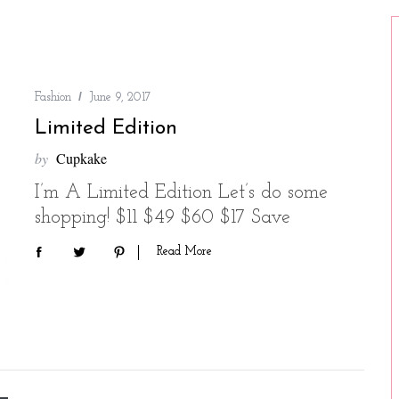
Fashion
June 9, 2017
Limited Edition
by
Cupkake
I’m A Limited Edition Let’s do some
shopping! $11 $49 $60 $17 Save
Read More