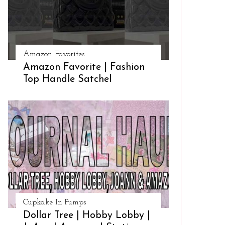
Amazon Favorites
Amazon Favorite | Fashion
Top Handle Satchel
Cupkake In Pumps
Dollar Tree | Hobby Lobby |