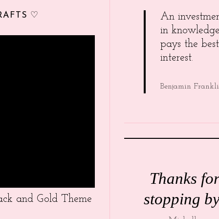
RAFTS ♡
An investme
in knowledg
pays the best
interest.
Benjamin Frankl
Thanks fo
stopping by
Black and Gold Theme