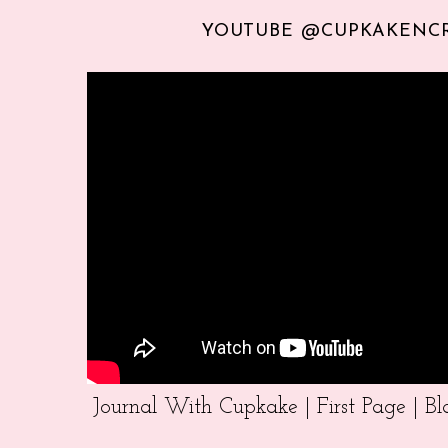
YOUTUBE @CUPKAKENC
Journal With Cupkake | First Page | 