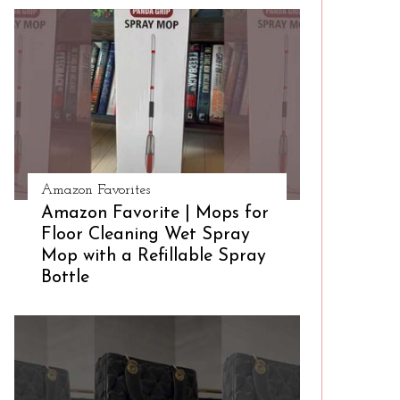
Amazon Favorites
Amazon Favorite | Mops for
Floor Cleaning Wet Spray
Mop with a Refillable Spray
Bottle