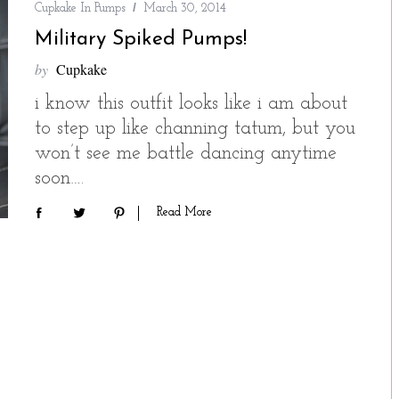
Cupkake In Pumps
March 30, 2014
Military Spiked Pumps!
by
Cupkake
i know this outfit looks like i am about
to step up like channing tatum, but you
won’t see me battle dancing anytime
soon….
Read More