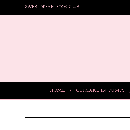
SWEET DREAM BOOK CLUB
HOME
CUPKAKE IN PUMPS