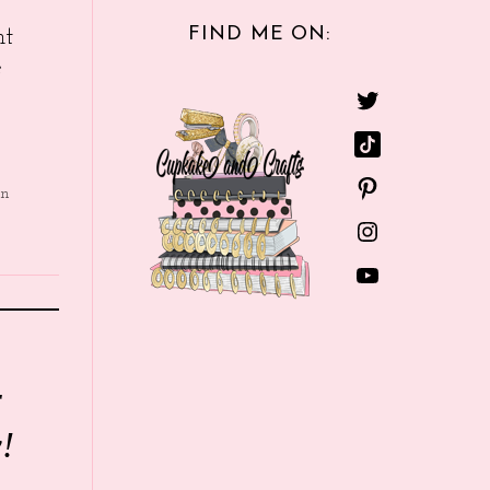
FIND ME ON:
nt
e
in
r
!