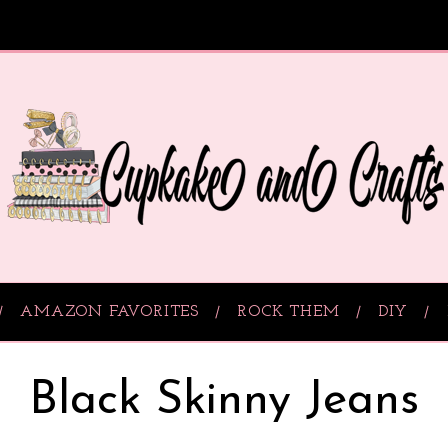
AMAZON FAVORITES
ROCK THEM
DIY
Black Skinny Jeans