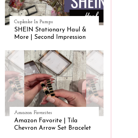
Cupkake In Pumps
SHEIN Stationary Haul &
More | Second Impression
Amazon Favorites
Amazon Favorite | Tila
Chevron Arrow Set Bracelet