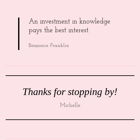
An investment in knowledge
pays the best interest.
Benjamin Franklin
Thanks for stopping by!
Michelle