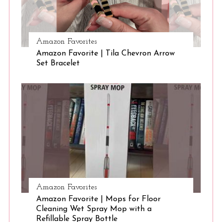
S
Amazon Favorites
e
Amazon Favorite | Tila Chevron Arrow
a
Set Bracelet
r
c
h
f
o
r
:
Amazon Favorites
Amazon Favorite | Mops for Floor
Cleaning Wet Spray Mop with a
Refillable Spray Bottle