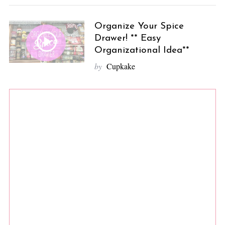
Organize Your Spice
Drawer! ** Easy
Organizational Idea**
by
Cupkake