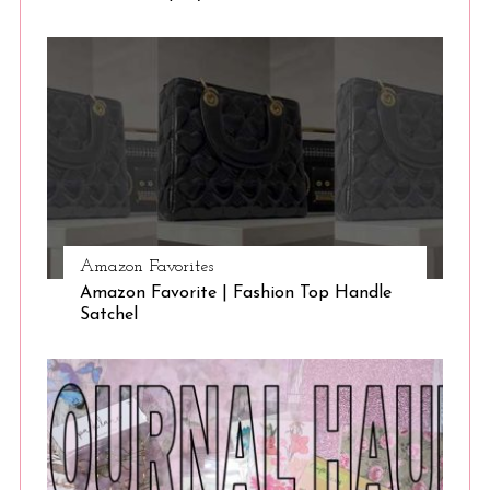
Amazon Favorites
Amazon Favorite | Fashion Top Handle
Satchel