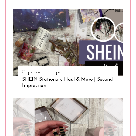
Cupkake In Pumps
SHEIN Stationary Haul & More | Second
Impression