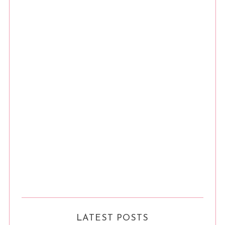
LATEST POSTS