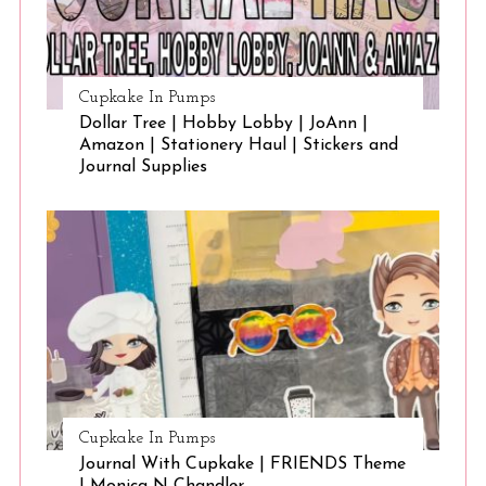
Cupkake In Pumps
Dollar Tree | Hobby Lobby | JoAnn |
Amazon | Stationery Haul | Stickers and
Journal Supplies
Cupkake In Pumps
Journal With Cupkake | FRIENDS Theme
| Monica N Chandler