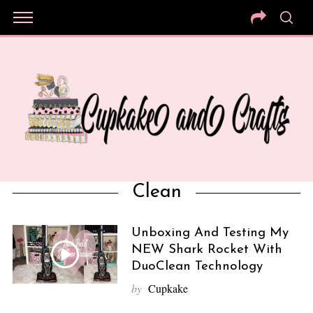
Clean
Unboxing And Testing My
NEW Shark Rocket With
DuoClean Technology
by
Cupkake