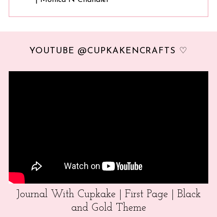
YOUTUBE @CUPKAKENCRAFTS ♡
Journal With Cupkake | First Page | Black
and Gold Theme