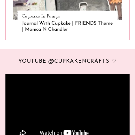
Cupkake In Pumps
Journal With Cupkake | FRIENDS Theme
| Monica N Chandler
YOUTUBE @CUPKAKENCRAFTS ♡