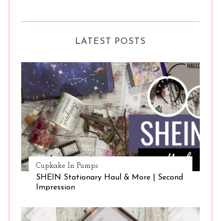
LATEST POSTS
Cupkake In Pumps
SHEIN Stationary Haul & More | Second
Impression