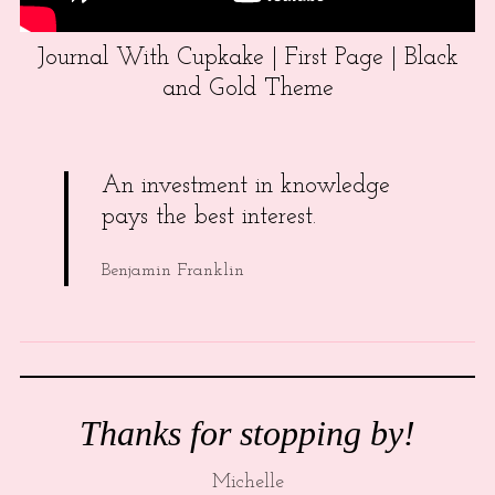
Journal With Cupkake | First Page | Black
and Gold Theme
An investment in knowledge
pays the best interest.
Benjamin Franklin
Thanks for stopping by!
Michelle