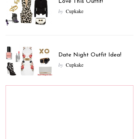
Love This Outfit!
by
Cupkake
Date Night Outfit Idea!
by
Cupkake