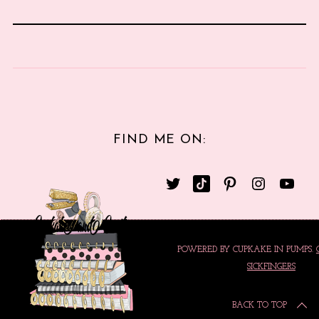
FIND ME ON:
POWERED BY CUPKAKE IN PUMPS.
SICKFINGERS
BACK TO TOP