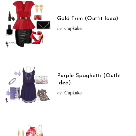
Gold Trim (Outfit Idea)
by
Cupkake
Purple Spaghetti (Outfit
Idea)
by
Cupkake