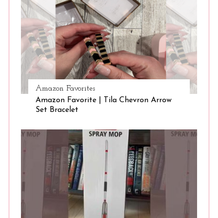
Amazon Favorites
Amazon Favorite | Tila Chevron Arrow
Set Bracelet