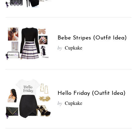
Bebe Stripes (Outfit Idea)
by
Cupkake
Hello Friday (Outfit Idea)
by
Cupkake