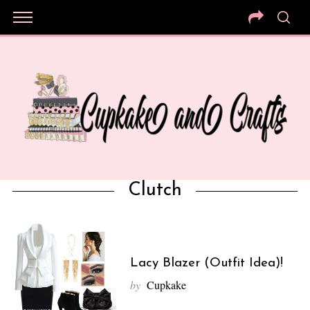
Clutch
Lacy Blazer (Outfit Idea)!
by
Cupkake