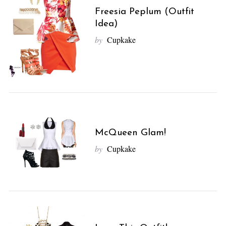
Freesia Peplum (Outfit
Idea)
by
Cupkake
McQueen Glam!
by
Cupkake