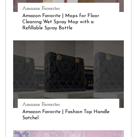
Amazon Favorites
Amazon Favorite | Mops for Floor
Cleaning Wet Spray Mop with a
Refillable Spray Bottle
Amazon Favorites
Amazon Favorite | Fashion Top Handle
Satchel