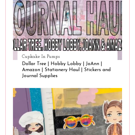
Cupkake In Pumps
Dollar Tree | Hobby Lobby | JoAnn |
Amazon | Stationery Haul | Stickers and
Journal Supplies