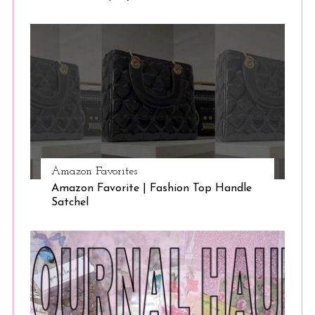
Amazon Favorites
Amazon Favorite | Fashion Top Handle
Satchel