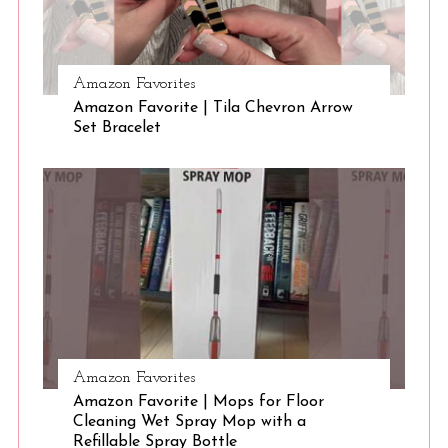
S
Amazon Favorites
e
Amazon Favorite | Tila Chevron Arrow
a
Set Bracelet
r
c
h
f
o
r
:
Amazon Favorites
Amazon Favorite | Mops for Floor
Cleaning Wet Spray Mop with a
Refillable Spray Bottle