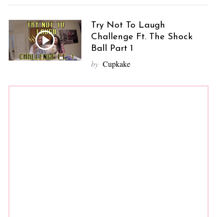
Try Not To Laugh
Challenge Ft. The Shock
Ball Part 1
by
Cupkake