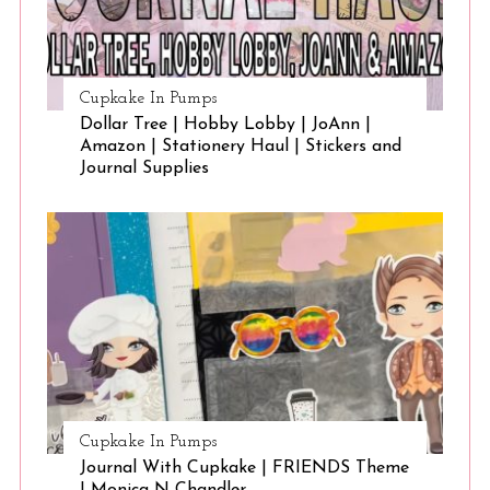
Cupkake In Pumps
Dollar Tree | Hobby Lobby | JoAnn |
Amazon | Stationery Haul | Stickers and
Journal Supplies
Cupkake In Pumps
Journal With Cupkake | FRIENDS Theme
| Monica N Chandler