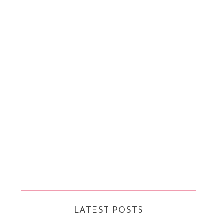
LATEST POSTS