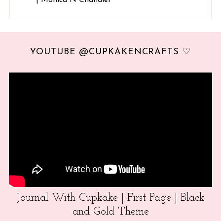
YOUTUBE @CUPKAKENCRAFTS ♡
Journal With Cupkake | First Page | Black
and Gold Theme