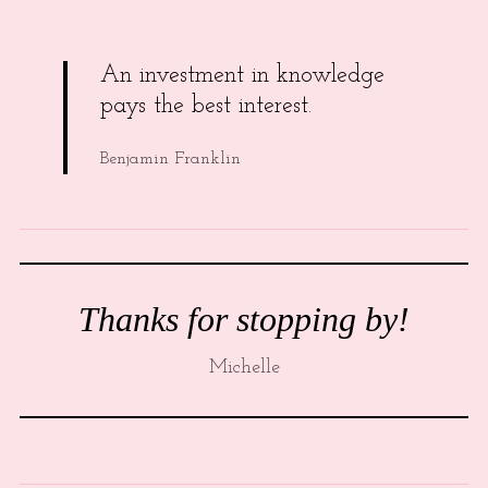
An investment in knowledge
pays the best interest.
Benjamin Franklin
Thanks for stopping by!
Michelle