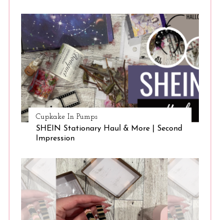
Cupkake In Pumps
SHEIN Stationary Haul & More | Second
Impression