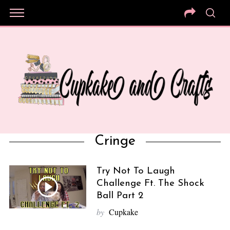
Cringe
Try Not To Laugh
Challenge Ft. The Shock
Ball Part 2
by
Cupkake