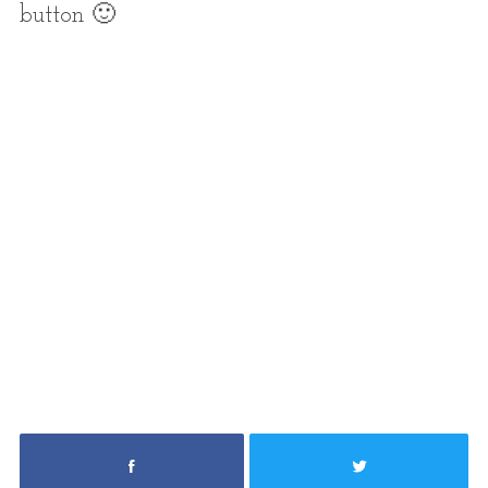
button 🙂