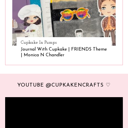
Cupkake In Pumps
Journal With Cupkake | FRIENDS Theme
| Monica N Chandler
YOUTUBE @CUPKAKENCRAFTS ♡