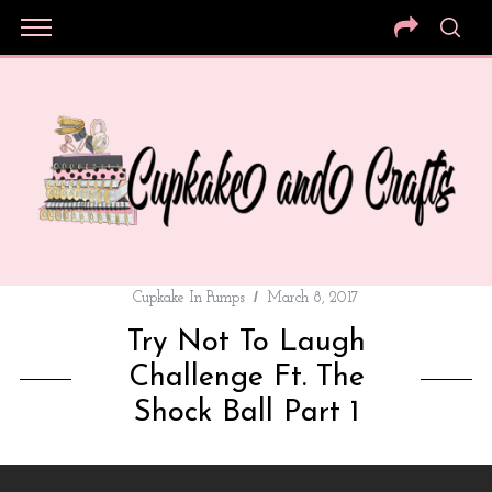
Cupkake In Pumps
March 8, 2017
Try Not To Laugh
Challenge Ft. The
Shock Ball Part 1