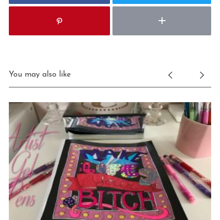
You may also like