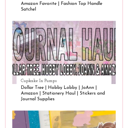
Amazon Favorite | Fashion Top Handle
Satchel
Cupkake In Pumps
Dollar Tree | Hobby Lobby | JoAnn |
Amazon | Stationery Haul | Stickers and
Journal Supplies