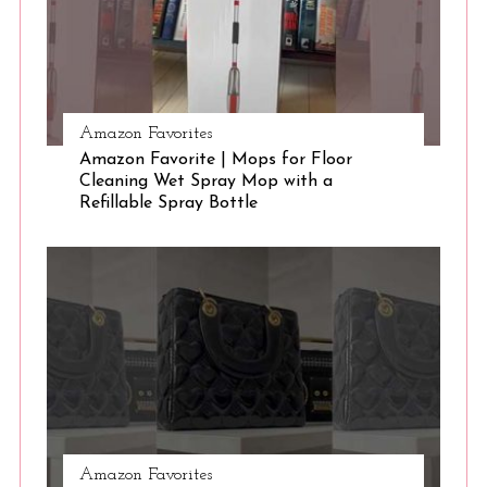
Amazon Favorites
Amazon Favorite | Mops for Floor
Cleaning Wet Spray Mop with a
Refillable Spray Bottle
Amazon Favorites