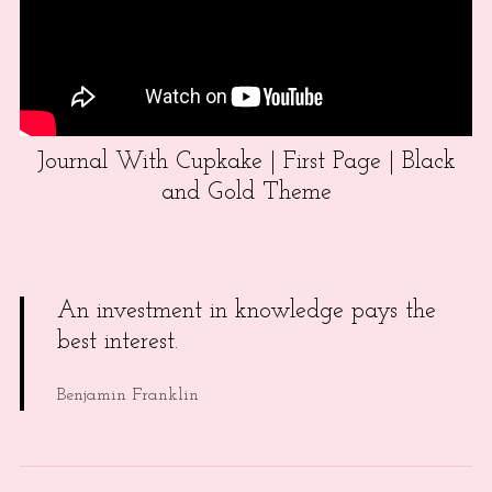
Journal With Cupkake | First Page | Black
and Gold Theme
An investment in knowledge pays the
best interest.
Benjamin Franklin