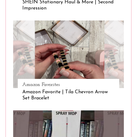
SHEIN Stationary Haul & More | Second
Impression
Amazon Favorites
Amazon Favorite | Tila Chevron Arrow
Set Bracelet