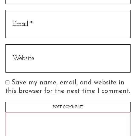
r
c
h
f
o
r
:
Save my name, email, and website in
this browser for the next time I comment.