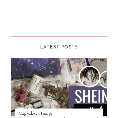
LATEST POSTS
Cupkake In Pumps