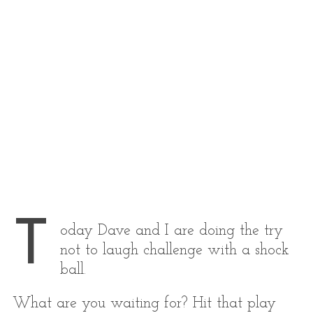
T
oday Dave and I are doing the try
not to laugh challenge with a shock
ball.
What are you waiting for? Hit that play