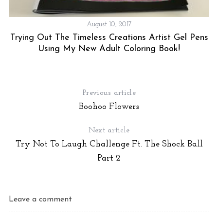
August 10, 2017
Trying Out The Timeless Creations Artist Gel Pens
Using My New Adult Coloring Book!
Previous article
Boohoo Flowers
Next article
Try Not To Laugh Challenge Ft. The Shock Ball
Part 2
Leave a comment