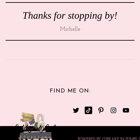
Thanks for stopping by!
Michelle
FIND ME ON:
POWERED BY CUPKAKE IN PUMPS.