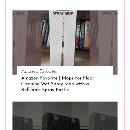
S
e
a
r
c
h
f
o
r
:
Amazon Favorites
Amazon Favorite | Mops for Floor
Cleaning Wet Spray Mop with a
Refillable Spray Bottle