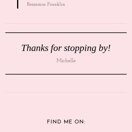
Benjamin Franklin
Thanks for stopping by!
Michelle
FIND ME ON: