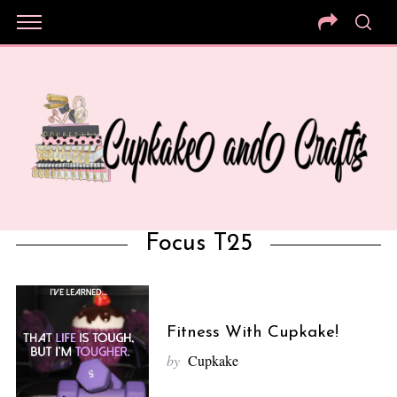
Focus T25
Fitness With Cupkake!
by
Cupkake