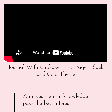
Journal With Cupkake | First Page | Black
and Gold Theme
An investment in knowledge
pays the best interest.