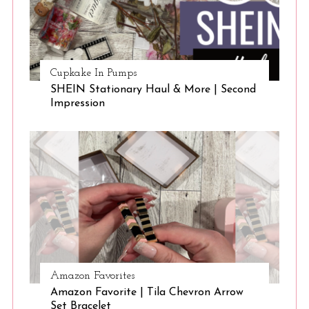
Cupkake In Pumps
SHEIN Stationary Haul & More | Second
Impression
Amazon Favorites
Amazon Favorite | Tila Chevron Arrow
Set Bracelet