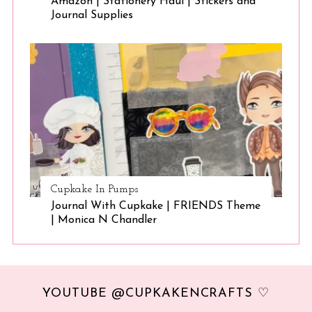
Amazon | Stationery Haul | Stickers and
Journal Supplies
Cupkake In Pumps
Journal With Cupkake | FRIENDS Theme
| Monica N Chandler
YOUTUBE @CUPKAKENCRAFTS ♡