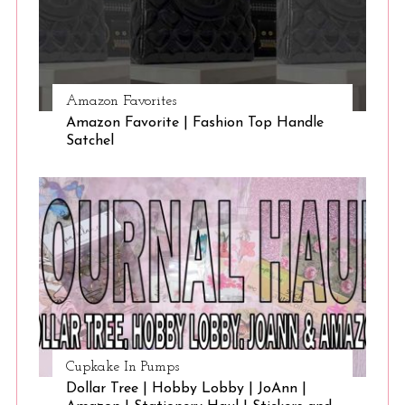
Amazon Favorites
Amazon Favorite | Fashion Top Handle
Satchel
Cupkake In Pumps
Dollar Tree | Hobby Lobby | JoAnn |