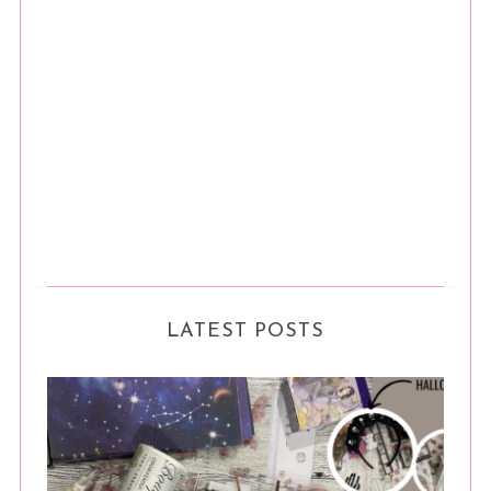
LATEST POSTS