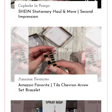
Cupkake In Pumps
SHEIN Stationary Haul & More | Second
Impression
Amazon Favorites
Amazon Favorite | Tila Chevron Arrow
Set Bracelet
S