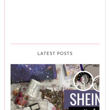
LATEST POSTS