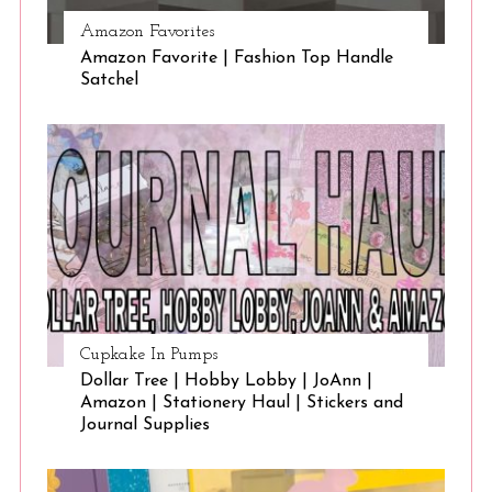
Amazon Favorites
Amazon Favorite | Fashion Top Handle
Satchel
Cupkake In Pumps
Dollar Tree | Hobby Lobby | JoAnn |
Amazon | Stationery Haul | Stickers and
Journal Supplies