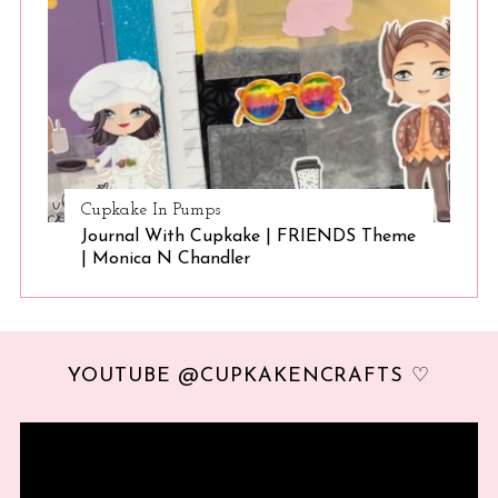
Cupkake In Pumps
Journal With Cupkake | FRIENDS Theme
| Monica N Chandler
YOUTUBE @CUPKAKENCRAFTS ♡