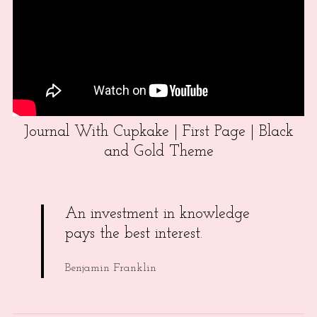
Journal With Cupkake | First Page | Black
and Gold Theme
An investment in knowledge
pays the best interest.
Benjamin Franklin