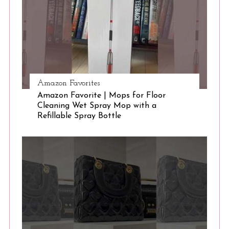
e
a
r
c
h
f
o
Amazon Favorites
r
Amazon Favorite | Mops for Floor
:
Cleaning Wet Spray Mop with a
Refillable Spray Bottle