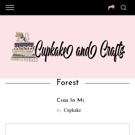
Forest
Cras In Mi
by
Cupkake