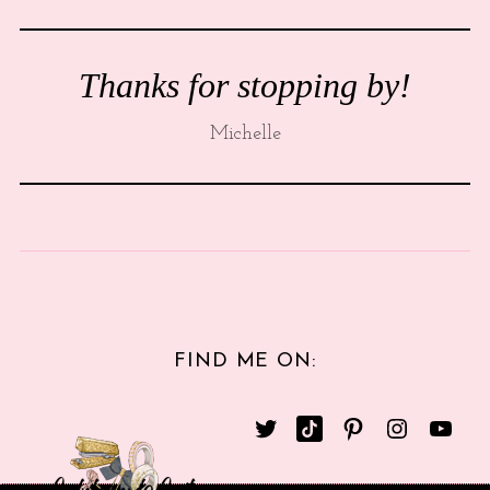
Thanks for stopping by!
Michelle
FIND ME ON: