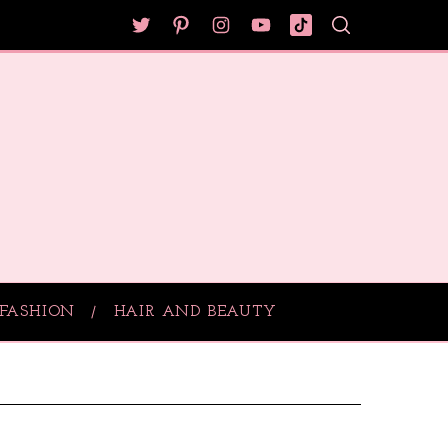
FASHION
HAIR AND BEAUTY