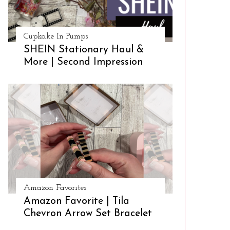
Cupkake In Pumps
SHEIN Stationary Haul &
More | Second Impression
Amazon Favorites
Amazon Favorite | Tila
Chevron Arrow Set Bracelet