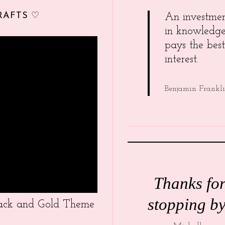
RAFTS ♡
An investme
in knowledg
pays the best
interest.
Benjamin Frankl
Thanks fo
stopping by
Black and Gold Theme