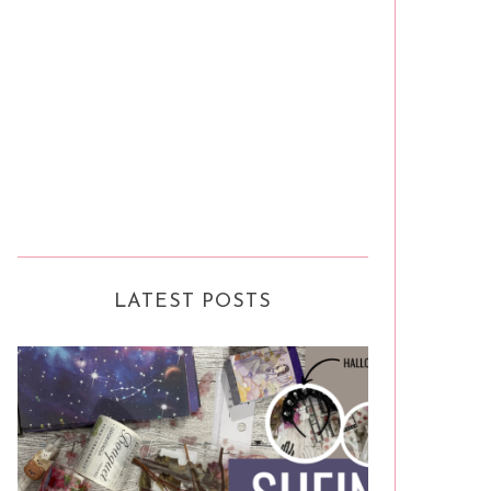
LATEST POSTS