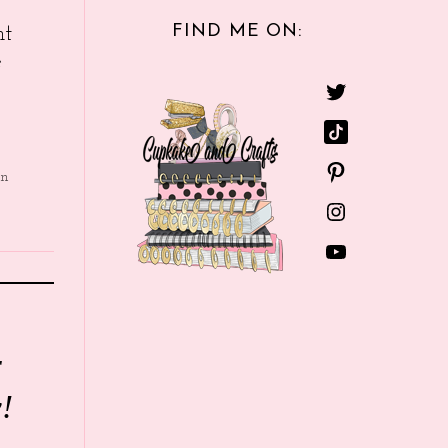
FIND ME ON:
nt
e
in
r
!