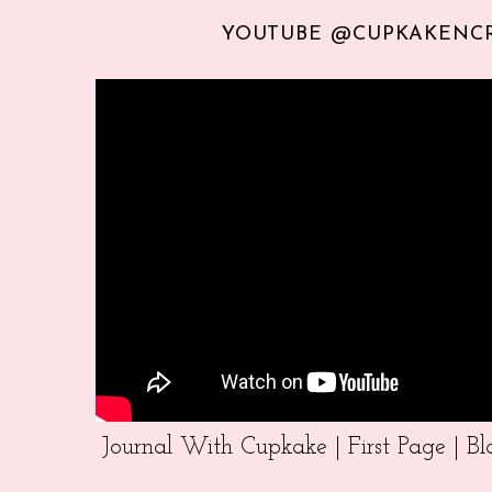
YOUTUBE @CUPKAKENC
Journal With Cupkake | First Page | 