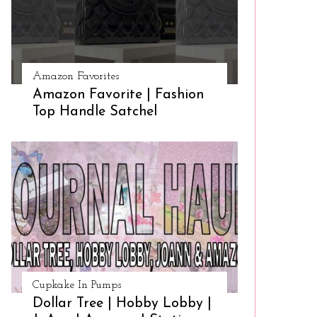
Amazon Favorites
Amazon Favorite | Fashion
Top Handle Satchel
Cupkake In Pumps
Dollar Tree | Hobby Lobby |