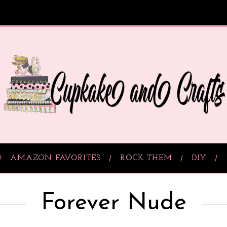
AMAZON FAVORITES
ROCK THEM
DIY
Forever Nude