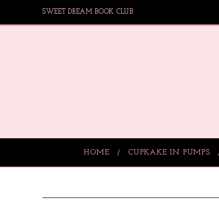
SWEET DREAM BOOK CLUB
HOME
CUPKAKE IN PUMPS