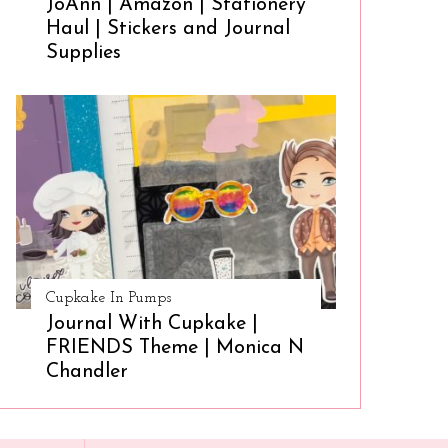
JoAnn | Amazon | Stationery
Haul | Stickers and Journal
Supplies
Cupkake In Pumps
Journal With Cupkake |
FRIENDS Theme | Monica N
Chandler