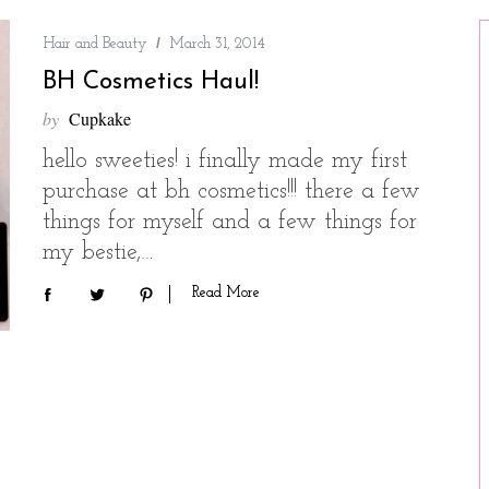
Hair and Beauty
March 31, 2014
BH Cosmetics Haul!
by
Cupkake
hello sweeties! i finally made my first
purchase at bh cosmetics!!! there a few
things for myself and a few things for
my bestie,…
Read More