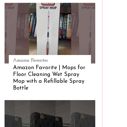
Amazon Favorites
Amazon Favorite | Mops for
Floor Cleaning Wet Spray
Mop with a Refillable Spray
Bottle